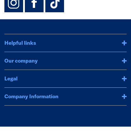
Helpful links
Our company
Legal
Company Information