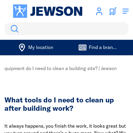
Search
My location
Find a branch
equipment do I need to clean a building site? | Jewson
What tools do I need to clean up
after building work?
It always happens, you finish the work, it looks great but