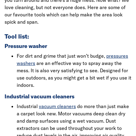
you turn around and there’s a huge mess. Now what? We
love cleaning, but not everyone does. Here are some of
our favourite tools which can help make the area look
spick and span.
Tool list:
Pressure washer
For dirt and grime that just won’t budge,
pressures
washers
are an effective way to spray away the
mess. It is also very satisfying to see. Designed for
use outdoors, as you might get a bit wet if you use it
indoors.
Industrial vacuum cleaners
Industrial
vacuum cleaners
do more than just make
a carpet look new. Motor vacuums deep clean dry
and damp surfaces using a wet vacuum. Dust
extractors can be used throughout your work to
reduce dust levels in the air, improving air quality