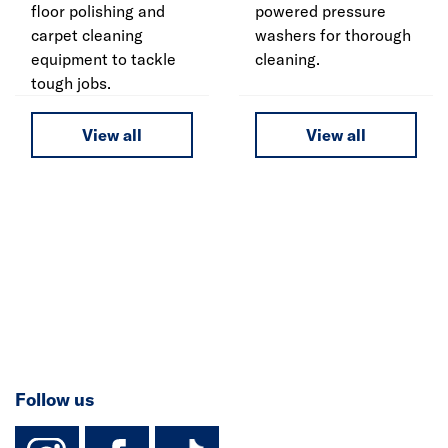
floor polishing and
powered pressure
carpet cleaning
washers for thorough
equipment to tackle
cleaning.
tough jobs.
View all
View all
Follow us
instagram
facebook
TikTok-Footer-