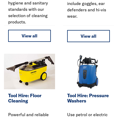
hygiene and sanitary
include goggles, ear
standards with our
defenders and hi-vis
selection of cleaning
wear.
products.
View all
View all
Tool Hire: Floor
Tool Hire: Pressure
Cleaning
Washers
Powerful and reliable
Use petrol or electric