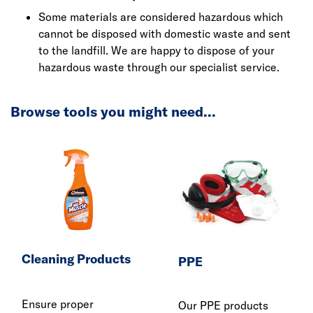
Some materials are considered hazardous which
cannot be disposed with domestic waste and sent
to the landfill. We are happy to dispose of your
hazardous waste through our specialist service.
Browse tools you might need...
Cleaning Products
PPE
Ensure proper
Our PPE products