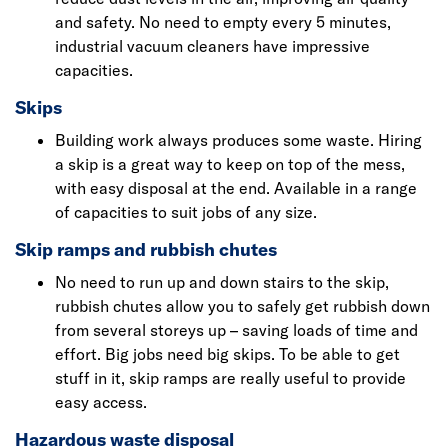
and safety. No need to empty every 5 minutes,
industrial vacuum cleaners have impressive
capacities.
Skips
Building work always produces some waste. Hiring
a skip is a great way to keep on top of the mess,
with easy disposal at the end. Available in a range
of capacities to suit jobs of any size.
Skip ramps and rubbish chutes
No need to run up and down stairs to the skip,
rubbish chutes allow you to safely get rubbish down
from several storeys up – saving loads of time and
effort. Big jobs need big skips. To be able to get
stuff in it, skip ramps are really useful to provide
easy access.
Hazardous waste disposal