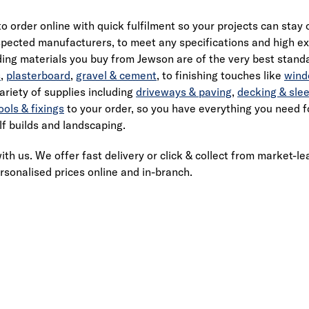
to order online with quick fulfilment so your projects can stay
pected manufacturers, to meet any specifications and high exp
ing materials you buy from Jewson are of the very best standar
s
,
plasterboard
,
gravel & cement
, to finishing touches like
wind
ariety of supplies including
driveways & paving
,
decking & sle
ools & fixings
to your order, so you have everything you need fo
lf builds and landscaping.
ith us. We offer fast delivery or click & collect from market-le
rsonalised prices online and in-branch.
Link