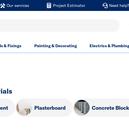
Our services
Project Estimator
Need help
ls & Fixings
Painting & Decorating
Electrics & Plumbin
ials
ent
Plasterboard
Concrete Bloc