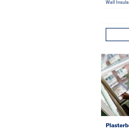
Wall Insula
Plasterb