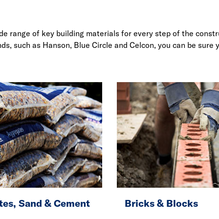
ide range of key building materials for every step of the cons
ands, such as Hanson, Blue Circle and Celcon, you can be sure 
tes, Sand & Cement
Bricks & Blocks