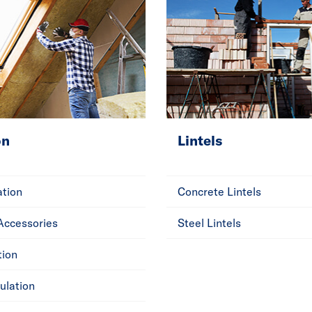
on
Lintels
ation
Concrete Lintels
 Accessories
Steel Lintels
tion
ulation