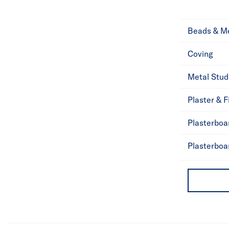
Beads & M
Coving
Metal Stud
Plaster & Fi
Plasterboa
Plasterboa