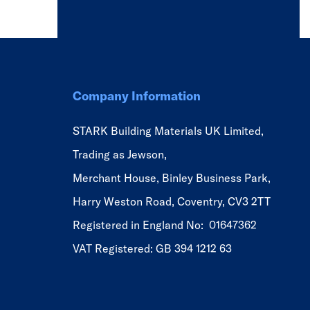
Company Information
STARK Building Materials UK Limited,
Trading as Jewson,
Merchant House, Binley Business Park,
Harry Weston Road, Coventry, CV3 2TT
Registered in England No: 01647362
VAT Registered: GB 394 1212 63