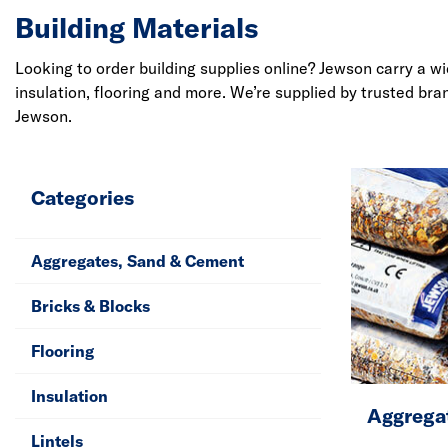
Building Materials
Looking to order building supplies online? Jewson carry a w
insulation, flooring and more. We’re supplied by trusted br
Jewson.
Categories
Aggregates, Sand & Cement
Bricks & Blocks
Flooring
Insulation
Aggrega
Lintels