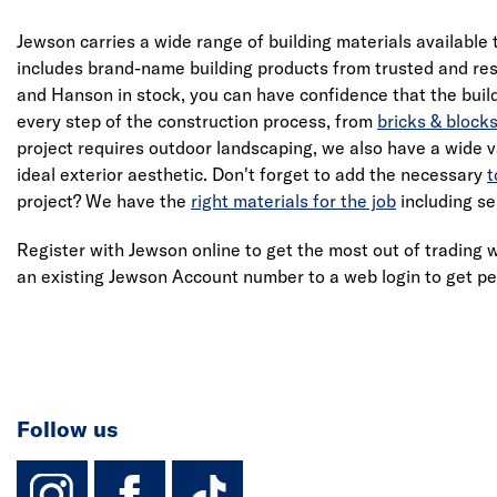
Jewson carries a wide range of building materials available 
includes brand-name building products from trusted and res
and Hanson in stock, you can have confidence that the build
every step of the construction process, from
bricks & block
project requires outdoor landscaping, we also have a wide v
ideal exterior aesthetic. Don't forget to add the necessary
t
project? We have the
right materials for the job
including se
Register with Jewson online to get the most out of trading w
an existing Jewson Account number to a web login to get pe
Follow us
instagram
facebook
TikTok-Footer-