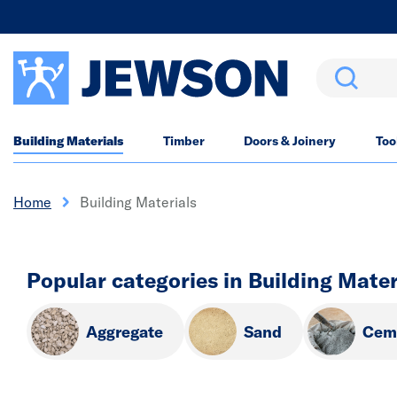
Search
Building Materials
Timber
Doors & Joinery
Too
Home
Building Materials
Popular categories in Building Mater
Aggregate
Sand
Cem