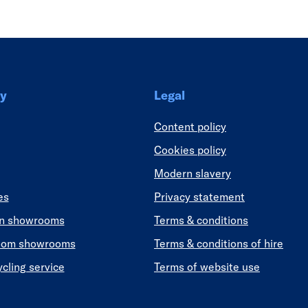
y
Legal
Content policy
Cookies policy
Modern slavery
es
Privacy statement
en showrooms
Terms & conditions
oom showrooms
Terms & conditions of hire
ycling service
Terms of website use