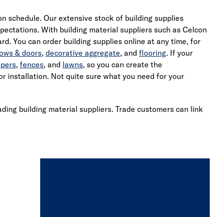
 on schedule. Our extensive stock of building supplies
ectations. With building material suppliers such as Celcon
d. You can order building supplies online at any time, for
ows & doors
,
decorative aggregate
, and
flooring
. If your
epers
,
fences
, and
lawns
, so you can create the
r installation. Not quite sure what you need for your
ading building material suppliers. Trade customers can link