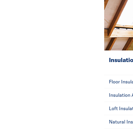
Insulati
Floor Insul
Insulation
Loft Insula
Natural Ins