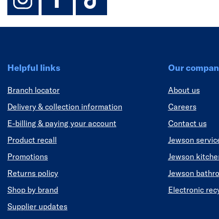
Helpful links
Our compan
Branch locator
About us
Delivery & collection information
Careers
E-billing & paying your account
Contact us
Product recall
Jewson servic
Promotions
Jewson kitch
Returns policy
Jewson bathr
Shop by brand
Electronic rec
Supplier updates