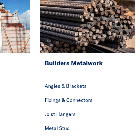
Builders Metalwork
Angles & Brackets
Fixings & Connectors
Joist Hangers
Metal Stud