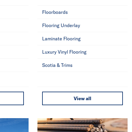
Floorboards
Flooring Underlay
Laminate Flooring
Luxury Vinyl Flooring
Scotia & Trims
View all