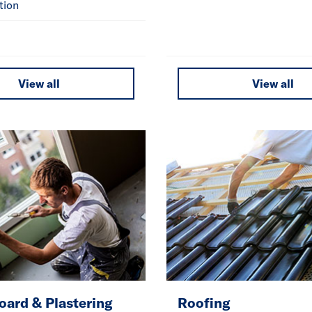
tion
View all
View all
oard & Plastering
Roofing