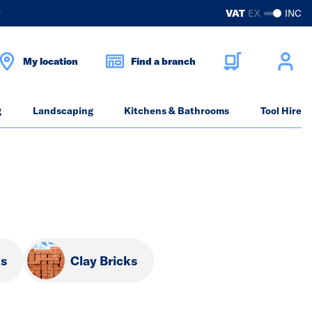
?
VAT
EX
INC
My location
Find a branch
g
Landscaping
Kitchens & Bathrooms
Tool Hire
ks
Clay Bricks