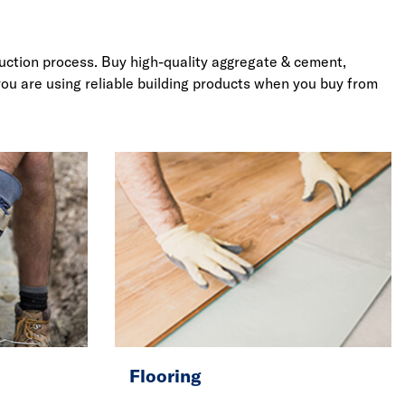
truction process. Buy high-quality aggregate & cement,
you are using reliable building products when you buy from
Flooring