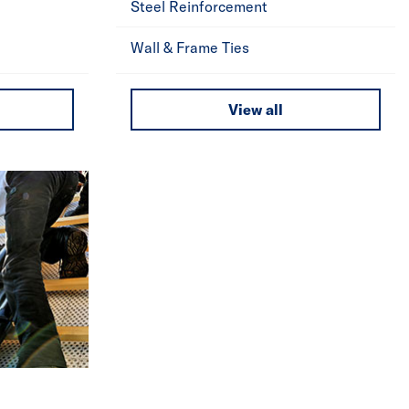
Steel Reinforcement
Wall & Frame Ties
View all