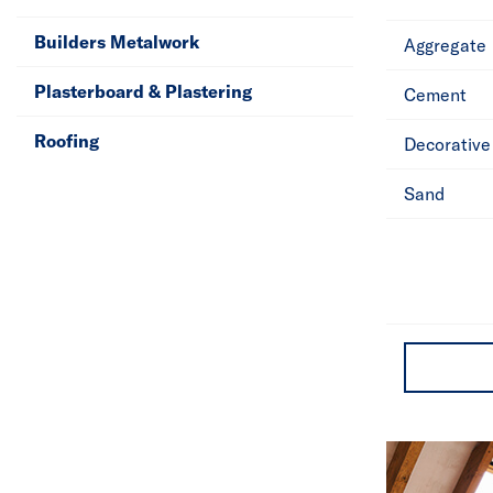
Builders Metalwork
Aggregate
Plasterboard & Plastering
Cement
Roofing
Decorative
Sand