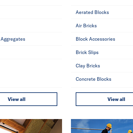
Aerated Blocks
Air Bricks
 Aggregates
Block Accessories
Brick Slips
Clay Bricks
Concrete Blocks
View all
View all