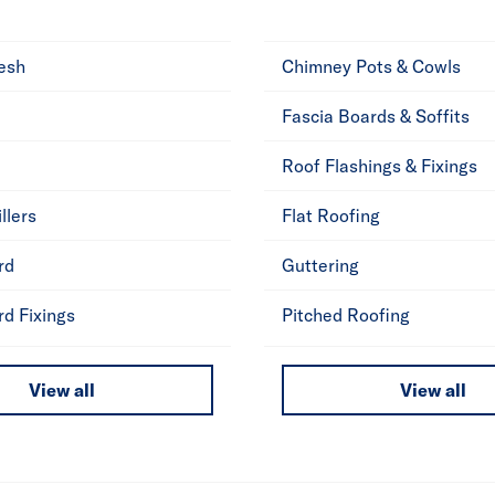
esh
Chimney Pots & Cowls
Fascia Boards & Soffits
Roof Flashings & Fixings
llers
Flat Roofing
rd
Guttering
rd Fixings
Pitched Roofing
View all
View all