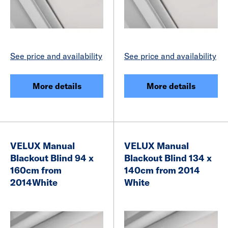
See price and availability
See price and availability
More details
More details
VELUX Manual
VELUX Manual
Blackout Blind 94 x
Blackout Blind 134 x
160cm from
140cm from 2014
2014White
White