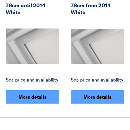
78cm until 2014
78cm from 2014
White
White
See price and availability
See price and availability
More details
More details