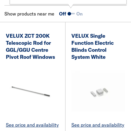
Show products near me
Off
On
VELUX ZCT 200K
VELUX Single
Telescopic Rod for
Function Electric
GGL/GGU Centre
Blinds Control
Pivot Roof Windows
System White
See price and availability
See price and availability