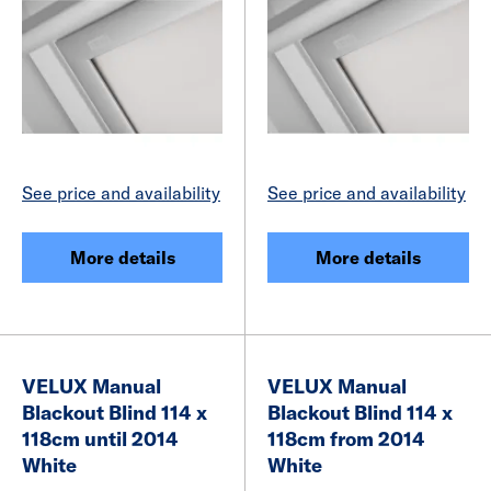
See price and availability
See price and availability
More details
More details
VELUX Manual
VELUX Manual
Blackout Blind 114 x
Blackout Blind 114 x
118cm until 2014
118cm from 2014
White
White