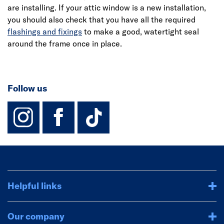
are installing. If your attic window is a new installation,
you should also check that you have all the required
flashings and fixings
to make a good, watertight seal
around the frame once in place.
Follow us
instagram
facebook
TikTok-Footer-
Helpful links
Our company