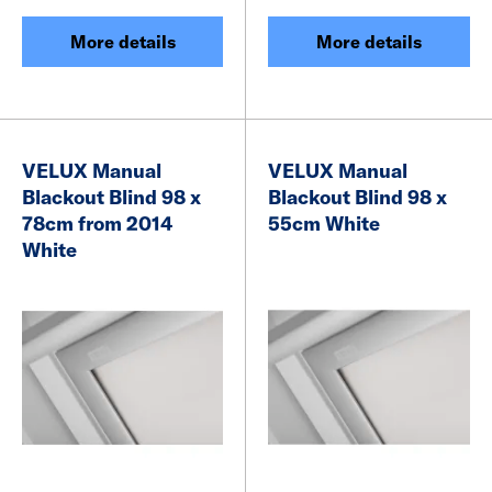
More details
More details
VELUX Manual
VELUX Manual
Blackout Blind 98 x
Blackout Blind 98 x
78cm from 2014
55cm White
White