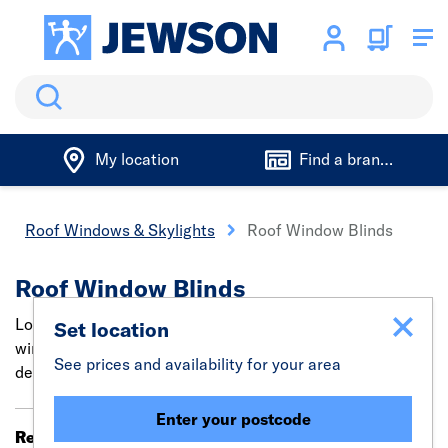
Search
My location
Find a branch
Roof Windows & Skylights
Roof Window Blinds
Roof Window Blinds
Looking for effective roof window blinds? Velux attic
Set location
window blinds can easily blackout the room with specially
See prices and availability for your area
designed roof light blinds.
Enter your postcode
Results 1 - 20 of 177
Filter (0)