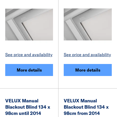
See price and availability
See price and availability
More details
More details
VELUX Manual
VELUX Manual
Blackout Blind 134 x
Blackout Blind 134 x
98cm until 2014
98cm from 2014