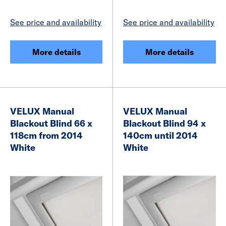
See price and availability
See price and availability
More details
More details
VELUX Manual
VELUX Manual
Blackout Blind 66 x
Blackout Blind 94 x
118cm from 2014
140cm until 2014
White
White