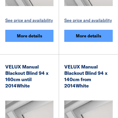
See price and availability
See price and availability
More details
More details
VELUX Manual
VELUX Manual
Blackout Blind 94 x
Blackout Blind 94 x
160cm until
140cm from
2014White
2014White