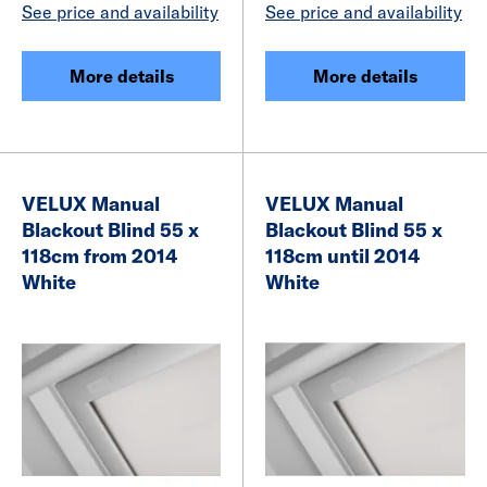
See price and availability
See price and availability
More details
More details
VELUX Manual
VELUX Manual
Blackout Blind 55 x
Blackout Blind 55 x
118cm from 2014
118cm until 2014
White
White