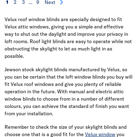
1
2
3
...
9
Next
Velux roof window blinds are specially designed to fit
Velux attic windows, giving you a simple and effective
way to shut out the daylight and improve your privacy in
loft rooms. Roof light blinds are easy to operate while not
obstructing the skylight to let as much light in as
possible.
Jewson stock skylight blinds manufactured by Velux, so
you can be certain that the loft window blinds you buy will
fit Velux roof windows and give you plenty of reliable
operation in the future. With manual and electric attic
window blinds to choose from in a number of different
colours, you can achieve the standard of finish you want
from your installation.
Remember to check the size of your skylight blinds and
choose one that is a good fit for the
Velux window
you