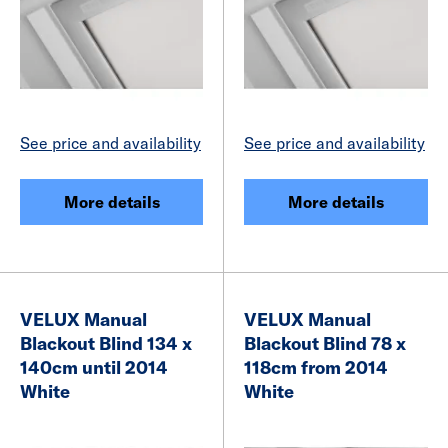
See price and availability
See price and availability
More details
More details
VELUX Manual
VELUX Manual
Blackout Blind 134 x
Blackout Blind 78 x
140cm until 2014
118cm from 2014
White
White