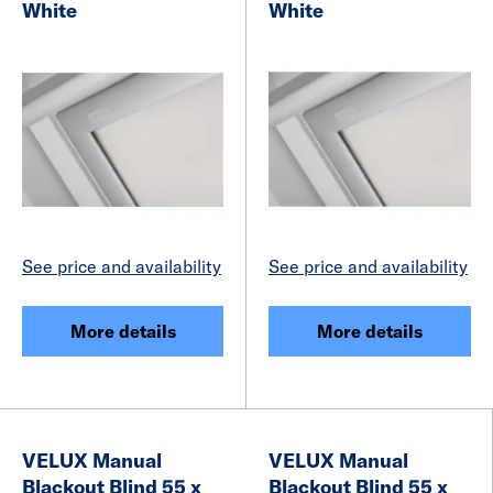
White
White
See price and availability
See price and availability
More details
More details
VELUX Manual
VELUX Manual
Blackout Blind 55 x
Blackout Blind 55 x