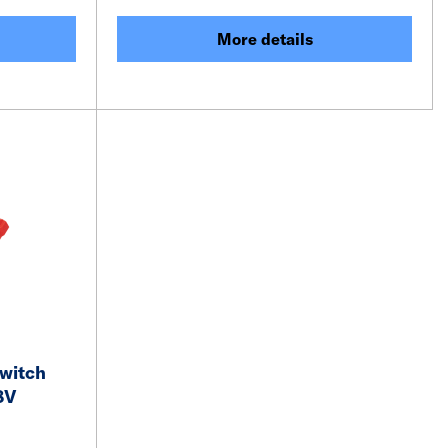
More details
witch
8V