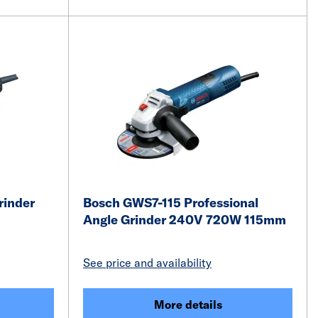
rinder
Bosch GWS7-115 Professional
Angle Grinder 240V 720W 115mm
See price and availability
More details