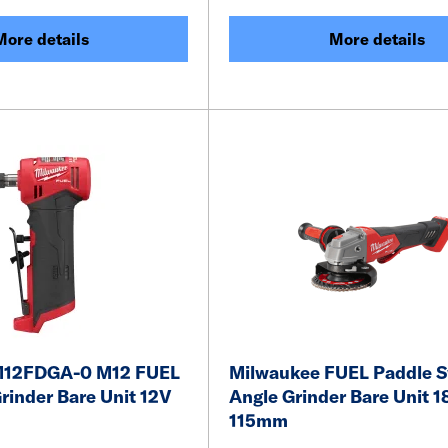
More details
More details
M12FDGA-0 M12 FUEL
Milwaukee FUEL Paddle S
rinder Bare Unit 12V
Angle Grinder Bare Unit 1
115mm