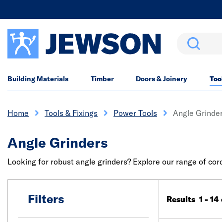
Search
Building Materials
Timber
Doors & Joinery
Too
Home
Tools & Fixings
Power Tools
Angle Grinde
Angle Grinders
Looking for robust angle grinders? Explore our range of co
Filters
Results 1 - 14