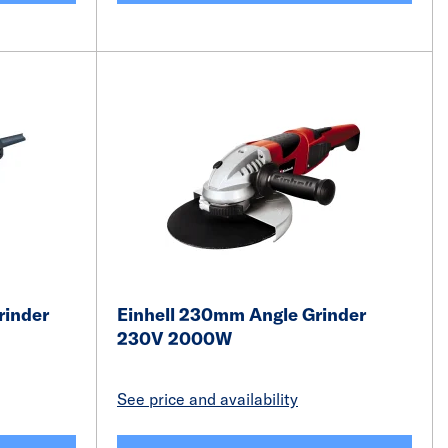
rinder
Einhell 230mm Angle Grinder
230V 2000W
See price and availability