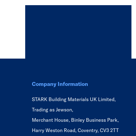
Company Information
STARK Building Materials UK Limited,
Trading as Jewson,
Merchant House, Binley Business Park,
Harry Weston Road, Coventry, CV3 2TT