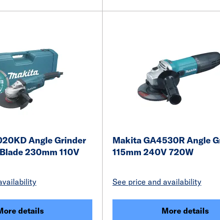
20KD Angle Grinder
Makita GA4530R Angle G
 Blade 230mm 110V
115mm 240V 720W
vailability
See price and availability
More details
More details