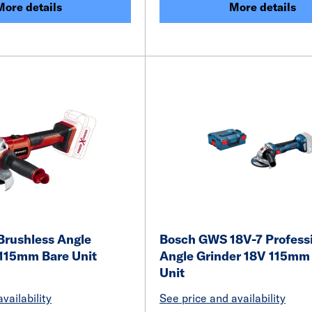
More details
More details
Brushless Angle
Bosch GWS 18V-7 Profess
 115mm Bare Unit
Angle Grinder 18V 115mm
Unit
vailability
See price and availability