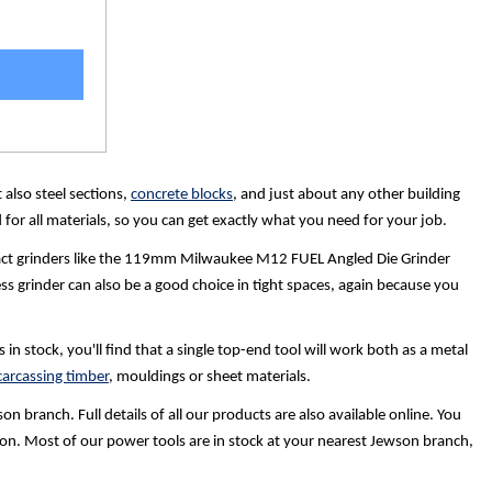
 also steel sections,
concrete blocks
, and just about any other building
for all materials, so you can get exactly what you need for your job.
pact grinders like the 119mm Milwaukee M12 FUEL Angled Die Grinder
ss grinder can also be a good choice in tight spaces, again because you
 stock, you'll find that a single top-end tool will work both as a metal
arcassing timber
, mouldings or sheet materials.
 branch. Full details of all our products are also available online. You
person. Most of our power tools are in stock at your nearest Jewson branch,