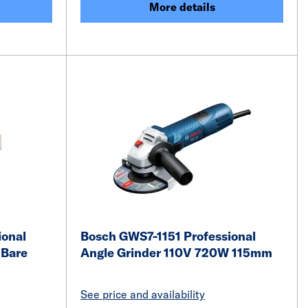
More details
ional
Bosch GWS7-1151 Professional
 Bare
Angle Grinder 110V 720W 115mm
See price and availability