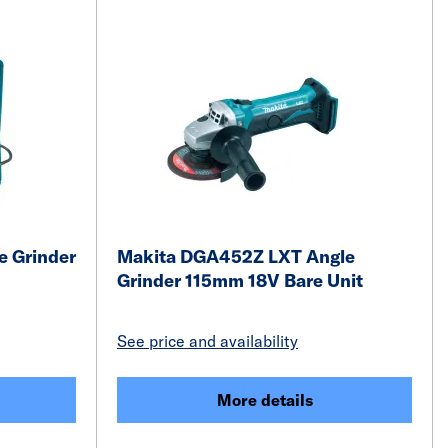
 Grinder
Makita DGA452Z LXT Angle
Grinder 115mm 18V Bare Unit
See price and availability
More details