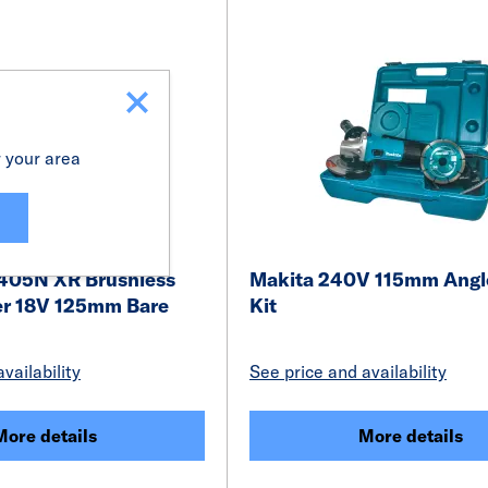
r your area
405N XR Brushless
Makita 240V 115mm Angle
er 18V 125mm Bare
Kit
vailability
See price and availability
More details
More details