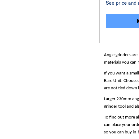
See price and a
Angle grinders are 
materials you can n
If you want a smal
Bare Unit. Choose a
are not tied down b
Larger 230mm angle 
grinder tool and a
To find out more ab
can place your orde
so you can buy in-