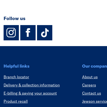
Follow us
instagram
facebook
TikTok-Footer-
Helpful links
Our compan
Branch locator
About us
Delivery & collection information
Careers
E-billing & paying your account
Contact us
Product recall
Jewson servic