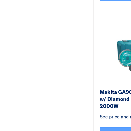
Makita GA90
w/ Diamond
2000W
See price and a