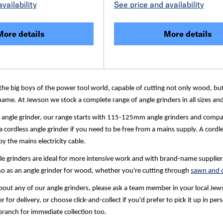
vailability
See price and availability
More details
More details
the big boys of the power tool world, capable of cutting not only wood, but
ame. At Jewson we stock a complete range of angle grinders in all sizes and 
l angle grinder, our range starts with 115-125mm angle grinders and com
 cordless angle grinder if you need to be free from a mains supply. A cordle
y the mains electricity cable.
grinders are ideal for more intensive work and with brand-name suppliers in
lso as an angle grinder for wood, whether you're cutting through
sawn and c
out any of our angle grinders, please ask a team member in your local Jewson
r for delivery, or choose click-and-collect if you'd prefer to pick it up in 
branch for immediate collection too.