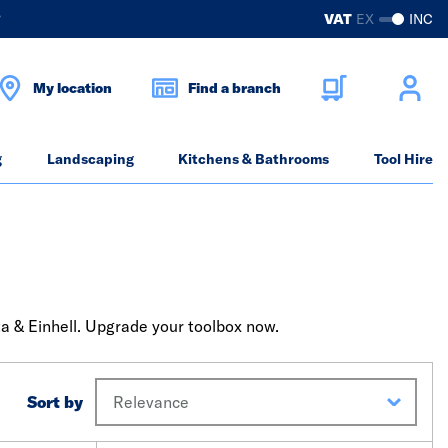
?
VAT
EX
INC
My location
Find a branch
g
Landscaping
Kitchens & Bathrooms
Tool Hire
ta & Einhell. Upgrade your toolbox now.
Sort by