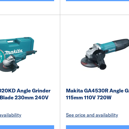
20KD Angle Grinder
Makita GA4530R Angle G
 Blade 230mm 240V
115mm 110V 720W
vailability
See price and availability