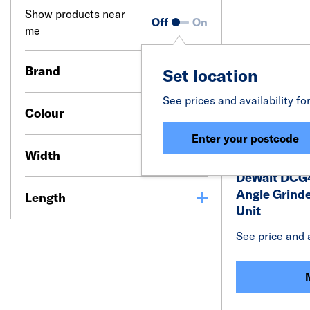
Show products near
Off
On
me
Brand
Set location
See prices and availability fo
Colour
Enter your postcode
Width
DeWalt DCG
Angle Grind
Length
Unit
See price and a