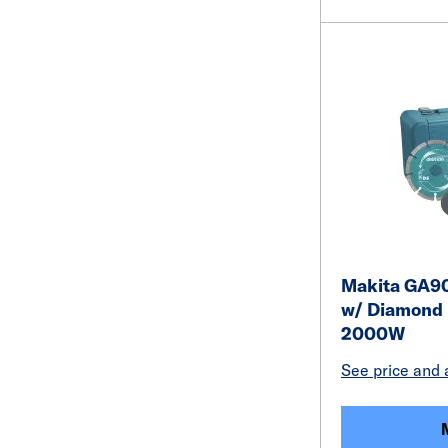
Makita GA90
w/ Diamond
2000W
See price and a