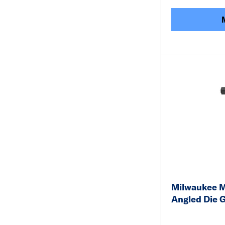
Milwaukee 
Angled Die G