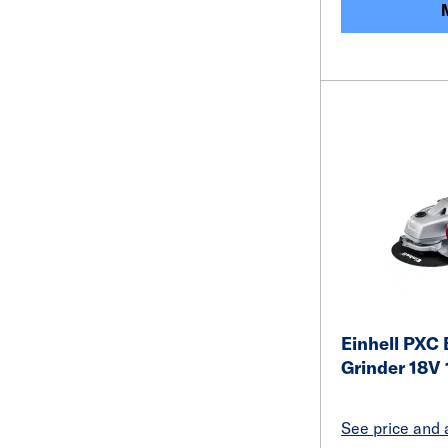
Einhell PXC 
Grinder 18V
See price and a