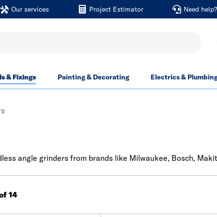
Our services
Project Estimator
Need help
ls & Fixings
Painting & Decorating
Electrics & Plumbin
rs
rdless angle grinders from brands like Milwaukee, Bosch, Maki
 of 14