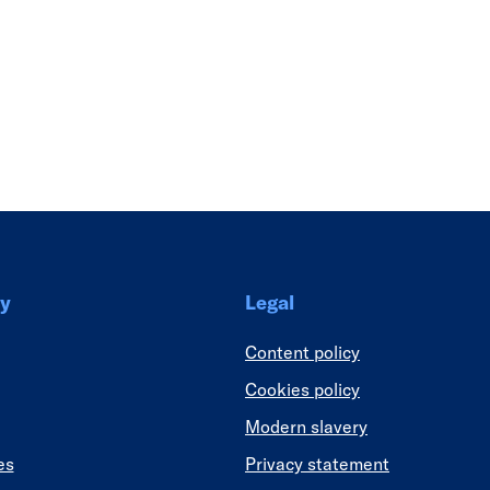
Link
y
Legal
Content policy
Cookies policy
Modern slavery
es
Privacy statement