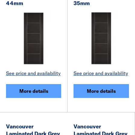
44mm
35mm
See price and availability
See price and availability
More details
More details
Vancouver
Vancouver
Laminated Dark Grey
Laminated Dark Grey