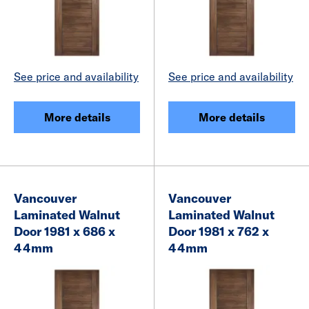
See price and availability
See price and availability
More details
More details
Vancouver
Vancouver
Laminated Walnut
Laminated Walnut
Door 1981 x 686 x
Door 1981 x 762 x
44mm
44mm