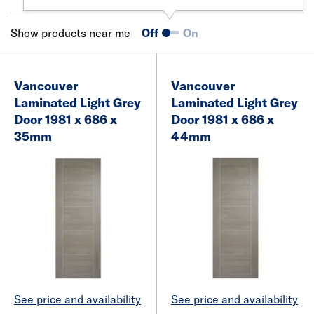
Show products near me
Off
On
Vancouver
Vancouver
Laminated Light Grey
Laminated Light Grey
Door 1981 x 686 x
Door 1981 x 686 x
35mm
44mm
See price and availability
See price and availability