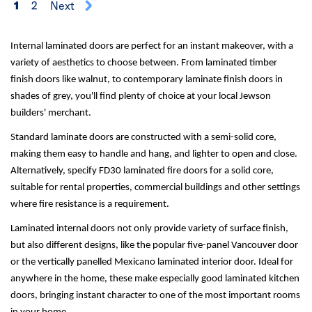
1
2
Next
Internal laminated doors are perfect for an instant makeover, with a
variety of aesthetics to choose between. From laminated timber
finish doors like walnut, to contemporary laminate finish doors in
shades of grey, you'll find plenty of choice at your local Jewson
builders' merchant.
Standard laminate doors are constructed with a semi-solid core,
making them easy to handle and hang, and lighter to open and close.
Alternatively, specify FD30 laminated fire doors for a solid core,
suitable for rental properties, commercial buildings and other settings
where fire resistance is a requirement.
Laminated internal doors not only provide variety of surface finish,
but also different designs, like the popular five-panel Vancouver door
or the vertically panelled Mexicano laminated interior door. Ideal for
anywhere in the home, these make especially good laminated kitchen
doors, bringing instant character to one of the most important rooms