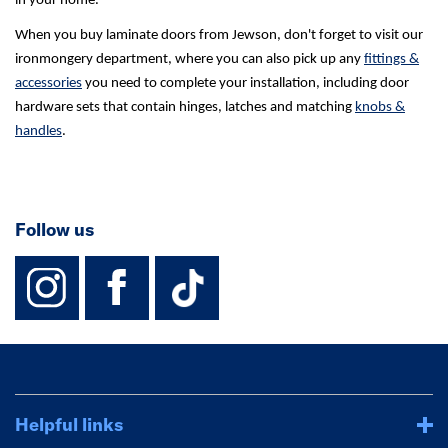
in your home.
When you buy laminate doors from Jewson, don't forget to visit our
ironmongery department, where you can also pick up any
fittings &
accessories
you need to complete your installation, including door
hardware sets that contain hinges, latches and matching
knobs &
handles
.
Follow us
instagram
facebook
TikTok-Footer-
Helpful links