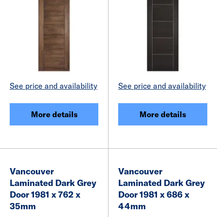
See price and availability
See price and availability
More details
More details
Vancouver
Vancouver
Laminated Dark Grey
Laminated Dark Grey
Door 1981 x 762 x
Door 1981 x 686 x
35mm
44mm