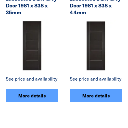
Door 1981 x 838 x
Door 1981 x 838 x
35mm
44mm
See price and availability
See price and availability
More details
More details