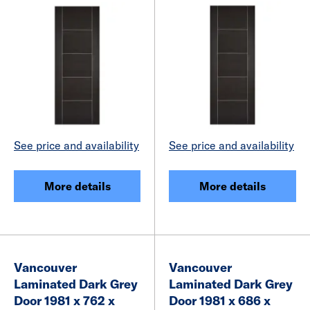
See price and availability
See price and availability
More details
More details
Vancouver
Vancouver
Laminated Dark Grey
Laminated Dark Grey
Door 1981 x 762 x
Door 1981 x 686 x