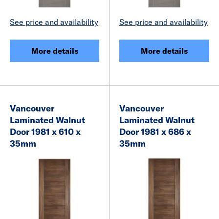
See price and availability
See price and availability
More details
More details
Vancouver
Vancouver
Laminated Walnut
Laminated Walnut
Door 1981 x 610 x
Door 1981 x 686 x
35mm
35mm