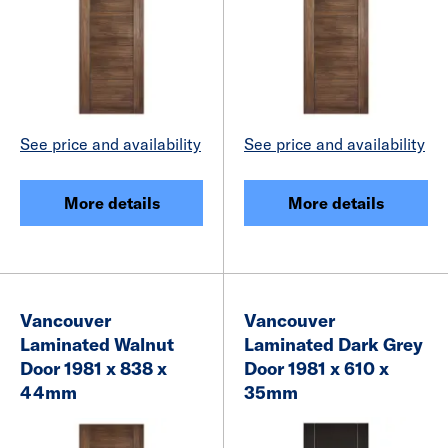
See price and availability
See price and availability
More details
More details
Vancouver
Vancouver
Laminated Walnut
Laminated Dark Grey
Door 1981 x 838 x
Door 1981 x 610 x
44mm
35mm