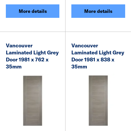
More details
More details
Vancouver
Vancouver
Laminated Light Grey
Laminated Light Grey
Door 1981 x 762 x
Door 1981 x 838 x
35mm
35mm