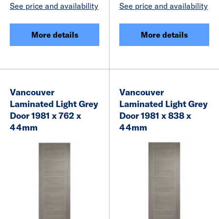
See price and availability
See price and availability
More details
More details
Vancouver
Vancouver
Laminated Light Grey
Laminated Light Grey
Door 1981 x 762 x
Door 1981 x 838 x
44mm
44mm