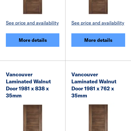
See price and availability
See price and availability
More details
More details
Vancouver
Vancouver
Laminated Walnut
Laminated Walnut
Door 1981 x 838 x
Door 1981 x 762 x
35mm
35mm