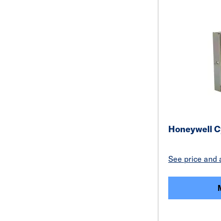
Honeywell C
See price and a