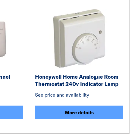
nnel
Honeywell Home Analogue Room
Thermostat 240v Indicator Lamp
See price and availability
More details