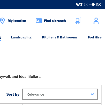
?
VAT
EX
INC
My location
Find a branch
g
Landscaping
Kitchens & Bathrooms
Tool Hire
well, and Ideal Boilers.
Sort by