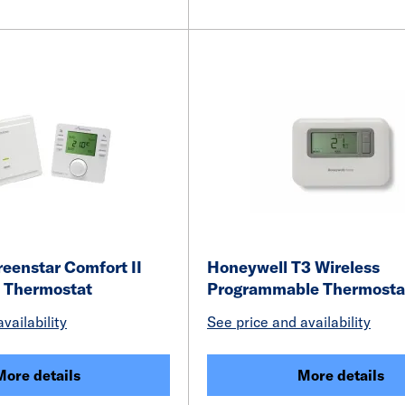
eenstar Comfort II
Honeywell T3 Wireless
m Thermostat
Programmable Thermost
vailability
See price and availability
More details
More details