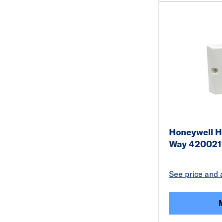
Honeywell H
Way 420021
See price and a