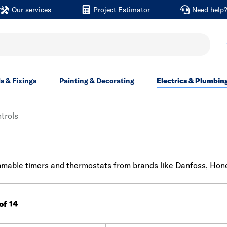
Our services
Project Estimator
Need help
ls & Fixings
Painting & Decorating
Electrics & Plumbin
trols
mable timers and thermostats from brands like Danfoss, Honey
 of 14