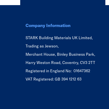
Company Information
STARK Building Materials UK Limited,
Trading as Jewson,
Merchant House, Binley Business Park,
Harry Weston Road, Coventry, CV3 2TT
Registered in England No: 01647362
VAT Registered: GB 394 1212 63