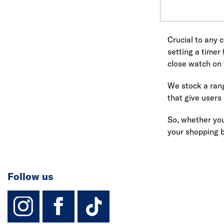
Crucial to any c
setting a timer
close watch on 
We stock a rang
that give users
So, whether yo
your shopping 
Follow us
instagram
facebook
TikTok-Footer-