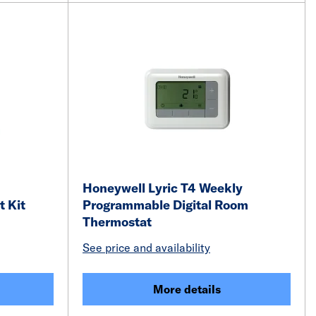
Honeywell Lyric T4 Weekly
 Kit
Programmable Digital Room
Thermostat
See price and availability
More details