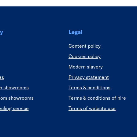
y
Legal
Content policy
Cookies policy
Modern slavery
es
Privacy statement
en showrooms
Terms & conditions
oom showrooms
Terms & conditions of hire
ycling service
Terms of website use