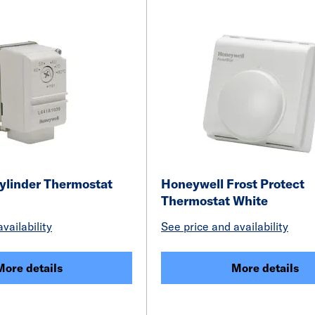
ylinder Thermostat
Honeywell Frost Protect
Thermostat White
vailability
See price and availability
More details
More details