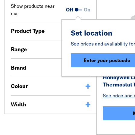
Show products near
Off
On
me
Product Type
Set location
See prices and availability fo
Range
Enter your postcode
Brand
Honeywell L
Thermostat 
Colour
See price and a
Width