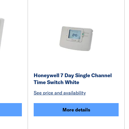
Honeywell 7 Day Single Channel
Time Switch White
See price and availability
More details