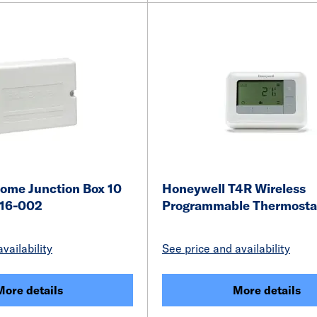
ome Junction Box 10
Honeywell T4R Wireless
16-002
Programmable Thermostat
vailability
See price and availability
More details
More details