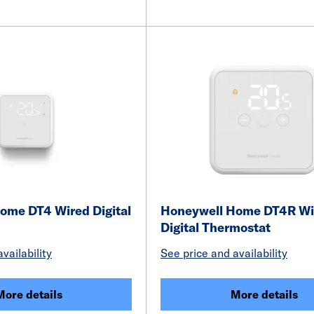
ome DT4 Wired Digital
Honeywell Home DT4R Wi
Digital Thermostat
vailability
See price and availability
More details
More details