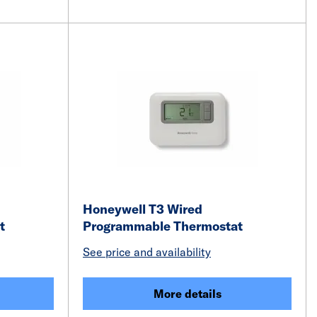
Honeywell T3 Wired
at
Programmable Thermostat
See price and availability
More details