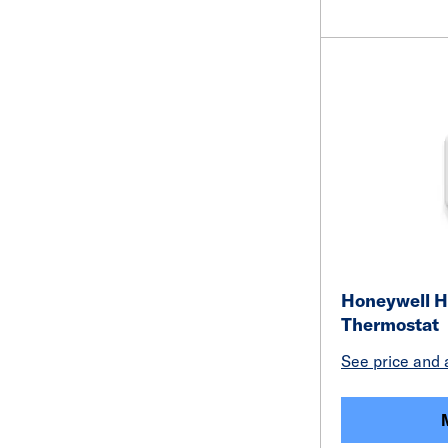
Honeywell H
Thermostat
See price and a