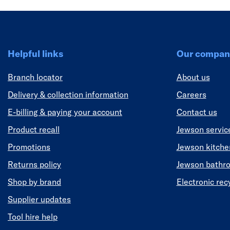
Helpful links
Our compan
Branch locator
About us
Delivery & collection information
Careers
E-billing & paying your account
Contact us
Product recall
Jewson servic
Promotions
Jewson kitch
Returns policy
Jewson bathr
Shop by brand
Electronic rec
Supplier updates
Tool hire help