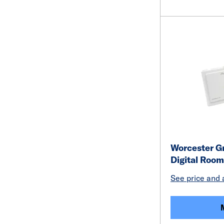
Worcester Gr
Digital Roo
See price and a