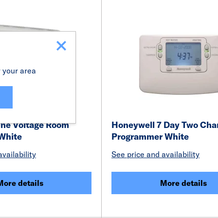
r your area
ine Voltage Room
Honeywell 7 Day Two Cha
White
Programmer White
vailability
See price and availability
More details
More details