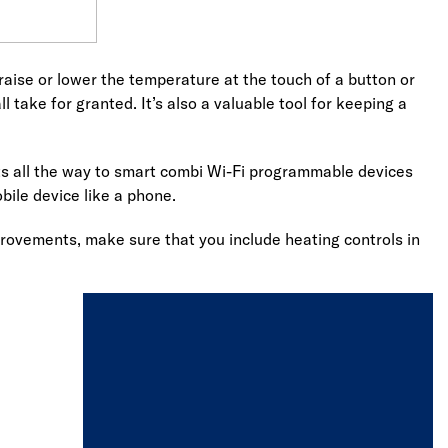
o raise or lower the temperature at the touch of a button or
 take for granted. It’s also a valuable tool for keeping a
ats all the way to smart combi Wi-Fi programmable devices
bile device like a phone.
provements, make sure that you include heating controls in