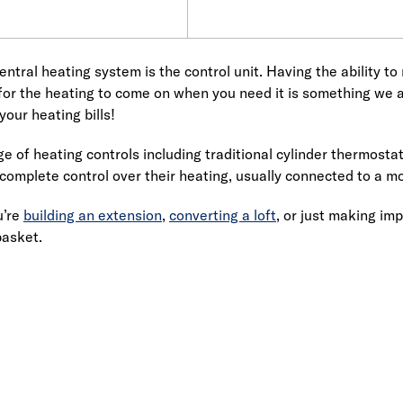
entral heating system is the control unit. Having the ability t
 for the heating to come on when you need it is something we all
your heating bills!
e of heating controls including traditional cylinder thermost
 complete control over their heating, usually connected to a mo
u’re
building an extension
,
converting a loft
, or just making im
basket.
Link