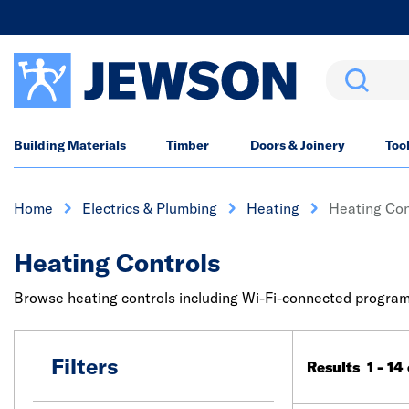
Search
Building Materials
Timber
Doors & Joinery
Too
Home
Electrics & Plumbing
Heating
Heating Con
Heating Controls
Browse heating controls including Wi-Fi-connected program
Filters
Results 1 - 14