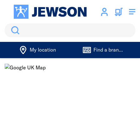
Search
My location
Find a branch