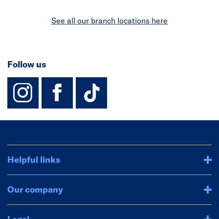
See all our branch locations here
Follow us
instagram
facebook
TikTok-Footer-
Helpful links
Our company