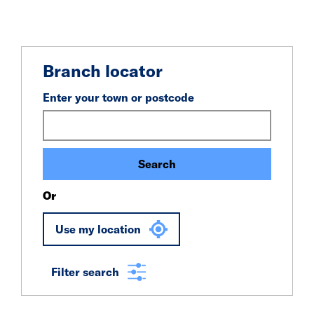
Branch locator
Enter your town or postcode
Search
Or
Use my location
Filter search