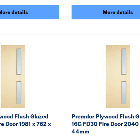
More details
More details
wood Flush Glazed
Premdor Plywood Flush G
e Door 1981 x 762 x
16G FD30 Fire Door 2040 
44mm