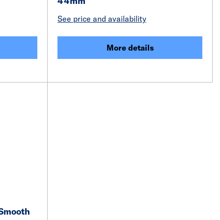
44mm
See price and availability
More details
 Smooth