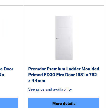
e Door
Premdor Premium Ladder Moulded
8 x
Primed FD30 Fire Door 1981 x 762
x 44mm
See price and availability
More details