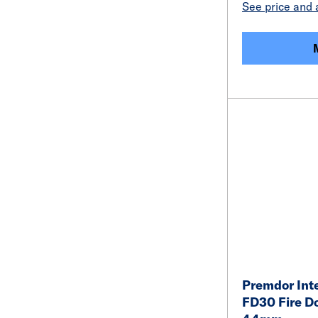
See price and a
Premdor Inte
FD30 Fire D