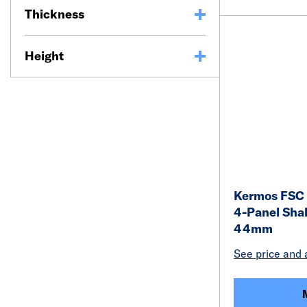
Thickness
Height
Kermos FSC 
4-Panel Shak
44mm
See price and a