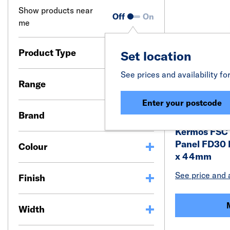
Show products near
Off
On
me
Product Type
Set location
See prices and availability fo
Range
Enter your postcode
Brand
Kermos FSC 
Panel FD30 
Colour
x 44mm
See price and a
Finish
Width