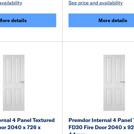
vailability
See price and availability
More details
More details
rnal 4 Panel Textured
Premdor Internal 4 Panel
oor 2040 x 726 x
FD30 Fire Door 2040 x 92