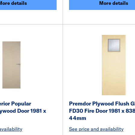
More details
More details
rior Popular
Premdor Plywood Flush G
lywood Door 1981 x
FD30 Fire Door 1981 x 838
m
44mm
vailability
See price and availability