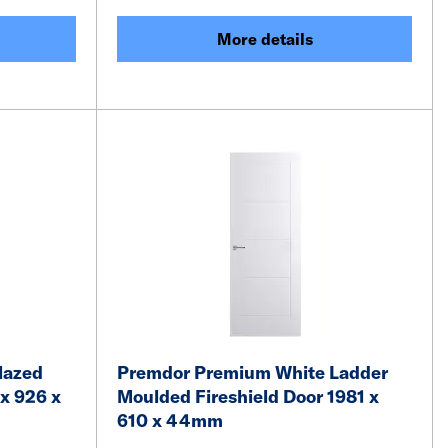
More details
lazed
Premdor Premium White Ladder
x 926 x
Moulded Fireshield Door 1981 x
610 x 44mm