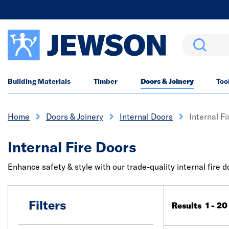
Search
Building Materials
Timber
Doors & Joinery
Too
Home
Doors & Joinery
Internal Doors
Internal F
Internal Fire Doors
Enhance safety & style with our trade-quality internal fire 
Filters
Results 1 - 20