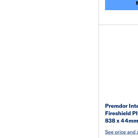
Premdor Inte
Fireshield P
838 x 44m
See price and a