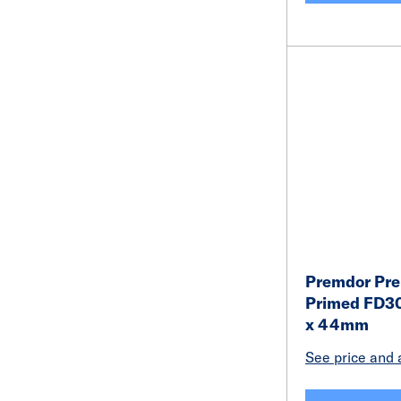
Premdor Pr
Primed FD30
x 44mm
See price and a