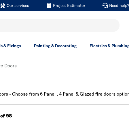
Our services
Project Estimator
Need help
ls & Fixings
Painting & Decorating
Electrics & Plumbin
ire Doors
doors - Choose from 6 Panel , 4 Panel & Glazed fire doors optio
 of 98