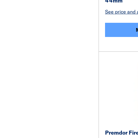
44mm
See price and a
Premdor Fire