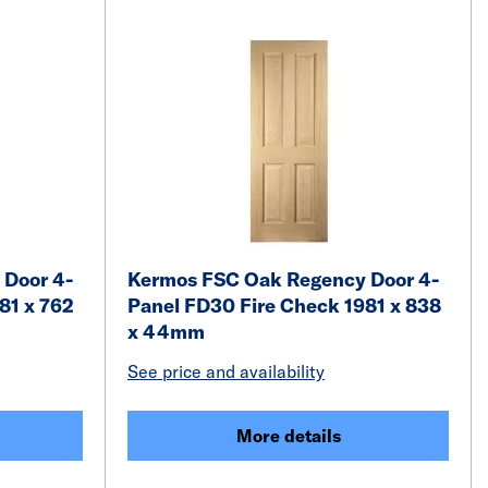
 Door 4-
Kermos FSC Oak Regency Door 4-
81 x 762
Panel FD30 Fire Check 1981 x 838
x 44mm
See price and availability
More details