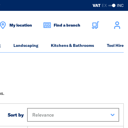
?
VAT
EX
INC
My location
Find a branch
g
Landscaping
Kitchens & Bathrooms
Tool Hire
ns.
Sort by