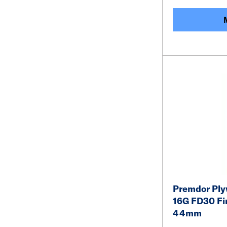
Premdor Ply
16G FD30 Fir
44mm