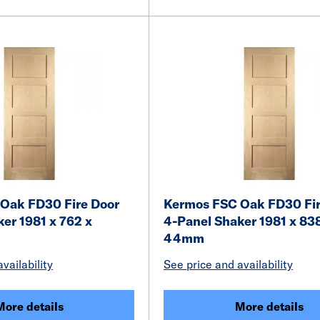
Oak FD30 Fire Door
Kermos FSC Oak FD30 Fir
er 1981 x 762 x
4-Panel Shaker 1981 x 83
44mm
vailability
See price and availability
More details
More details