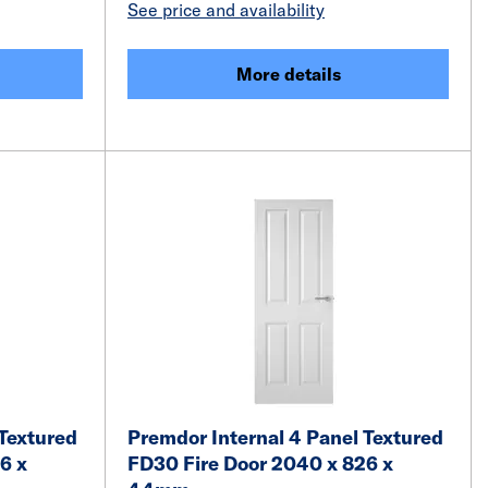
See price and availability
More details
 Textured
Premdor Internal 4 Panel Textured
6 x
FD30 Fire Door 2040 x 826 x