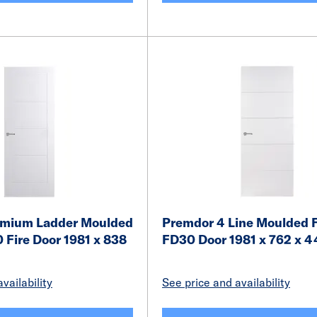
emium Ladder Moulded
Premdor 4 Line Moulded F
 Fire Door 1981 x 838
FD30 Door 1981 x 762 x
vailability
See price and availability