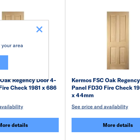
r your area
Oak Regency Door 4-
Kermos FSC Oak Regency
Fire Check 1981 x 686
Panel FD30 Fire Check 19
x 44mm
vailability
See price and availability
More details
More details