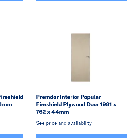
ireshield
Premdor Interior Popular
 44mm
Fireshield Plywood Door 1981 x
762 x 44mm
See price and availability