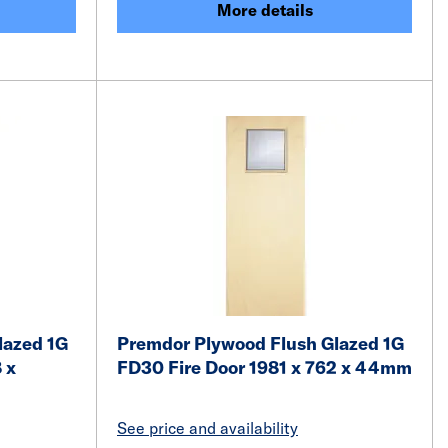
More details
lazed 1G
Premdor Plywood Flush Glazed 1G
 x
FD30 Fire Door 1981 x 762 x 44mm
See price and availability