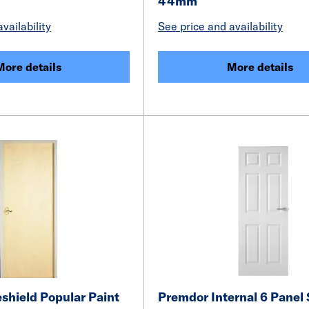
44mm
vailability
See price and availability
More details
More details
shield Popular Paint
Premdor Internal 6 Panel