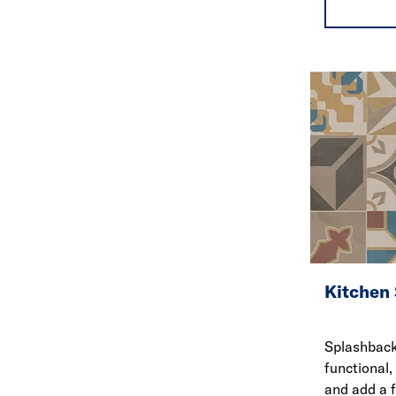
Kitchen
Splashback
functional,
and add a 