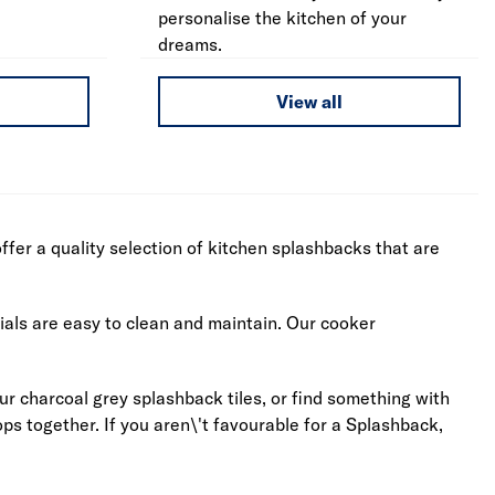
personalise the kitchen of your
dreams.
View all
fer a quality selection of kitchen splashbacks that are
ials are easy to clean and maintain. Our cooker
our charcoal grey splashback tiles, or find something with
s together. If you aren\'t favourable for a Splashback,