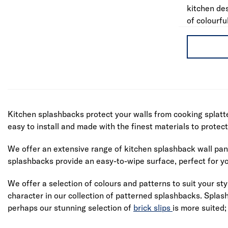
kitchen de
of colourfu
Kitchen splashbacks protect your walls from cooking splatte
easy to install and made with the finest materials to protec
We offer an extensive range of kitchen splashback wall pane
splashbacks provide an easy-to-wipe surface, perfect for yo
We offer a selection of colours and patterns to suit your sty
character in our collection of patterned splashbacks. Splas
perhaps our stunning selection of
brick slips
is more suited;