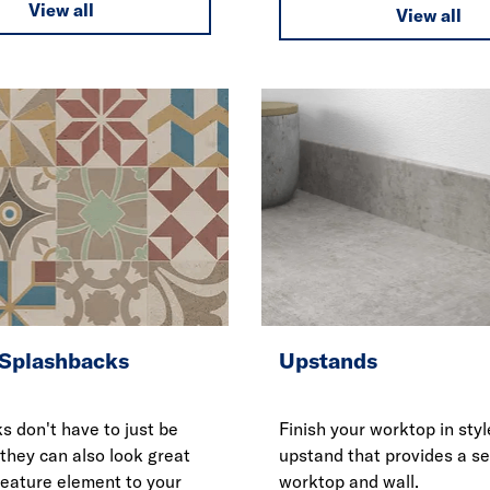
View all
View all
 Splashbacks
Upstands
s don't have to just be
Finish your worktop in styl
 they can also look great
upstand that provides a s
feature element to your
worktop and wall.