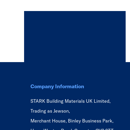
Company Information
STARK Building Materials UK Limited,
Trading as Jewson,
Merchant House, Binley Business Park,