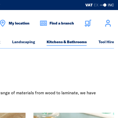
?
VAT
EX
INC
My location
Find a branch
g
Landscaping
Kitchens & Bathrooms
Tool Hire
a range of materials from wood to laminate, we have