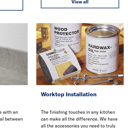
View all
Worktop Installation
e with an
The finishing touches in any kitchen
eal between
can make all the difference. We have
all the accessories you need to truly