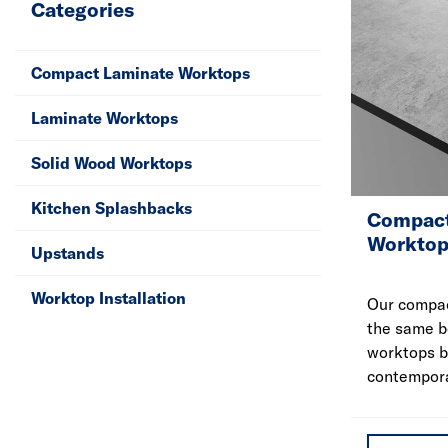
Categories
Compact Laminate Worktops
Laminate Worktops
Solid Wood Worktops
Kitchen Splashbacks
Compact
Worktop
Upstands
Worktop Installation
Our compac
the same b
worktops b
contempora