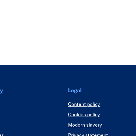
Link
y
Legal
Content policy
Cookies policy
Modern slavery
es
Privacy statement