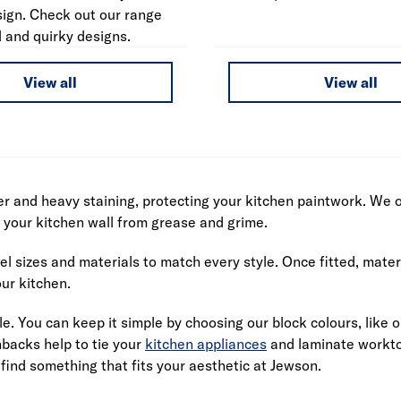
sign. Check out our range
l and quirky designs.
View all
View all
r and heavy staining, protecting your kitchen paintwork. We of
t your kitchen wall from grease and grime.
l sizes and materials to match every style. Once fitted, mater
ur kitchen.
le. You can keep it simple by choosing our block colours, like 
hbacks help to tie your
kitchen appliances
and laminate worktop
 find something that fits your aesthetic at Jewson.