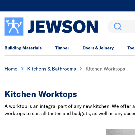
Search
Building Materials
Timber
Doors & Joinery
Too
Home
Kitchens & Bathrooms
Kitchen Worktops
Kitchen Worktops
A worktop is an integral part of any new kitchen. We offer a
worktops to suit all tastes and budgets, as well as any acc