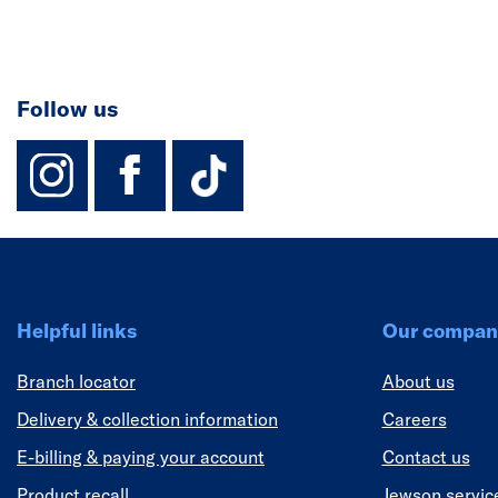
Follow us
instagram
facebook
TikTok-Footer-
Helpful links
Our compan
Branch locator
About us
Delivery & collection information
Careers
E-billing & paying your account
Contact us
Product recall
Jewson servic