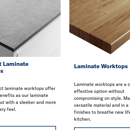
 Laminate
Laminate Worktops
s
Laminate worktops are a c
t laminate worktops offer
effective option without
enefits as our laminate
compromising on style. Ma
ut with a sleeker and more
versatile material and in a 
ry feel.
finishes to breathe new lif
kitchen.