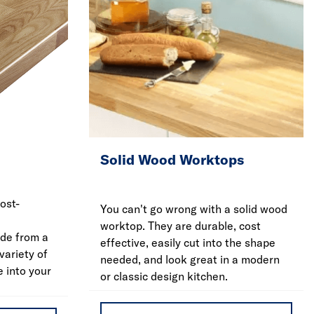
Solid Wood Worktops
ost-
You can't go wrong with a solid wood
worktop. They are durable, cost
de from a
effective, easily cut into the shape
variety of
needed, and look great in a modern
e into your
or classic design kitchen.