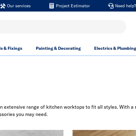
Our services
Project Estimator
Need help
ls & Fixings
Painting & Decorating
Electrics & Plumbin
n extensive range of kitchen worktops to fit all styles. With 
essories you may need.