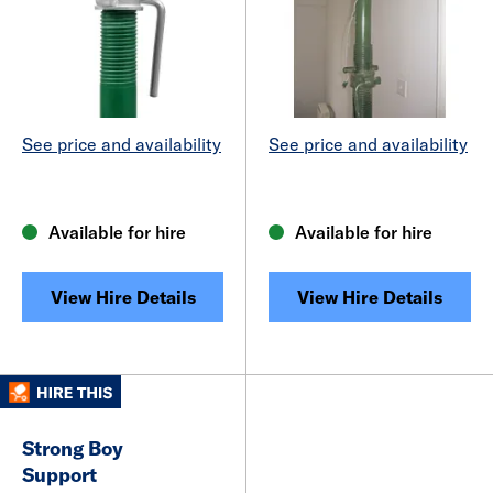
See price and availability
See price and availability
Available for hire
Available for hire
View Hire Details
View Hire Details
Strong Boy
Support