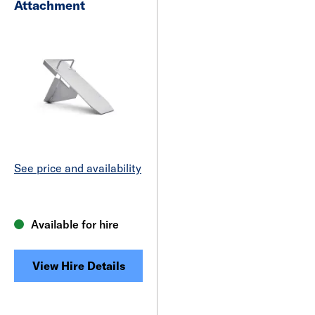
Attachment
See price and availability
Available for hire
View Hire Details