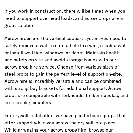
If you work in construction, there will be times when you
need to support overhead loads, and acrow props are a
great solution.
Acrow props are the vertical support system you need to
safely remove a wall, create a hole in a wall, repair a wall,
or install wall ties, windows, or doors. Maintain health
and safety on site and avoid storage issues with our
acrow prop hire service. Choose from various sizes of
steel props to gain the perfect level of support on-site.
Acrow hire is incredibly versatile and can be combined
with strong boy brackets for additional support. Acrow
props are compatible with forkheads, timber needles, and
prop bracing couplers.
For drywall installation, we have plasterboard props that
offer support while you screw the drywall into place.
While arranging your acrow props hire, browse our