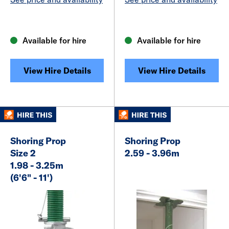
Available for hire
Available for hire
View Hire Details
View Hire Details
Shoring Prop
Shoring Prop
Size 2
2.59 - 3.96m
1.98 - 3.25m
(6'6" - 11')