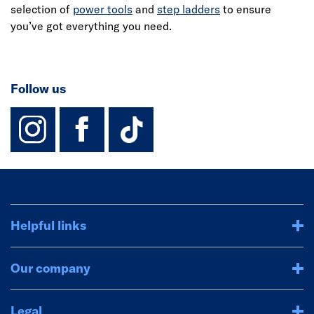
selection of
power tools
and
step ladders
to ensure
you’ve got everything you need.
Follow us
instagram
facebook
TikTok-Footer-
Helpful links
Our company
Legal