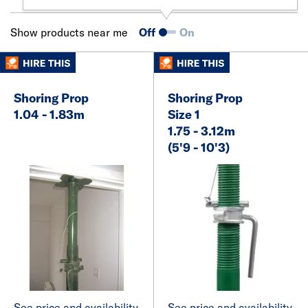
Show products near me
Off
On
Shoring Prop
Shoring Prop
1.04 - 1.83m
Size 1
1.75 - 3.12m
(5'9 - 10'3)
See price and availability
See price and availability