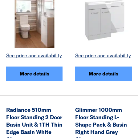
See price and availability
See price and availability
More details
More details
Radiance 510mm
Glimmer 1000mm
Floor Standing 2 Door
Floor Standing L-
Basin Unit & 1TH Thin
Shape Pack & Basin
Edge Basin White
Right Hand Grey