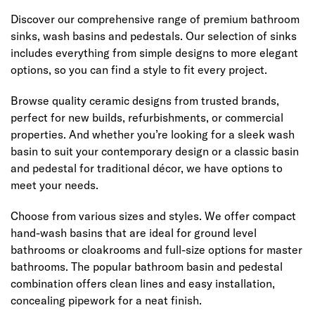
Discover our comprehensive range of premium bathroom
sinks, wash basins and pedestals. Our selection of sinks
includes everything from simple designs to more elegant
options, so you can find a style to fit every project.
Browse quality ceramic designs from trusted brands,
perfect for new builds, refurbishments, or commercial
properties. And whether you’re looking for a sleek wash
basin to suit your contemporary design or a classic basin
and pedestal for traditional décor, we have options to
meet your needs.
Choose from various sizes and styles. We offer compact
hand-wash basins that are ideal for ground level
bathrooms or cloakrooms and full-size options for master
bathrooms. The popular bathroom basin and pedestal
combination offers clean lines and easy installation,
concealing pipework for a neat finish.