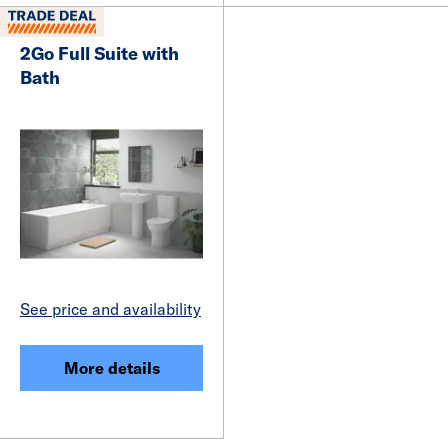
2Go Full Suite with
Bath
See price and availability
More details