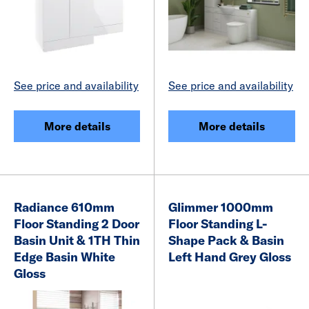
See price and availability
See price and availability
More details
More details
Radiance 610mm
Glimmer 1000mm
Floor Standing 2 Door
Floor Standing L-
Basin Unit & 1TH Thin
Shape Pack & Basin
Edge Basin White
Left Hand Grey Gloss
Gloss