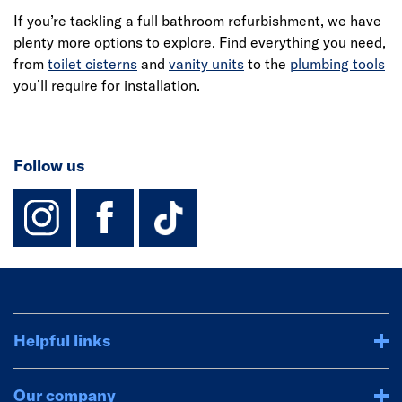
If you’re tackling a full bathroom refurbishment, we have
plenty more options to explore. Find everything you need,
from
toilet cisterns
and
vanity units
to the
plumbing tools
you’ll require for installation.
Follow us
instagram
facebook
TikTok-Footer-
Helpful links
Our company