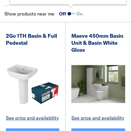
Show products near me
Off
On
2Go 1TH Basin & Full
Maeve 450mm Basin
Pedestal
Unit & Basin White
Gloss
See price and availability
See price and availability