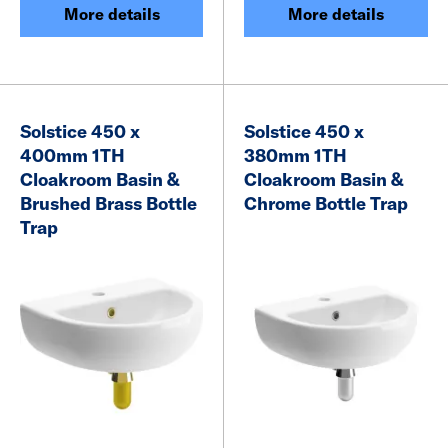
More details
More details
Solstice 450 x
Solstice 450 x
400mm 1TH
380mm 1TH
Cloakroom Basin &
Cloakroom Basin &
Brushed Brass Bottle
Chrome Bottle Trap
Trap