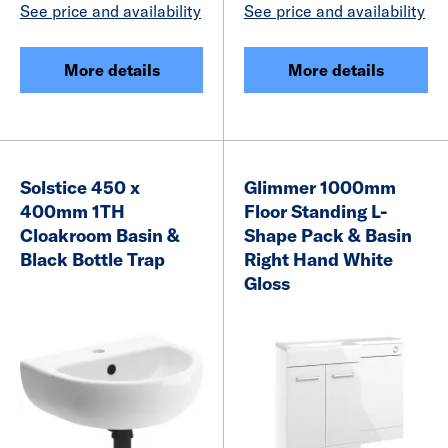
See price and availability
See price and availability
More details
More details
Solstice 450 x
Glimmer 1000mm
400mm 1TH
Floor Standing L-
Cloakroom Basin &
Shape Pack & Basin
Black Bottle Trap
Right Hand White
Gloss