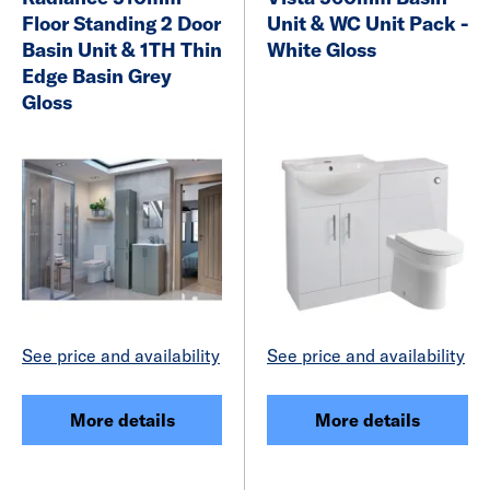
Floor Standing 2 Door
Unit & WC Unit Pack -
Basin Unit & 1TH Thin
White Gloss
Edge Basin Grey
Gloss
See price and availability
See price and availability
More details
More details