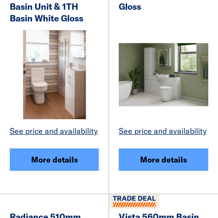
Basin Unit & 1TH
Gloss
Basin White Gloss
See price and availability
See price and availability
More details
More details
Radiance 510mm
Vista 560mm Basin