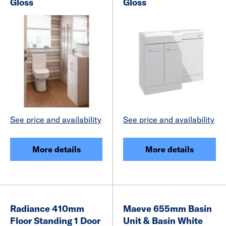
Gloss
Gloss
See price and availability
See price and availability
More details
More details
Radiance 410mm
Maeve 655mm Basin
Floor Standing 1 Door
Unit & Basin White