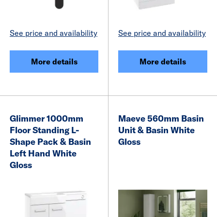
See price and availability
See price and availability
More details
More details
Glimmer 1000mm
Maeve 560mm Basin
Floor Standing L-
Unit & Basin White
Shape Pack & Basin
Gloss
Left Hand White
Gloss