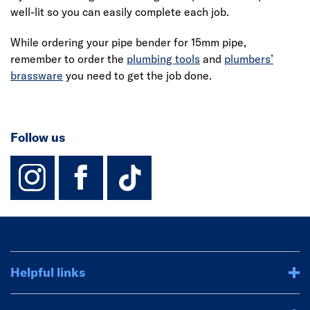
well-lit so you can easily complete each job.
While ordering your pipe bender for 15mm pipe,
remember to order the
plumbing tools
and
plumbers’
brassware
you need to get the job done.
Follow us
instagram
facebook
TikTok-Footer-
Helpful links