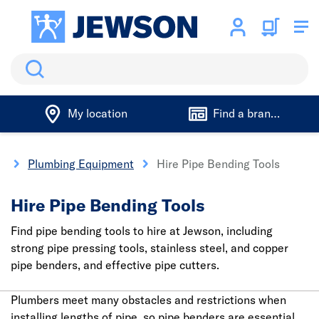
Search
My location
Find a branch
e
Plumbing Equipment
Hire Pipe Bending Tools
Hire Pipe Bending Tools
Find pipe bending tools to hire at Jewson, including
strong pipe pressing tools, stainless steel, and copper
pipe benders, and effective pipe cutters.
Plumbers meet many obstacles and restrictions when
installing lengths of pipe, so pipe benders are essential