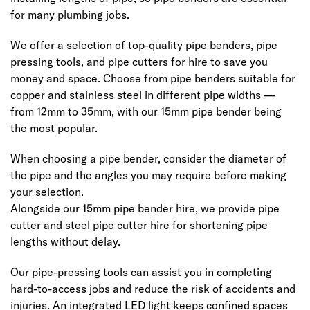
for many plumbing jobs.
We offer a selection of top-quality pipe benders, pipe
pressing tools, and pipe cutters for hire to save you
money and space. Choose from pipe benders suitable for
copper and stainless steel in different pipe widths —
from 12mm to 35mm, with our 15mm pipe bender being
the most popular.
When choosing a pipe bender, consider the diameter of
the pipe and the angles you may require before making
your selection.
Alongside our 15mm pipe bender hire, we provide pipe
cutter and steel pipe cutter hire for shortening pipe
lengths without delay.
Our pipe-pressing tools can assist you in completing
hard-to-access jobs and reduce the risk of accidents and
injuries. An integrated LED light keeps confined spaces