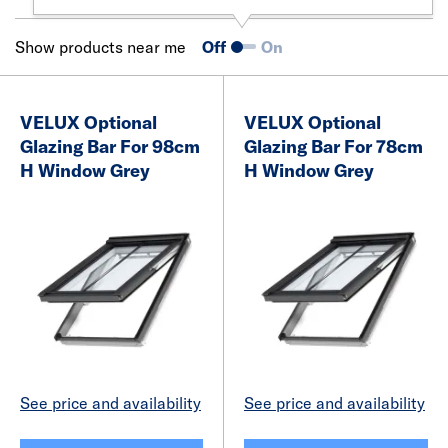
Show products near me
Off
On
VELUX Optional
VELUX Optional
Glazing Bar For 98cm
Glazing Bar For 78cm
H Window Grey
H Window Grey
See price and availability
See price and availability