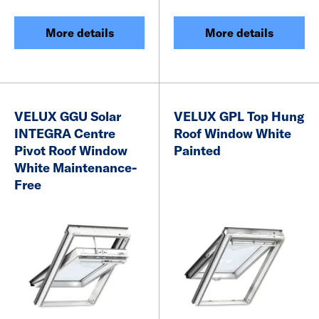
More details
More details
VELUX GGU Solar
VELUX GPL Top Hung
INTEGRA Centre
Roof Window White
Pivot Roof Window
Painted
White Maintenance-
Free