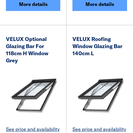
More details
More details
VELUX Optional
VELUX Roofing
Glazing Bar For
Window Glazing Bar
118cm H Window
140cm L
Grey
See price and availability
See price and availability