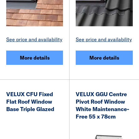
See price and availability
See price and availability
More details
More details
VELUX CFU Fixed
VELUX GGU Centre
Flat Roof Window
Pivot Roof Window
Base Triple Glazed
White Maintenance-
Free 55 x 78cm