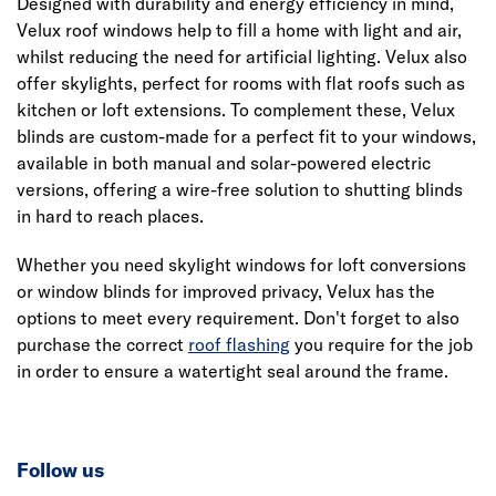
Designed with durability and energy efficiency in mind,
Velux roof windows help to fill a home with light and air,
whilst reducing the need for artificial lighting. Velux also
offer skylights, perfect for rooms with flat roofs such as
kitchen or loft extensions. To complement these, Velux
blinds are custom-made for a perfect fit to your windows,
available in both manual and solar-powered electric
versions, offering a wire-free solution to shutting blinds
in hard to reach places.
Whether you need skylight windows for loft conversions
or window blinds for improved privacy, Velux has the
options to meet every requirement. Don't forget to also
purchase the correct
roof flashing
you require for the job
in order to ensure a watertight seal around the frame.
Follow us