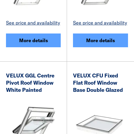
See price and availability
See price and availability
More details
More details
VELUX GGL Centre
VELUX CFU Fixed
Pivot Roof Window
Flat Roof Window
White Painted
Base Double Glazed