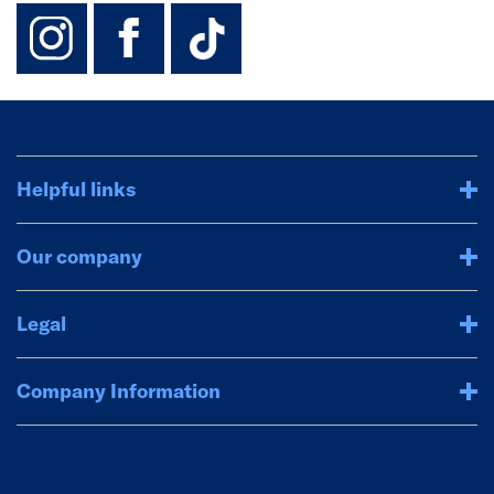
instagram
facebook
TikTok-Footer-
Helpful links
Our company
Legal
Company Information