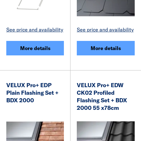
See price and availability
See price and availability
More details
More details
VELUX Pro+ EDP
VELUX Pro+ EDW
Plain Flashing Set +
CK02 Profiled
BDX 2000
Flashing Set + BDX
2000 55 x78cm