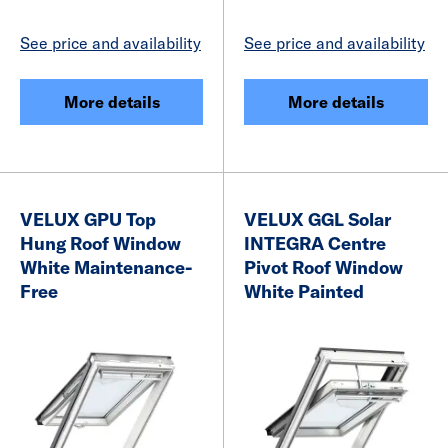
See price and availability
See price and availability
More details
More details
VELUX GPU Top
VELUX GGL Solar
Hung Roof Window
INTEGRA Centre
White Maintenance-
Pivot Roof Window
Free
White Painted