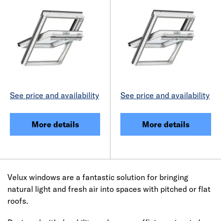
See price and availability
See price and availability
More details
More details
Velux windows are a fantastic solution for bringing
natural light and fresh air into spaces with pitched or flat
roofs.