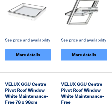
See price and availability
See price and availability
More details
More details
VELUX GGU Centre
VELUX GGU Centre
Pivot Roof Window
Pivot Roof Window
White Maintenance-
White Maintenance-
Free 78 x 98cm
Free