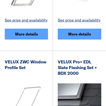
See price and availability
See price and availability
More details
More details
VELUX ZWC Window
VELUX Pro+ EDL
Profile Set
Slate Flashing Set +
BDX 2000