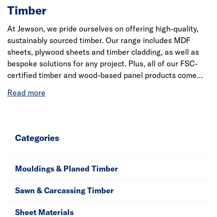
Timber
At Jewson, we pride ourselves on offering high-quality,
sustainably sourced timber. Our range includes MDF
sheets, plywood sheets and timber cladding, as well as
bespoke solutions for any project. Plus, all of our FSC-
certified timber and wood-based panel products come
with chain of custody certification from the PEFC
(PEFC/16.37.039) and FSC ® C014608. Learn more about
our timber processes by reading our
Environmental
Timber Policy
.
Categories
Mouldings & Planed Timber
Sawn & Carcassing Timber
Sheet Materials