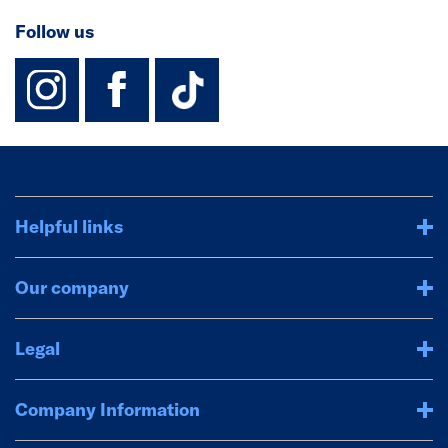
Follow us
instagram
facebook
TikTok-Footer-
Helpful links
Our company
Legal
Company Information