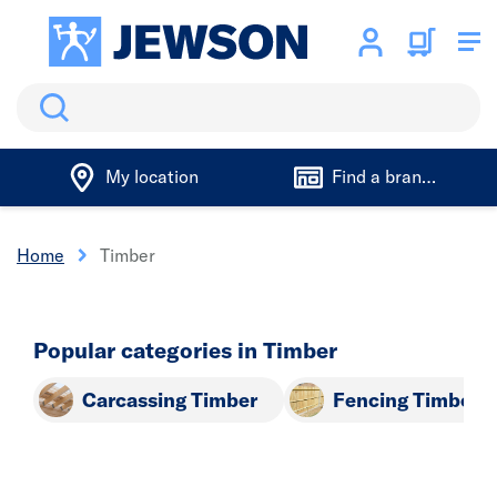
Search
My location
Find a branch
Home
Timber
Popular categories in Timber
Carcassing Timber
Fencing Timber