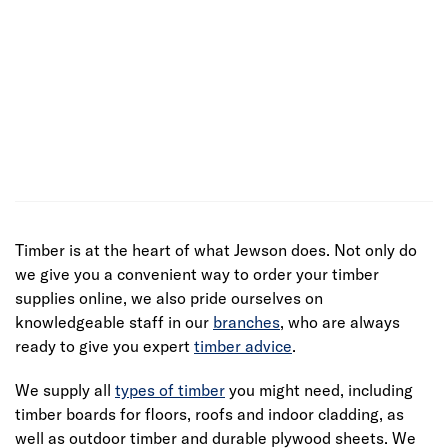
Timber is at the heart of what Jewson does. Not only do
we give you a convenient way to order your timber
supplies online, we also pride ourselves on
knowledgeable staff in our
branches
, who are always
ready to give you expert
timber advice
.
We supply all
types of timber
you might need, including
timber boards for floors, roofs and indoor cladding, as
well as outdoor timber and durable plywood sheets. We