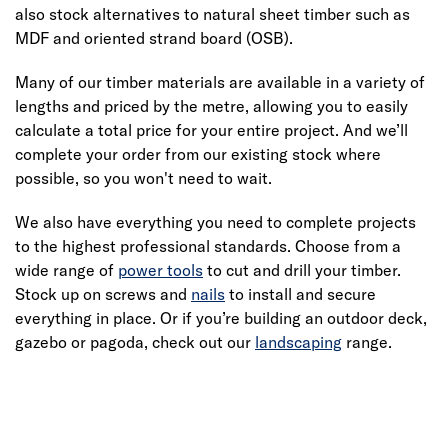
also stock alternatives to natural sheet timber such as
MDF and oriented strand board (OSB).
Many of our timber materials are available in a variety of
lengths and priced by the metre, allowing you to easily
calculate a total price for your entire project. And we’ll
complete your order from our existing stock where
possible, so you won't need to wait.
We also have everything you need to complete projects
to the highest professional standards. Choose from a
wide range of
power tools
to cut and drill your timber.
Stock up on screws and
nails
to install and secure
everything in place. Or if you’re building an outdoor deck,
gazebo or pagoda, check out our
landscaping
range.