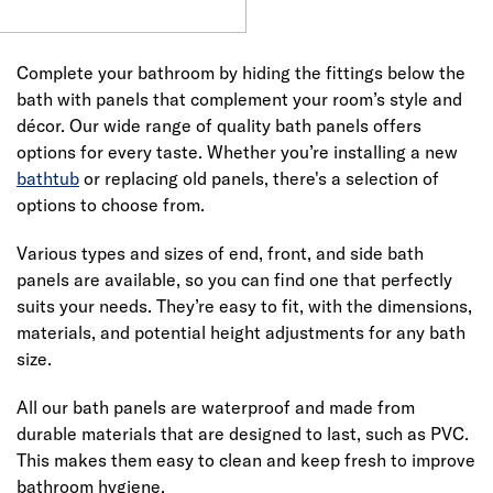
Complete your bathroom by hiding the fittings below the
bath with panels that complement your room’s style and
décor. Our wide range of quality bath panels offers
options for every taste. Whether you’re installing a new
bathtub
or replacing old panels, there's a selection of
options to choose from.
Various types and sizes of end, front, and side bath
panels are available, so you can find one that perfectly
suits your needs. They’re easy to fit, with the dimensions,
materials, and potential height adjustments for any bath
size.
All our bath panels are waterproof and made from
durable materials that are designed to last, such as PVC.
This makes them easy to clean and keep fresh to improve
bathroom hygiene.