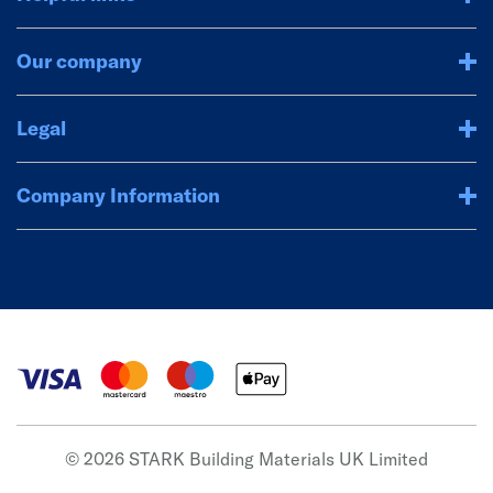
Our company
Legal
Company Information
© 2026 STARK Building Materials UK Limited