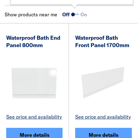
Show products near me
Off
On
Waterproof Bath End
Waterproof Bath
Panel 800mm
Front Panel 1700mm
See price and availability
See price and availability
More details
More details