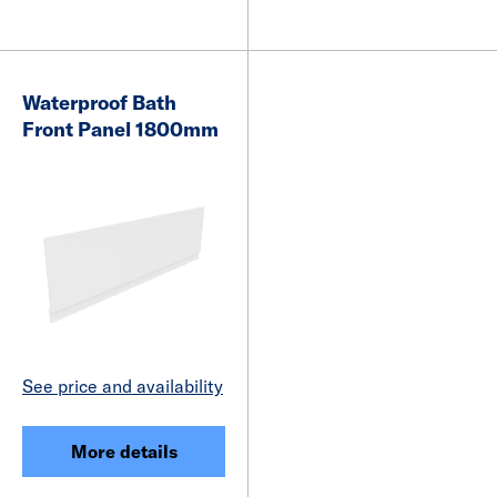
Waterproof Bath
Front Panel 1800mm
See price and availability
More details