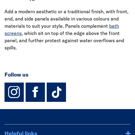
Add a modern aesthetic or a traditional finish, with front,
end, and side panels available in various colours and
materials to suit your style. Panels complement
bath
screens
, which sit on top of the edge above the front
panel, and further protect against water overflows and
spills.
Follow us
instagram
facebook
TikTok-Footer-
Helpful links