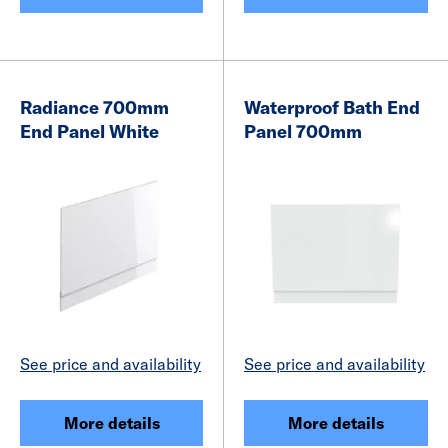
Radiance 700mm
Waterproof Bath End
End Panel White
Panel 700mm
See price and availability
See price and availability
More details
More details