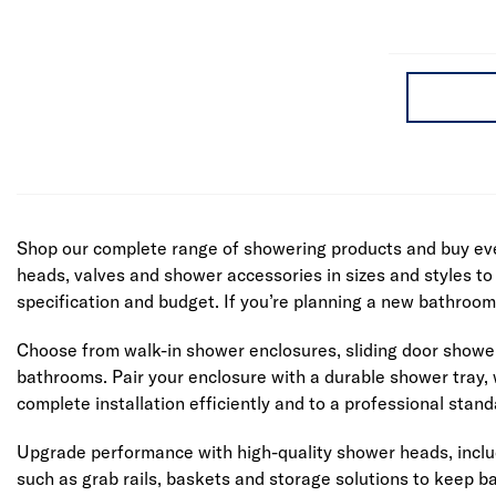
Shop our complete range of showering products and buy eve
heads, valves and shower accessories in sizes and styles to 
specification and budget. If you’re planning a new bathroo
Choose from walk-in shower enclosures, sliding door shower c
bathrooms. Pair your enclosure with a durable shower tray, w
complete installation efficiently and to a professional stand
Upgrade performance with high-quality shower heads, includ
such as grab rails, baskets and storage solutions to keep 