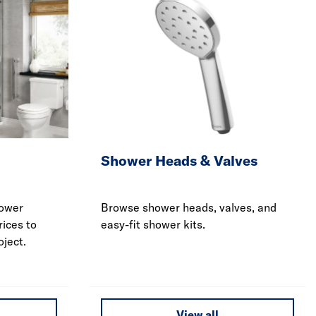
Shower Heads & Valves
hower
Browse shower heads, valves, and
rices to
easy-fit shower kits.
ject.
View all