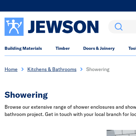
Search
Building Materials
Timber
Doors & Joinery
Too
Home
Kitchens & Bathrooms
Showering
Showering
Browse our extensive range of shower enclosures and shower 
bathroom project. Get in touch with your local branch for loc