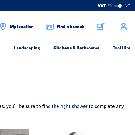
?
VAT
EX
INC
My location
Find a branch
g
Landscaping
Kitchens & Bathrooms
Tool Hire
s, you’ll be sure to
find the right shower
to complete any