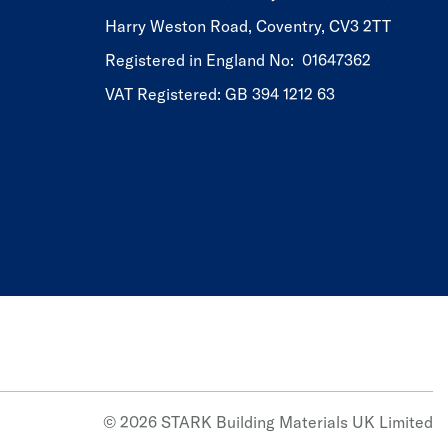
Harry Weston Road, Coventry, CV3 2TT
Registered in England No: 01647362
VAT Registered: GB 394 1212 63
© 2026 STARK Building Materials UK Limited