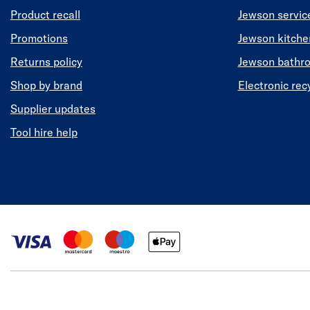
Product recall
Jewson servic
Promotions
Jewson kitch
Returns policy
Jewson bathr
Shop by brand
Electronic rec
Supplier updates
Tool hire help