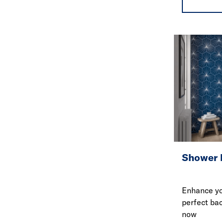
Shower 
Enhance yo
perfect ba
now