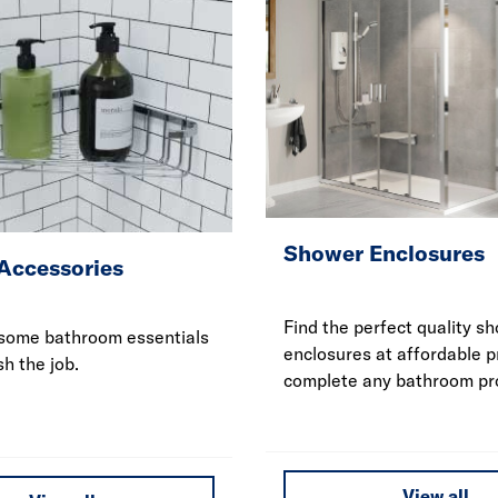
Shower Enclosures
Accessories
Find the perfect quality s
some bathroom essentials
enclosures at affordable p
sh the job.
complete any bathroom pro
View all