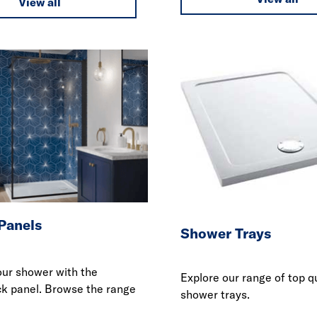
View all
Panels
Shower Trays
ur shower with the
Explore our range of top q
ck panel. Browse the range
shower trays.