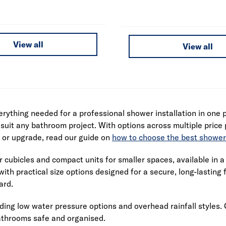
View all
View all
rything needed for a professional shower installation in one
suit any bathroom project. With options across multiple price p
m or upgrade, read our guide on
how to choose the best shower
ubicles and compact units for smaller spaces, available in a v
ith practical size options designed for a secure, long-lasting 
ard.
ing low water pressure options and overhead rainfall styles. 
bathrooms safe and organised.