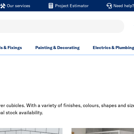
Our services
Project Estimator
Need help
ls & Fixings
Painting & Decorating
Electrics & Plumbin
cubicles. With a variety of finishes, colours, shapes and size
al stock availability.