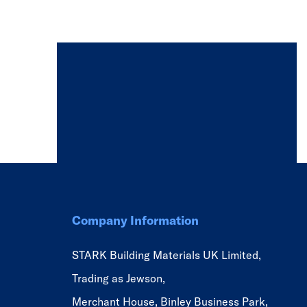
Company Information
STARK Building Materials UK Limited,
Trading as Jewson,
Merchant House, Binley Business Park,