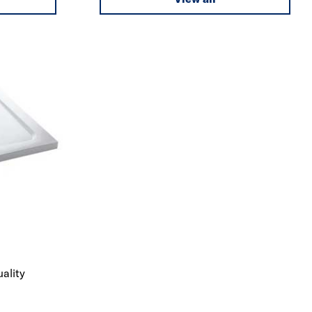
uality