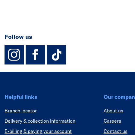
Follow us
instagram
facebook
TikTok-Footer-
Helpful links
Our compan
Branch locator
About us
Delivery & collection information
Careers
E-billing & paying your account
Contact us