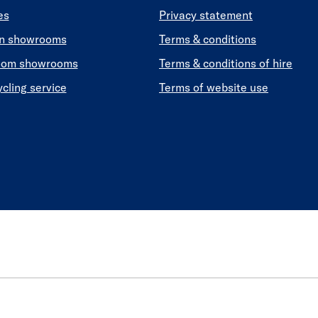
es
Privacy statement
en showrooms
Terms & conditions
oom showrooms
Terms & conditions of hire
ycling service
Terms of website use