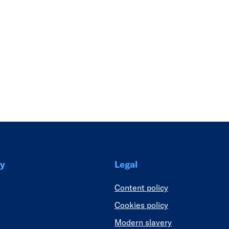
Link
y
Legal
Content policy
Cookies policy
Modern slavery