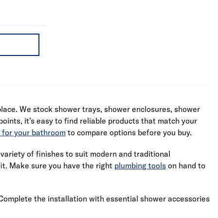
 place. We stock shower trays, shower enclosures, shower
oints, it’s easy to find reliable products that match your
 for your bathroom
to compare options before you buy.
ariety of finishes to suit modern and traditional
fit. Make sure you have the right
plumbing tools
on hand to
Complete the installation with essential shower accessories