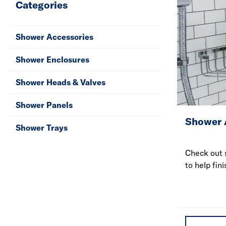
Categories
Shower Accessories
Shower Enclosures
Shower Heads & Valves
Shower Panels
Shower 
Shower Trays
Check out 
to help fini