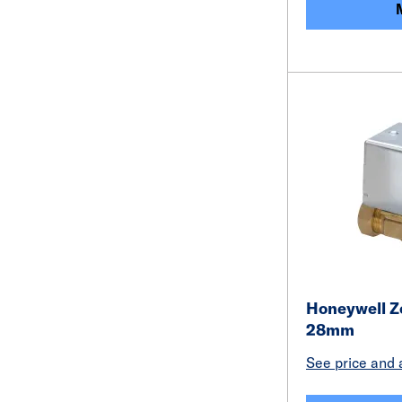
Honeywell Z
28mm
See price and a