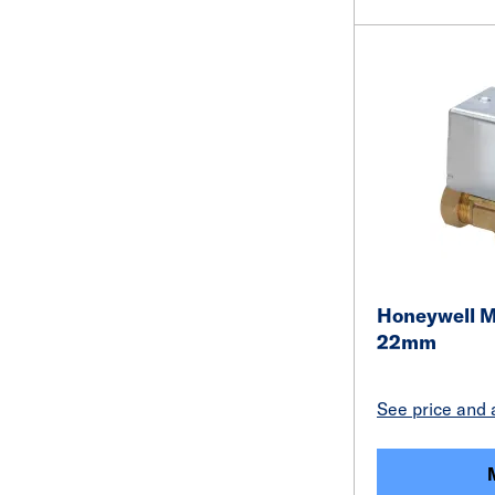
Honeywell Mo
22mm
See price and a