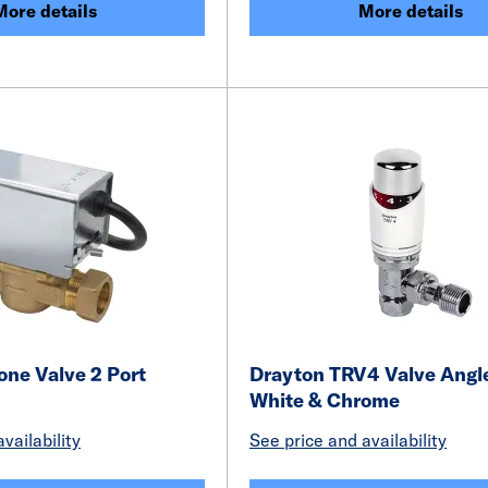
More details
More details
one Valve 2 Port
Drayton TRV4 Valve Ang
White & Chrome
vailability
See price and availability