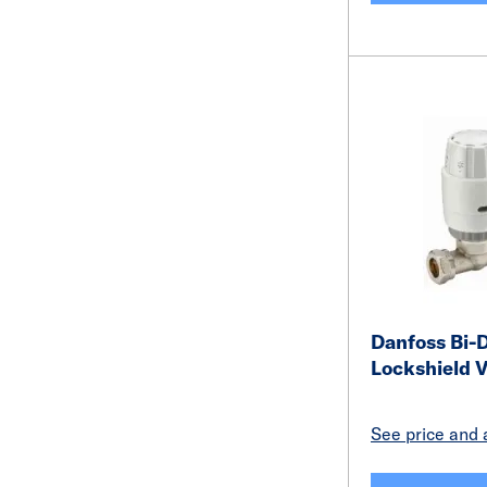
Danfoss Bi-D
Lockshield 
See price and a