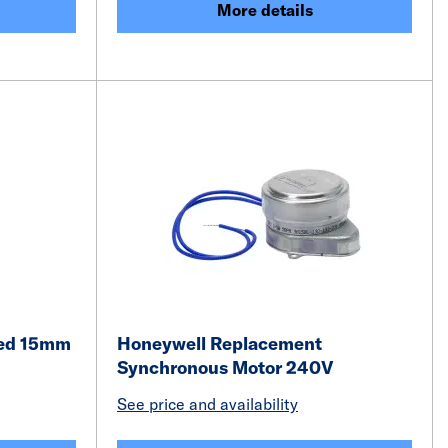
More details
led 15mm
Honeywell Replacement
Synchronous Motor 240V
See price and availability