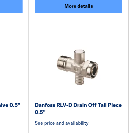
More details
alve 0.5"
Danfoss RLV-D Drain Off Tail Piece
0.5"
See price and availability