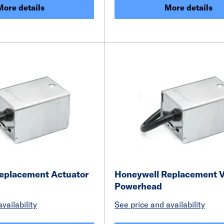
More details
More details
eplacement Actuator
Honeywell Replacement 
Powerhead
vailability
See price and availability