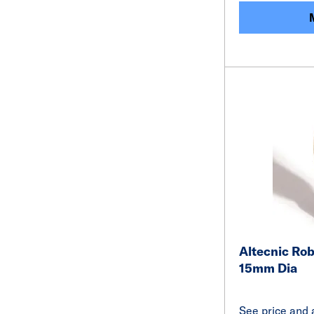
Altecnic Rob
15mm Dia
See price and a