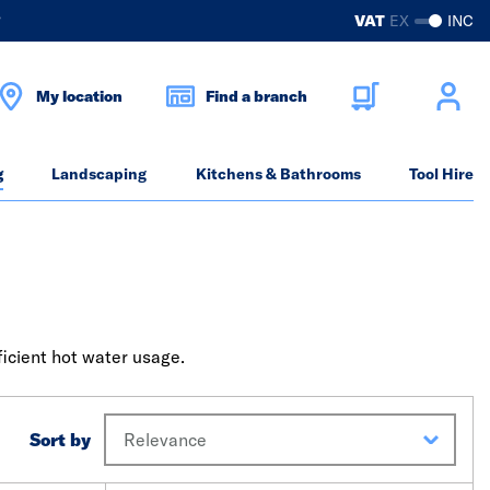
?
VAT
EX
INC
My location
Find a branch
g
Landscaping
Kitchens & Bathrooms
Tool Hire
ficient hot water usage.
Sort by