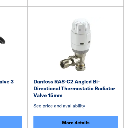
alve 3
Danfoss RAS-C2 Angled Bi-
Directional Thermostatic Radiator
Valve 15mm
See price and availability
More details