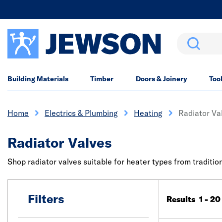
Search
Building Materials
Timber
Doors & Joinery
Too
Home
Electrics & Plumbing
Heating
Radiator Va
Radiator Valves
Shop radiator valves suitable for heater types from tradition
Filters
Results 1 - 20