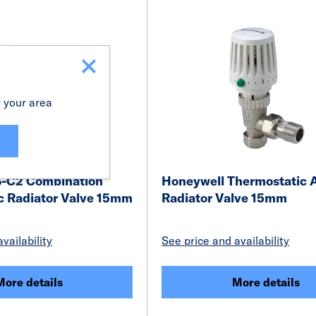
r your area
S-C2 Combination
Honeywell Thermostatic 
c Radiator Valve 15mm
Radiator Valve 15mm
vailability
See price and availability
More details
More details