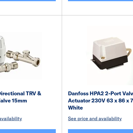
irectional TRV &
Danfoss HPA2 2-Port Val
Valve 15mm
Actuator 230V 63 x 86 x
White
vailability
See price and availability