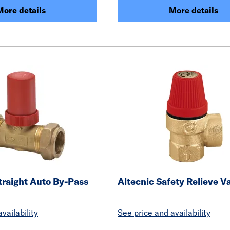
More details
More details
traight Auto By-Pass
Altecnic Safety Relieve V
vailability
See price and availability