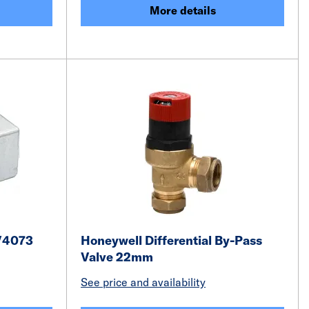
More details
V4073
Honeywell Differential By-Pass
Valve 22mm
See price and availability