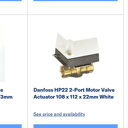
ve
Danfoss HP22 2-Port Motor Valve
 73mm
Actuator 108 x 112 x 22mm White
See price and availability