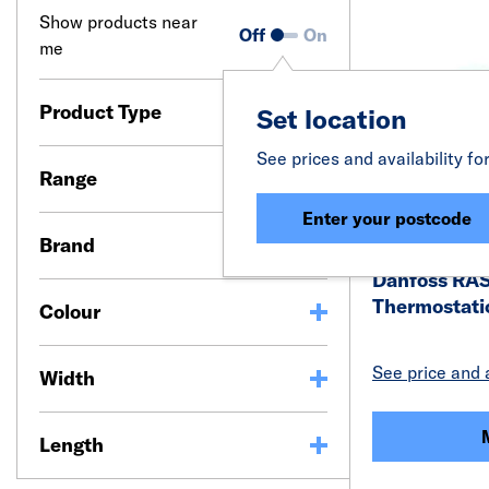
Show products near
Off
On
me
Product Type
Set location
See prices and availability fo
Range
Enter your postcode
Brand
Danfoss RA
Thermostati
Colour
See price and a
Width
Length