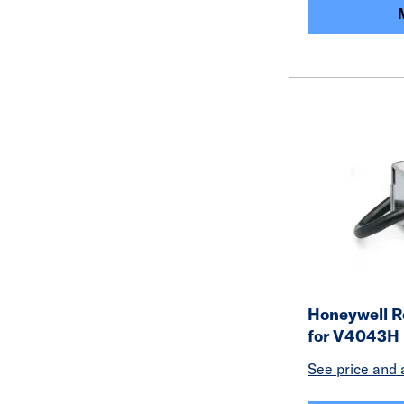
Honeywell R
for V4043H
See price and a