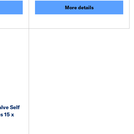
More details
lve Self
s 15 x