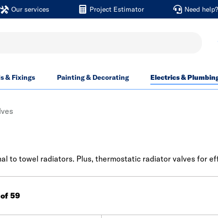
Our services
Project Estimator
Need help
ls & Fixings
Painting & Decorating
Electrics & Plumbin
lves
al to towel radiators. Plus, thermostatic radiator valves for ef
 of 59