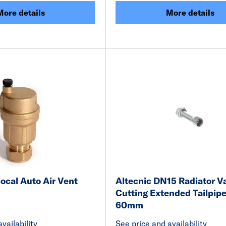
More details
More details
ocal Auto Air Vent
Altecnic DN15 Radiator Va
Cutting Extended Tailpipe
60mm
vailability
See price and availability