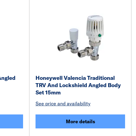
Angled
Honeywell Valencia Traditional
TRV And Lockshield Angled Body
Set 15mm
See price and availability
More details