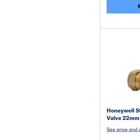
Honeywell S
Valve 22mm
See price and a