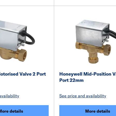
torised Valve 2 Port
Honeywell Mid-Position V
Port 22mm
vailability
See price and availability
More details
More details