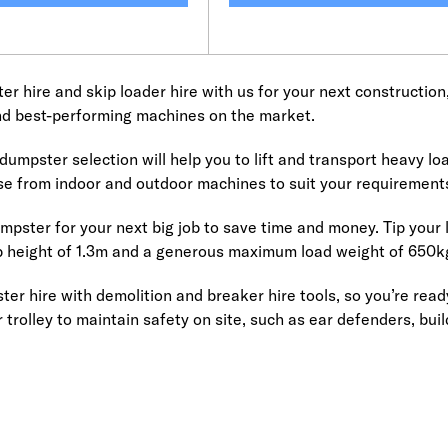
r hire and skip loader hire with us for your next construction
nd best-performing machines on the market.
umpster selection will help you to lift and transport heavy load
se from indoor and outdoor machines to suit your requirement
mpster for your next big job to save time and money. Tip your l
ip height of 1.3m and a generous maximum load weight of 650k
ter hire with demolition and breaker hire tools, so you’re rea
 trolley to maintain safety on site, such as ear defenders, buil