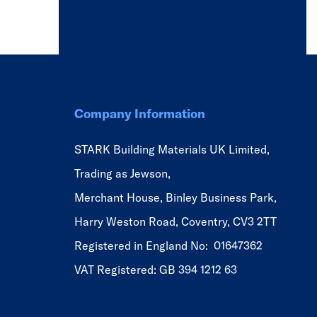
Company Information
STARK Building Materials UK Limited,
Trading as Jewson,
Merchant House, Binley Business Park,
Harry Weston Road, Coventry, CV3 2TT
Registered in England No: 01647362
VAT Registered: GB 394 1212 63