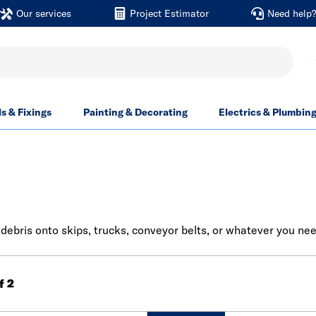
Our services
Project Estimator
Need help
ls & Fixings
Painting & Decorating
Electrics & Plumbin
& debris onto skips, trucks, conveyor belts, or whatever you nee
of 2