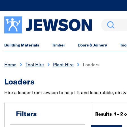
Search
Building Materials
Timber
Doors & Joinery
Too
Home
Tool Hire
Plant Hire
Loaders
Loaders
Hire a loader from Jewson to help lift and load rubble, dirt 
Filters
Results 1 - 2 