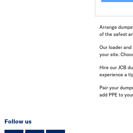
Arrange dumpste
of the safest a
Our loader and d
your site. Choo
Hire our JCB du
experience a t
Pair your dumps
add PPE to your
Follow us