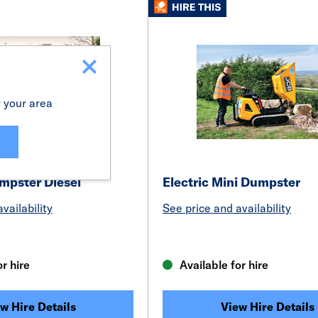
r your area
pster Diesel
Electric Mini Dumpster
vailability
See price and availability
or hire
Available for hire
w Hire Details
View Hire Details