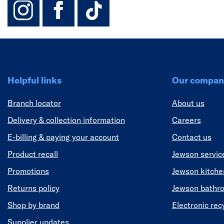
instagram
facebook
TikTok-Footer-
Helpful links
Our compan
Branch locator
About us
Delivery & collection information
Careers
E-billing & paying your account
Contact us
Product recall
Jewson servic
Promotions
Jewson kitch
Returns policy
Jewson bathr
Shop by brand
Electronic rec
Supplier updates