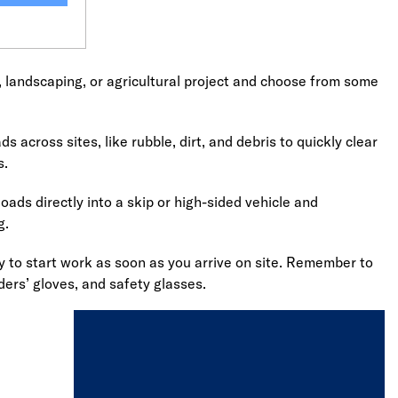
, landscaping, or agricultural project and choose from some
s across sites, like rubble, dirt, and debris to quickly clear
s.
oads directly into a skip or high-sided vehicle and
g.
dy to start work as soon as you arrive on site. Remember to
ders’ gloves, and safety glasses.