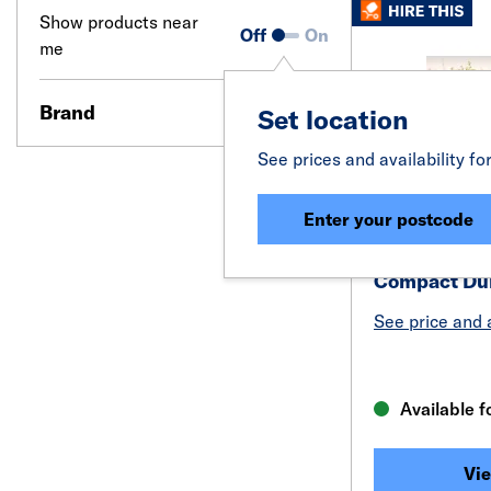
Show products near
Off
On
me
Brand
Set location
See prices and availability fo
Enter your postcode
Compact Dum
See price and a
Available f
Vie