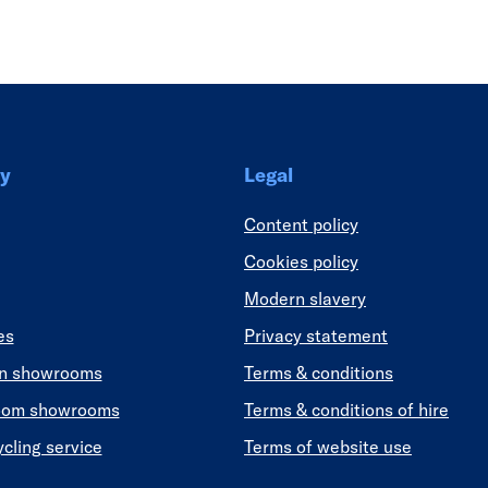
Link
y
Legal
Content policy
Cookies policy
Modern slavery
es
Privacy statement
en showrooms
Terms & conditions
oom showrooms
Terms & conditions of hire
ycling service
Terms of website use