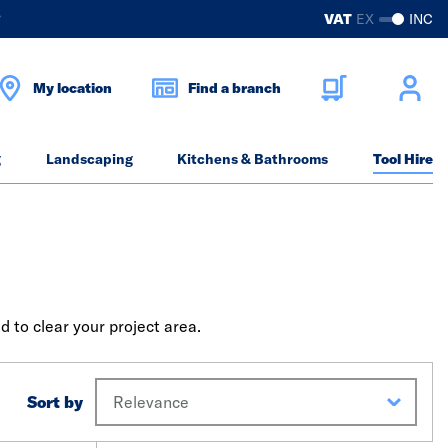
?
VAT
EX
INC
My location
Find a branch
g
Landscaping
Kitchens & Bathrooms
Tool Hire
d to clear your project area.
Sort by