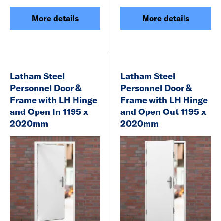
More details
More details
Latham Steel
Latham Steel
Personnel Door &
Personnel Door &
Frame with LH Hinge
Frame with LH Hinge
and Open In 1195 x
and Open Out 1195 x
2020mm
2020mm