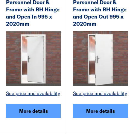
Personnel Door &
Personnel Door &
Frame with RH Hinge
Frame with RH Hinge
and Open In 995 x
and Open Out 995 x
2020mm
2020mm
See price and availability
See price and availability
More details
More details