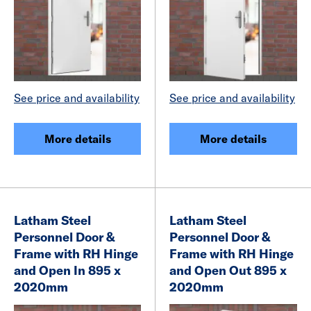
See price and availability
See price and availability
More details
More details
Latham Steel
Latham Steel
Personnel Door &
Personnel Door &
Frame with RH Hinge
Frame with RH Hinge
and Open In 895 x
and Open Out 895 x
2020mm
2020mm