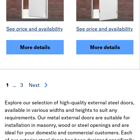
See price and availability
See price and availability
More details
More details
1
...
3
Next
Explore our selection of high-quality external steel doors,
available in various widths and heights to suit any
requirements. Our metal external doors are suitable for
installation in masonry, wood or steel openings and are
ideal for your domestic and commercial customers. Each
of our exterior steel doors has been designed specifically