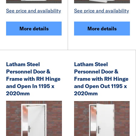
See price and availability
See price and availability
More details
More details
Latham Steel
Latham Steel
Personnel Door &
Personnel Door &
Frame with RH Hinge
Frame with RH Hinge
and Open In 1195 x
and Open Out 1195 x
2020mm
2020mm