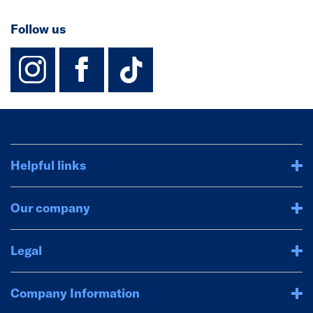
Follow us
instagram
facebook
TikTok-Footer-
Helpful links
Our company
Legal
Company Information