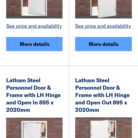
See price and availability
See price and availability
More details
More details
Latham Steel
Latham Steel
Personnel Door &
Personnel Door &
Frame with LH Hinge
Frame with LH Hinge
and Open In 895 x
and Open Out 895 x
2020mm
2020mm