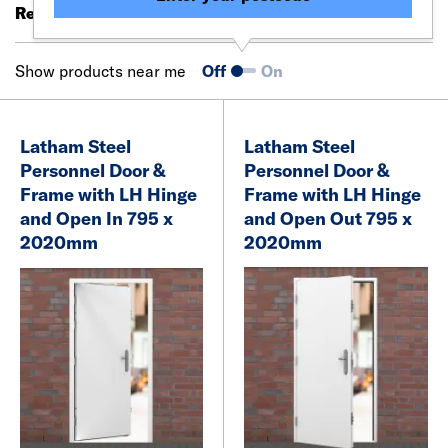
Results 1 - 20 of 50
Filter (0)
Show products near me
Off
On
Latham Steel
Latham Steel
Personnel Door &
Personnel Door &
Frame with LH Hinge
Frame with LH Hinge
and Open In 795 x
and Open Out 795 x
2020mm
2020mm