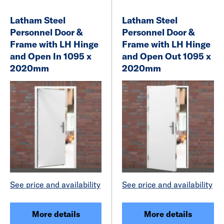
Latham Steel
Latham Steel
Personnel Door &
Personnel Door &
Frame with LH Hinge
Frame with LH Hinge
and Open In 1095 x
and Open Out 1095 x
2020mm
2020mm
See price and availability
See price and availability
More details
More details