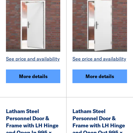
See price and availability
See price and availability
More details
More details
Latham Steel
Latham Steel
Personnel Door &
Personnel Door &
Frame with LH Hinge
Frame with LH Hinge
and Open In 995 x
and Open Out 995 x