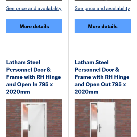
See price and availability
See price and availability
More details
More details
Latham Steel
Latham Steel
Personnel Door &
Personnel Door &
Frame with RH Hinge
Frame with RH Hinge
and Open In 795 x
and Open Out 795 x
2020mm
2020mm