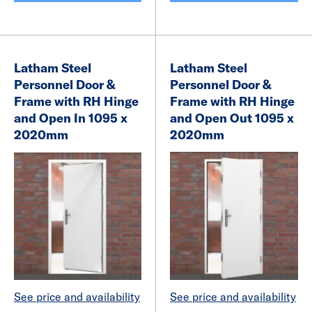
Latham Steel
Latham Steel
Personnel Door &
Personnel Door &
Frame with RH Hinge
Frame with RH Hinge
and Open In 1095 x
and Open Out 1095 x
2020mm
2020mm
See price and availability
See price and availability