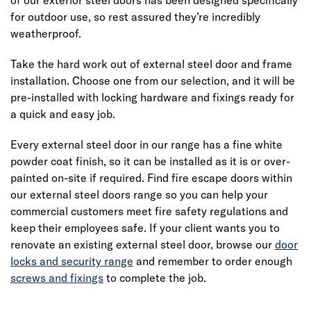
for outdoor use, so rest assured they’re incredibly
weatherproof.
Take the hard work out of external steel door and frame
installation. Choose one from our selection, and it will be
pre-installed with locking hardware and fixings ready for
a quick and easy job.
Every external steel door in our range has a fine white
powder coat finish, so it can be installed as it is or over-
painted on-site if required. Find fire escape doors within
our external steel doors range so you can help your
commercial customers meet fire safety regulations and
keep their employees safe. If your client wants you to
renovate an existing external steel door, browse our
door
locks and security range
and remember to order enough
screws and fixings
to complete the job.