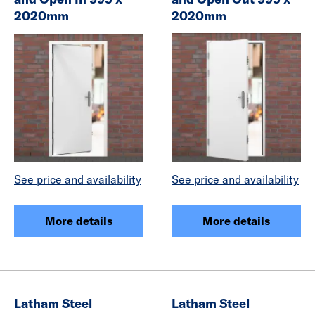
2020mm
2020mm
See price and availability
See price and availability
More details
More details
Latham Steel
Latham Steel