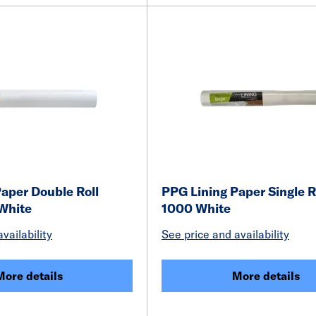
aper Double Roll
PPG Lining Paper Single R
White
1000 White
vailability
See price and availability
More details
More details