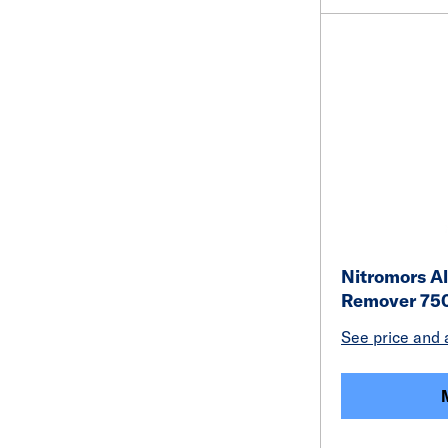
Nitromors Al
Remover 75
See price and a