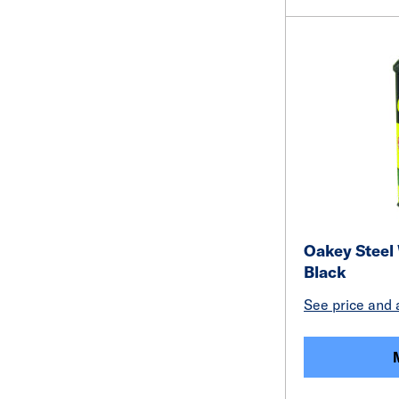
Oakey Steel
Black
See price and a