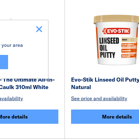
r your area
- The Ultimate All-In-
Evo-Stik Linseed Oil Putt
 Caulk 310ml White
Natural
vailability
See price and availability
More details
More details