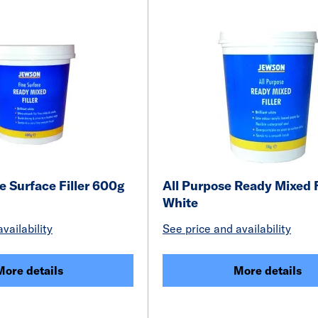
 Surface Filler 600g
All Purpose Ready Mixed F
White
vailability
See price and availability
More details
More details