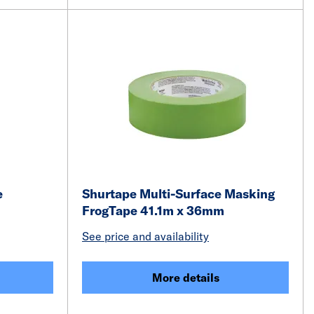
e
Shurtape Multi-Surface Masking
FrogTape 41.1m x 36mm
See price and availability
More details