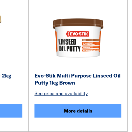
y 2kg
Evo-Stik Multi Purpose Linseed Oil
Putty 1kg Brown
See price and availability
More details