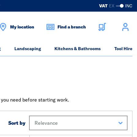
?
VAT
EX
INC
My location
Find a branch
g
Landscaping
Kitchens & Bathrooms
Tool Hire
s you need before starting work.
Sort by