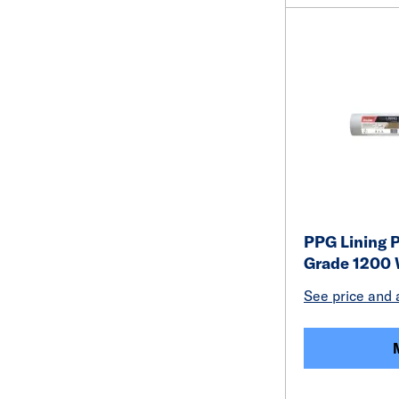
PPG Lining P
Grade 1200 
See price and a