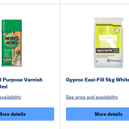
l Purpose Varnish
Gyproc Easi-Fill 5kg Whit
0ml
vailability
See price and availability
More details
More details