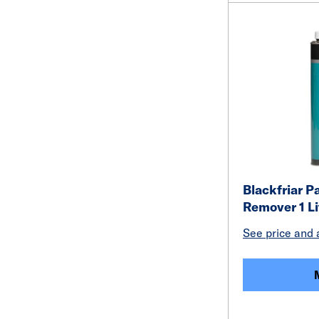
Blackfriar P
Remover 1 Li
See price and a