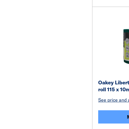
Oakey Liber
roll 115 x 10
See price and a