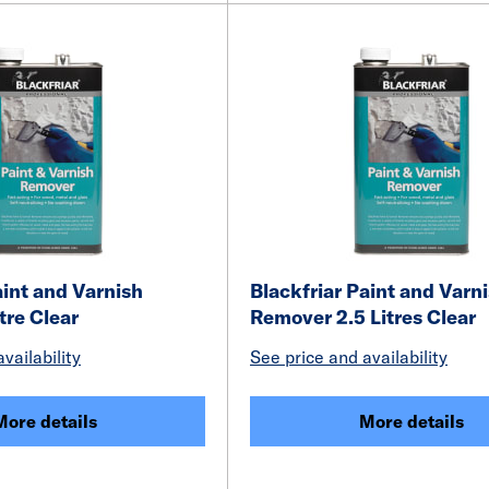
aint and Varnish
Blackfriar Paint and Varn
tre Clear
Remover 2.5 Litres Clear
vailability
See price and availability
More details
More details