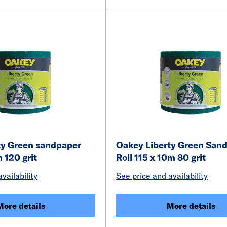
ty Green sandpaper
Oakey Liberty Green San
m 120 grit
Roll 115 x 10m 80 grit
vailability
See price and availability
More details
More details