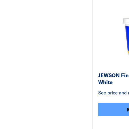
JEWSON Fine
White
See price and a