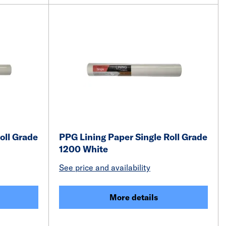
oll Grade
PPG Lining Paper Single Roll Grade
1200 White
See price and availability
More details