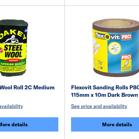
 Wool Roll 2C Medium
Flexovit Sanding Rolls P8
115mm x 10m Dark Brown
vailability
See price and availability
More details
More details