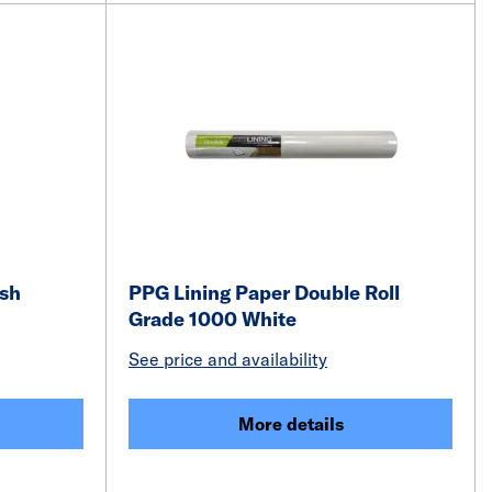
ish
PPG Lining Paper Double Roll
Grade 1000 White
See price and availability
More details