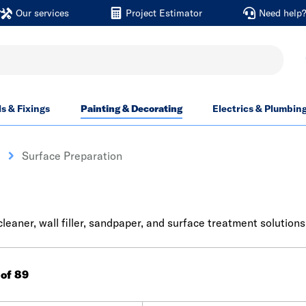
Our services
Project Estimator
Need help
ls & Fixings
Painting & Decorating
Electrics & Plumbin
Surface Preparation
leaner, wall filler, sandpaper, and surface treatment solution
 of 89