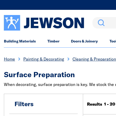
Search
Building Materials
Timber
Doors & Joinery
Too
Home
Painting & Decorating
Cleaning & Preparation
Surface Preparation
When decorating, surface preparation is key. We stock the c
Filters
Results 1 - 20