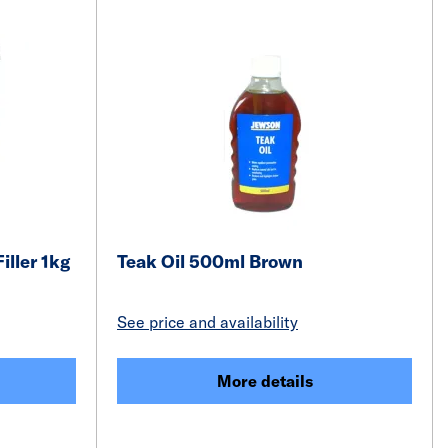
iller 1kg
Teak Oil 500ml Brown
See price and availability
More details