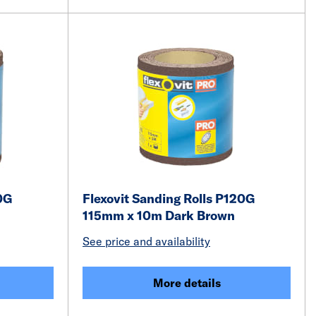
0G
Flexovit Sanding Rolls P120G
115mm x 10m Dark Brown
See price and availability
More details