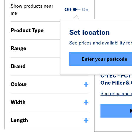
Show products near
Off
On
me
Product Type
Set location
See prices and availability fo
Range
Enter your postcode
Brand
C-TEC - FC1 
One Filler &
Colour
See price and a
Width
Length