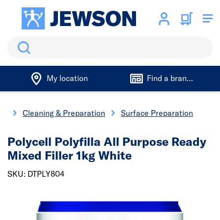
Search
My location
Find a branch
ng
Cleaning & Preparation
Surface Preparation
Polycell Polyfilla All Purpose Ready
Mixed Filler 1kg White
SKU: DTPLY804