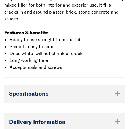
mixed filler for both interior and exterior use. It fills
cracks in and around plaster, brick, stone concrete and
stucco.
Features & benefits
Ready to use straight from the tub
Smooth, easy to sand
Dries white ,will not shrink or crack
Long working time
Accepts nails and screws
Specifications
Delivery Information