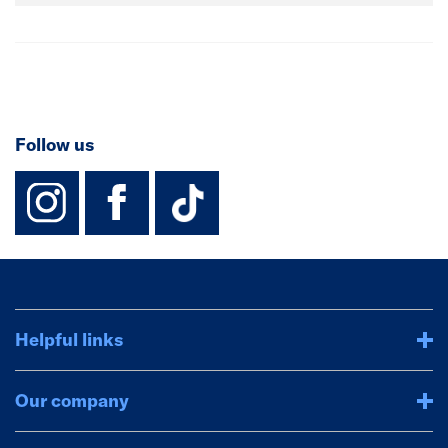
Follow us
instagram
facebook
TikTok-Footer-
Helpful links
Our company