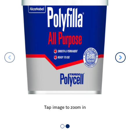
Tap image to zoom in