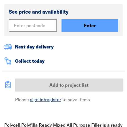
See price and availability
Enter
Next day delivery
Collect today
Add to project list
Please
sign in/register
to save items.
Polycell Polyfilla Ready Mixed All Purpose Filler is a ready