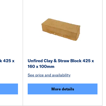
k 425 x
Unfired Clay & Straw Block 425 x
160 x 100mm
See price and availability
More details