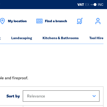
?
VAT
EX
INC
My location
Find a branch
g
Landscaping
Kitchens & Bathrooms
Tool Hire
le and fireproof.
Sort by