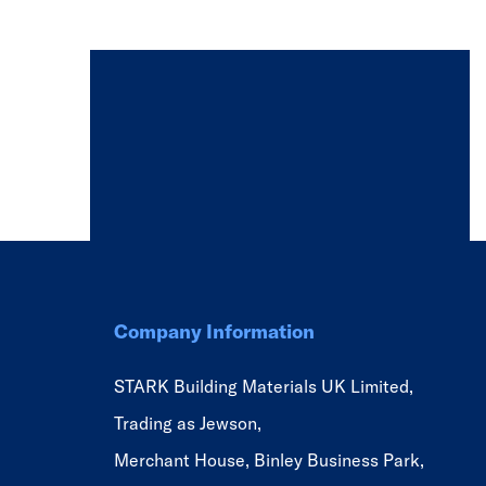
Company Information
STARK Building Materials UK Limited,
Trading as Jewson,
Merchant House, Binley Business Park,