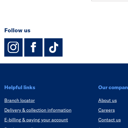
Follow us
instagram
facebook
TikTok-Footer-
Helpful links
Our compan
Branch locator
About us
Delivery & collection information
Careers
E-billing & paying your account
Contact us