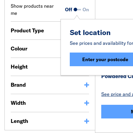
Show products near
Off
On
me
Product Type
Set location
See prices and availability fo
Colour
Enter your postcode
Height
Powdered Cl
Brand
See price and a
Width
Length