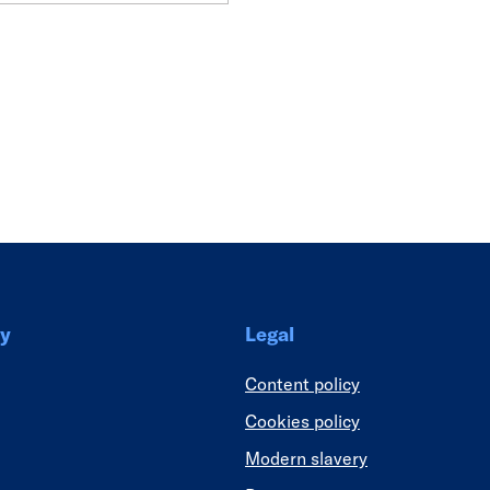
Link
y
Legal
Content policy
Cookies policy
Modern slavery