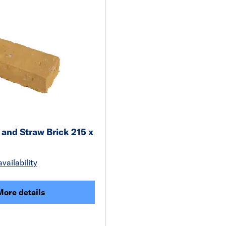
 and Straw Brick 215 x
vailability
More details