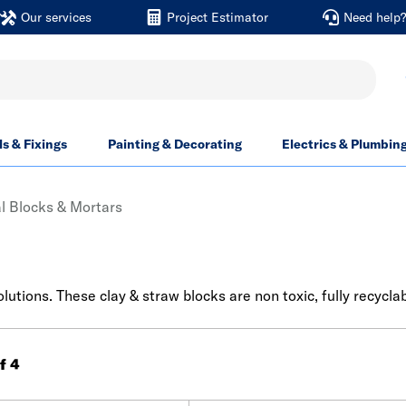
Our services
Project Estimator
Need help
ls & Fixings
Painting & Decorating
Electrics & Plumbin
l Blocks & Mortars
lutions. These clay & straw blocks are non toxic, fully recyclab
of 4