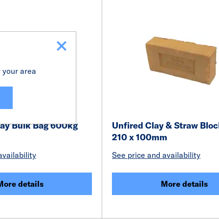
r your area
ay Bulk Bag 600kg
Unfired Clay & Straw Bloc
210 x 100mm
vailability
See price and availability
More details
More details