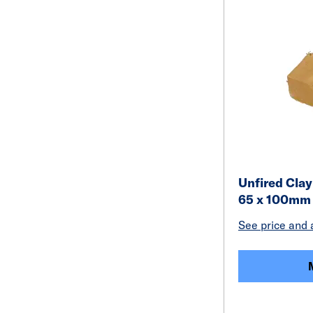
Unfired Clay
65 x 100mm
See price and a