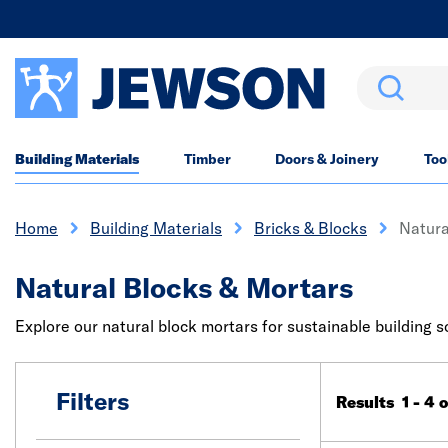
Search
Building Materials
Timber
Doors & Joinery
Too
Home
Building Materials
Bricks & Blocks
Natura
Natural Blocks & Mortars
Explore our natural block mortars for sustainable building so
Filters
Results 1 - 4 