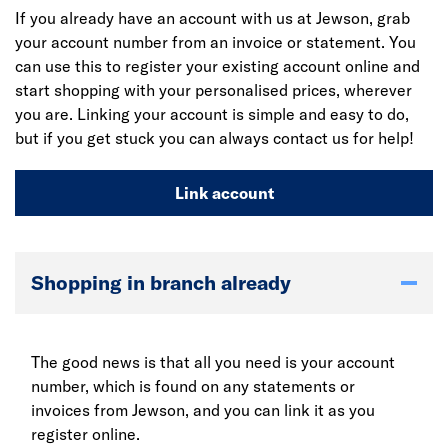
If you already have an account with us at Jewson, grab
your account number from an invoice or statement. You
can use this to register your existing account online and
start shopping with your personalised prices, wherever
you are. Linking your account is simple and easy to do,
but if you get stuck you can always contact us for help!
Link account
Shopping in branch already
The good news is that all you need is your account
number, which is found on any statements or
invoices from Jewson, and you can link it as you
register online.