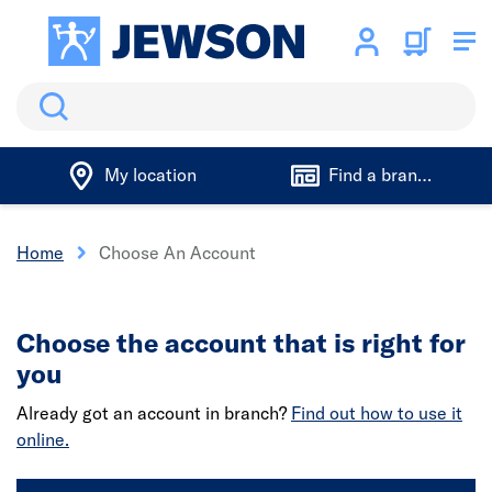
Search
My location
Find a branch
Home
Choose An Account
Choose the account that is right for
you
Already got an account in branch?
Find out how to use it
online.