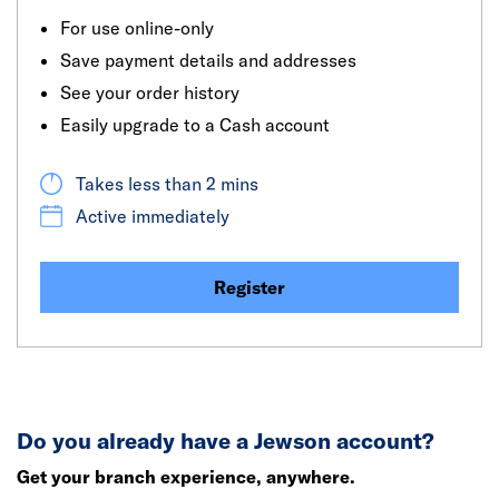
For use online-only
Save payment details and addresses
See your order history
Easily upgrade to a Cash account
Takes less than 2 mins
Active immediately
Register
Do you already have a Jewson account?
Get your branch experience, anywhere.