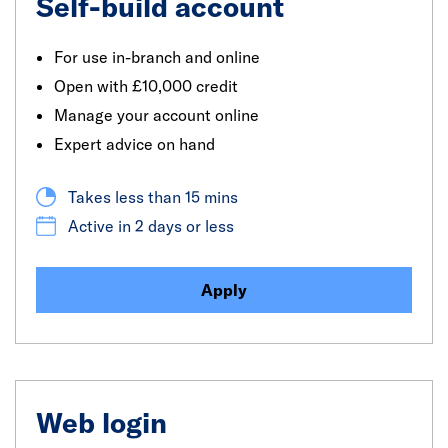
Self-build account
For use in-branch and online
Open with £10,000 credit
Manage your account online
Expert advice on hand
Takes less than 15 mins
Active in 2 days or less
Apply
Web login