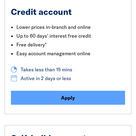
Credit account
Lower prices in-branch and online
Up to 60 days’ interest free credit
Free delivery*
Easy account management online
Takes less than 15 mins
Active in 2 days or less
Apply