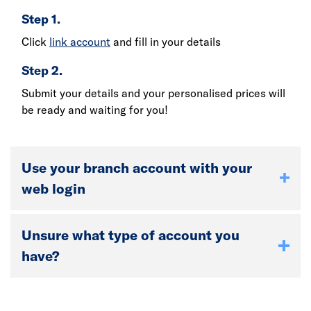
Step 1.
Click
link account
and fill in your details
Step 2.
Submit your details and your personalised prices will
be ready and waiting for you!
Use your branch account with your
web login
Unsure what type of account you
have?