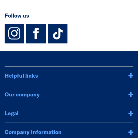
Follow us
instagram
facebook
TikTok-Footer-
Helpful links
Our company
Legal
Company Information