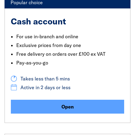
Popular choice
Cash account
For use in-branch and online
Exclusive prices from day one
Free delivery on orders over £100 ex VAT
Pay-as-you-go
Takes less than 5 mins
Active in 2 days or less
Open