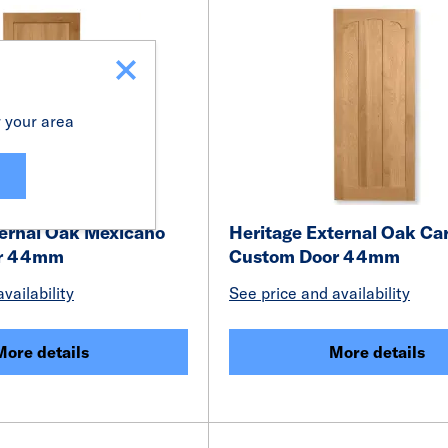
r your area
ternal Oak Mexicano
Heritage External Oak Ca
r 44mm
Custom Door 44mm
vailability
See price and availability
More details
More details