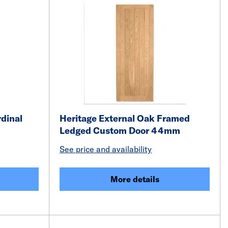
rdinal
Heritage External Oak Framed
Ledged Custom Door 44mm
See price and availability
More details