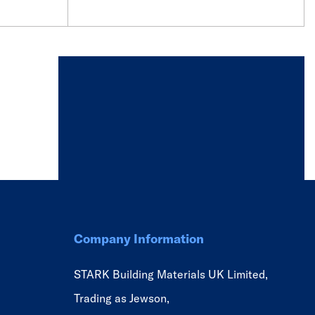
Company Information
STARK Building Materials UK Limited,
Trading as Jewson,