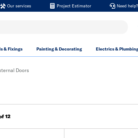
Our services
Project Estimator
Need help
ls & Fixings
Painting & Decorating
Electrics & Plumbin
ternal Doors
 of 12