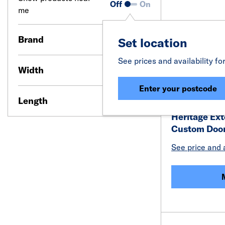
Off
On
me
Brand
Set location
See prices and availability fo
Width
Enter your postcode
Length
Heritage Ex
Custom Doo
See price and a