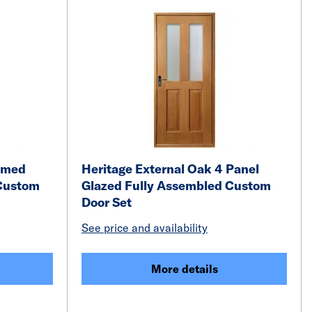
ramed
Heritage External Oak 4 Panel
Custom
Glazed Fully Assembled Custom
Door Set
See price and availability
More details