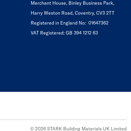
Merchant House, Binley Business Park,
Harry Weston Road, Coventry, CV3 2TT
Registered in England No: 01647362
VAT Registered: GB 394 1212 63
© 2026 STARK Building Materials UK Limited