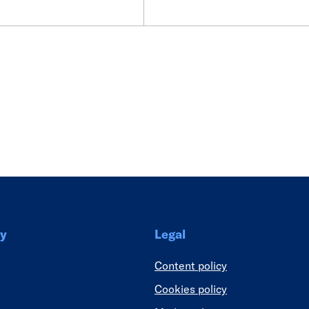
Link
y
Legal
Content policy
Cookies policy