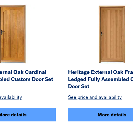
ernal Oak Cardinal
Heritage External Oak F
bled Custom Door Set
Ledged Fully Assembled 
Door Set
vailability
See price and availability
More details
More details