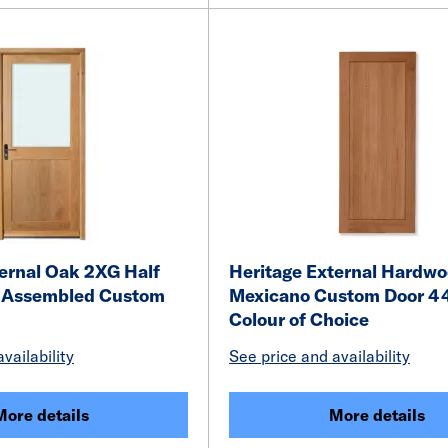
ernal Oak 2XG Half
Heritage External Hardw
y Assembled Custom
Mexicano Custom Door 4
Colour of Choice
vailability
See price and availability
More details
More details