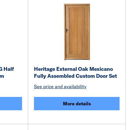
G Half
Heritage External Oak Mexicano
mm
Fully Assembled Custom Door Set
See price and availability
More details