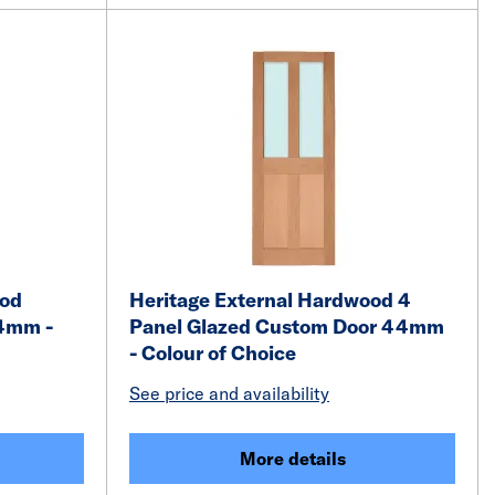
ood
Heritage External Hardwood 4
4mm -
Panel Glazed Custom Door 44mm
- Colour of Choice
See price and availability
More details