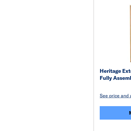
Heritage Ext
Fully Assem
See price and a