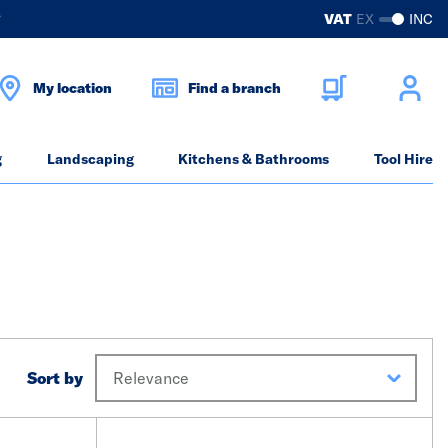
?
VAT
EX
INC
My location
Find a branch
g
Landscaping
Kitchens & Bathrooms
Tool Hire
Sort by