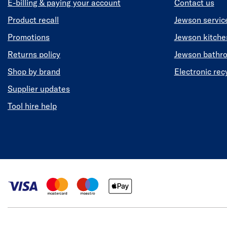
E-billing & paying your account
Contact us
Product recall
Jewson servic
Promotions
Jewson kitch
Returns policy
Jewson bathr
Shop by brand
Electronic rec
Supplier updates
Tool hire help