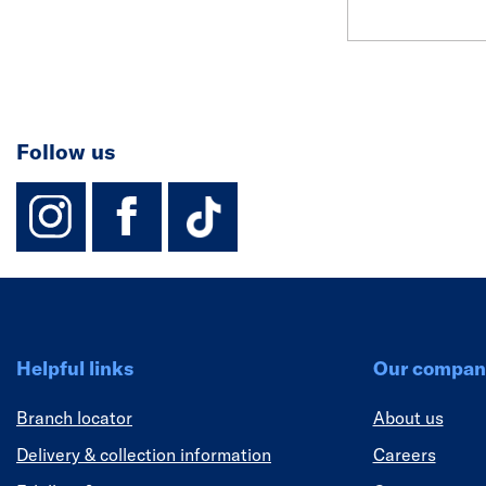
Follow us
instagram
facebook
TikTok-Footer-
Helpful links
Our compan
Branch locator
About us
Delivery & collection information
Careers