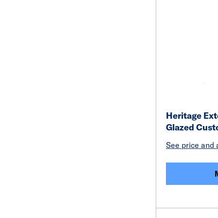
Heritage Ext
Glazed Cus
See price and a