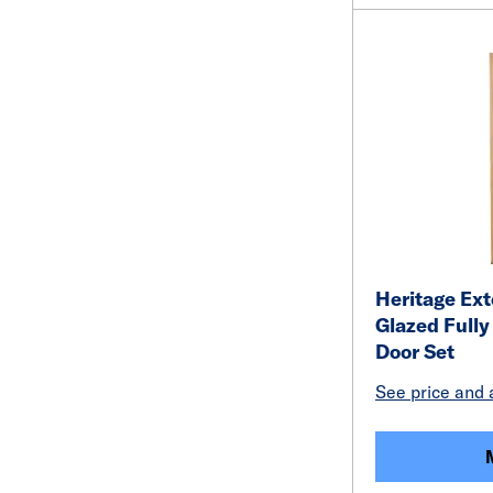
Heritage Ext
Glazed Full
Door Set
See price and a