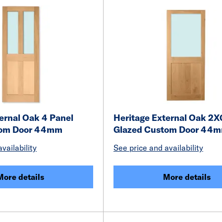
ernal Oak 4 Panel
Heritage External Oak 2X
tom Door 44mm
Glazed Custom Door 44
vailability
See price and availability
More details
More details