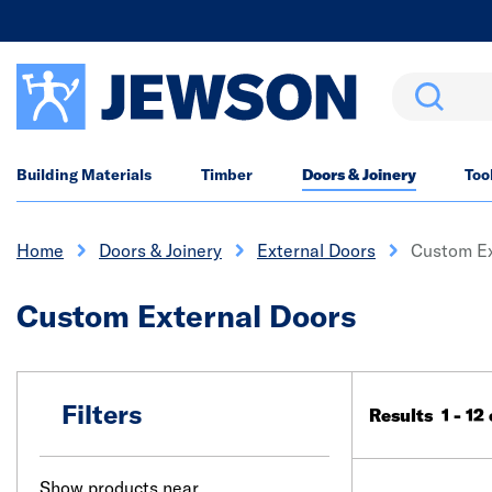
Search
Building Materials
Timber
Doors & Joinery
Too
Home
Doors & Joinery
External Doors
Custom Ex
Custom External Doors
Filters
Results 1 - 12
Show products near