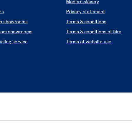
Modern slavery
es
Privacy statement
en showrooms
Terms & conditions
oom showrooms
Terms & conditions of hire
ycling service
Terms of website use