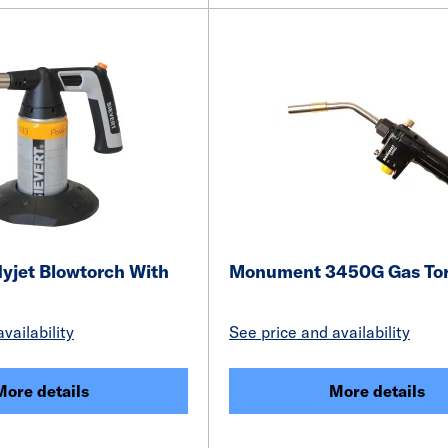
yjet Blowtorch With
Monument 3450G Gas To
vailability
See price and availability
More details
More details