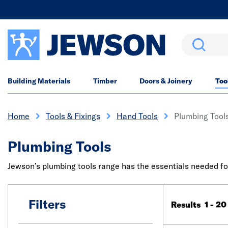
Search
Building Materials
Timber
Doors & Joinery
Too
Home
Tools & Fixings
Hand Tools
Plumbing Tool
Plumbing Tools
Jewson’s plumbing tools range has the essentials needed for 
Filters
Results 1 - 20