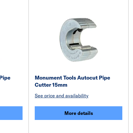
Pipe
Monument Tools Autocut Pipe
Cutter 15mm
See price and availability
More details