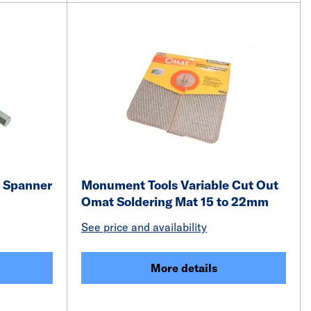
 Spanner
Monument Tools Variable Cut Out
Omat Soldering Mat 15 to 22mm
See price and availability
More details