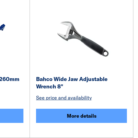
h 260mm
Bahco Wide Jaw Adjustable
Wrench 8"
See price and availability
More details