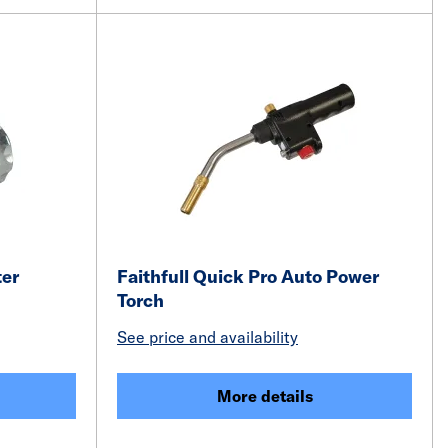
er
Faithfull Quick Pro Auto Power
Torch
See price and availability
More details