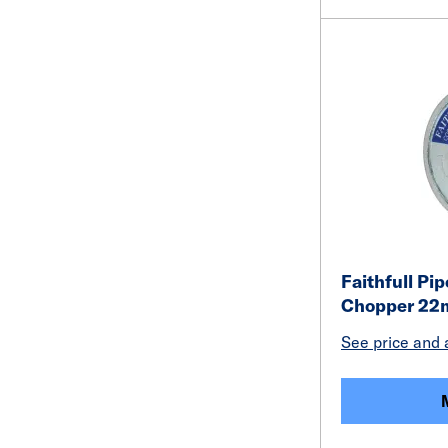
Faithfull Pi
Chopper 22
See price and a