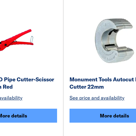
 Pipe Cutter-Scissor
Monument Tools Autocut 
m Red
Cutter 22mm
vailability
See price and availability
More details
More details