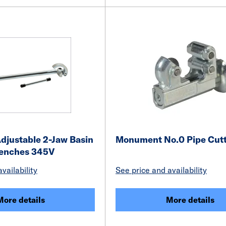
justable 2-Jaw Basin
Monument No.0 Pipe Cutt
renches 345V
vailability
See price and availability
More details
More details