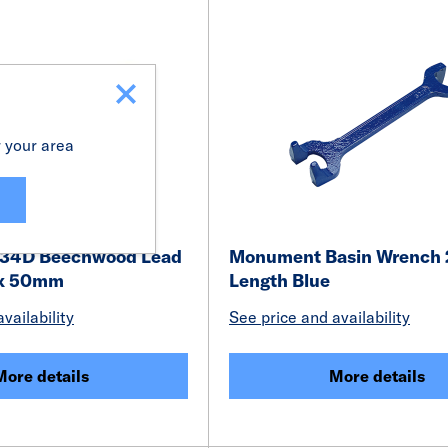
r your area
34D Beechwood Lead
Monument Basin Wrenc
 x 50mm
Length Blue
vailability
See price and availability
More details
More details