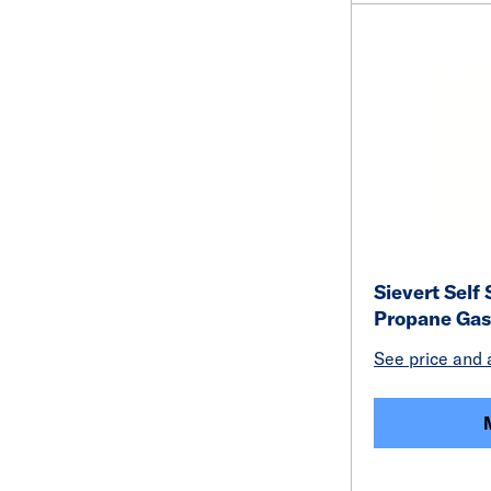
Sievert Self
Propane Gas
See price and a