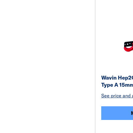
Wavin Hep2O
Type A 15m
See price and a