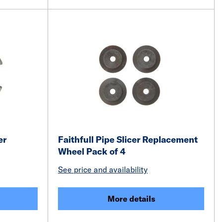
er
Faithfull Pipe Slicer Replacement
Wheel Pack of 4
See price and availability
More details