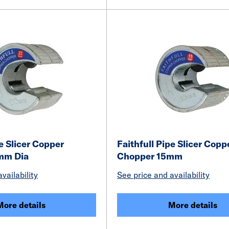
pe Slicer Copper
Faithfull Pipe Slicer Copp
mm Dia
Chopper 15mm
vailability
See price and availability
More details
More details