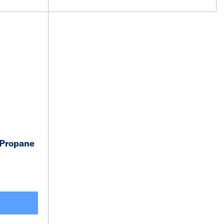
 Propane