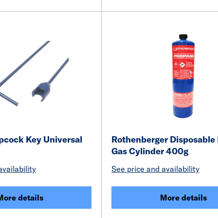
opcock Key Universal
Rothenberger Disposable
Gas Cylinder 400g
vailability
See price and availability
More details
More details