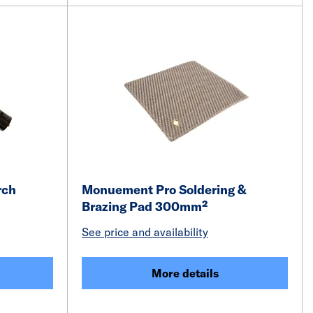
rch
Monuement Pro Soldering &
Brazing Pad 300mm²
See price and availability
More details