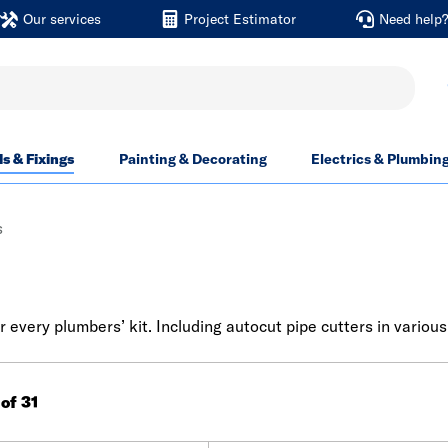
Our services
Project Estimator
Need help
ls & Fixings
Painting & Decorating
Electrics & Plumbin
s
every plumbers’ kit. Including autocut pipe cutters in various
 of 31