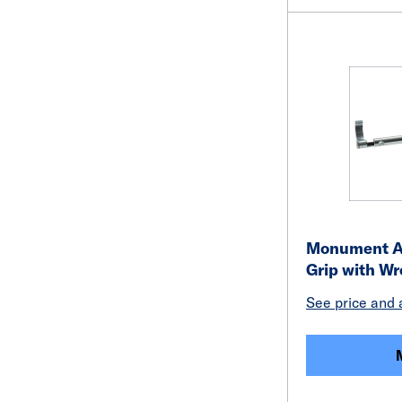
Monument Ad
Grip with W
See price and a