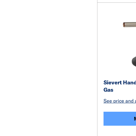
Sievert Hand
Gas
See price and a