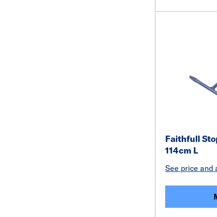
Faithfull St
114cm L
See price and a