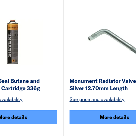
 Seal Butane and
Monument Radiator Valve
 Cartridge 336g
Silver 12.70mm Length
vailability
See price and availability
More details
More details