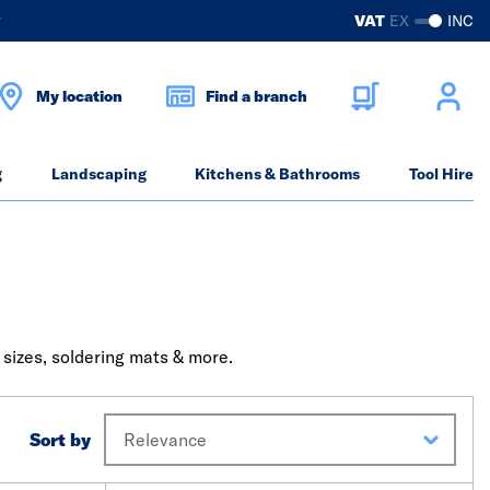
?
VAT
EX
INC
My location
Find a branch
g
Landscaping
Kitchens & Bathrooms
Tool Hire
 sizes, soldering mats & more.
Sort by