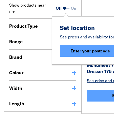
Show products near
Off
On
me
Product Type
Set location
See prices and availability fo
Range
Enter your postcode
Brand
Monument 7
Dresser 175
Colour
See price and a
Width
Length