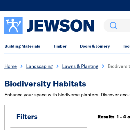
Search
Building Materials
Timber
Doors & Joinery
Too
Home
Landscaping
Lawns & Planting
Biodiversi
Biodiversity Habitats
Enhance your space with biodiverse planters. Discover eco-
Filters
Results 1 - 4 