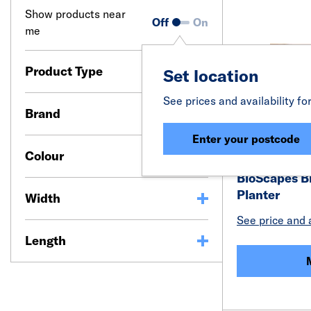
Show products near
Off
On
me
Product Type
Set location
See prices and availability fo
Brand
Enter your postcode
Colour
BioScapes B
Planter
Width
See price and a
Length