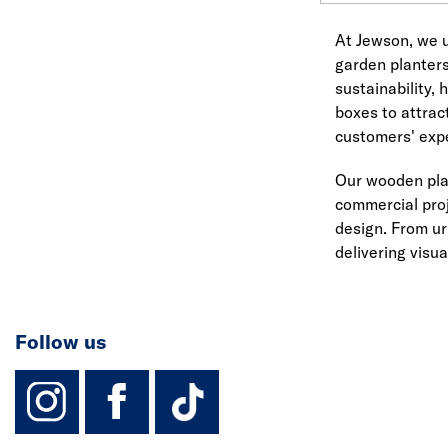
At Jewson, we u
garden planters
sustainability,
boxes to attrac
customers' exp
Our wooden plan
commercial proj
design. From ur
delivering visua
Follow us
instagram
facebook
TikTok-Footer-