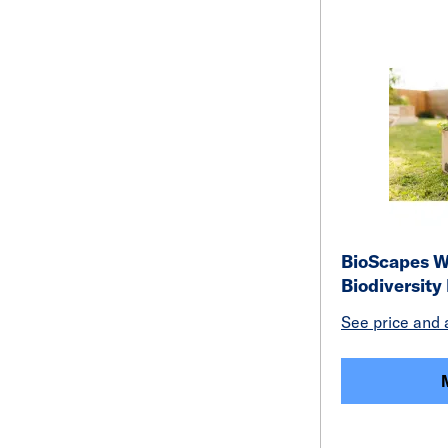
BioScapes W
Biodiversity
See price and a