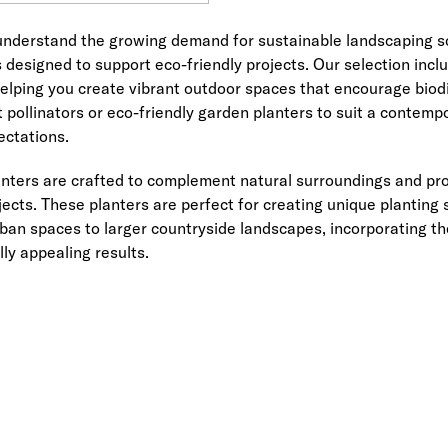
nderstand the growing demand for sustainable landscaping sol
 designed to support eco-friendly projects. Our selection inc
 helping you create vibrant outdoor spaces that encourage biodi
t pollinators or eco-friendly garden planters to suit a contem
ectations.
ters are crafted to complement natural surroundings and provi
ects. These planters are perfect for creating unique planting
ban spaces to larger countryside landscapes, incorporating t
lly appealing results.
Link