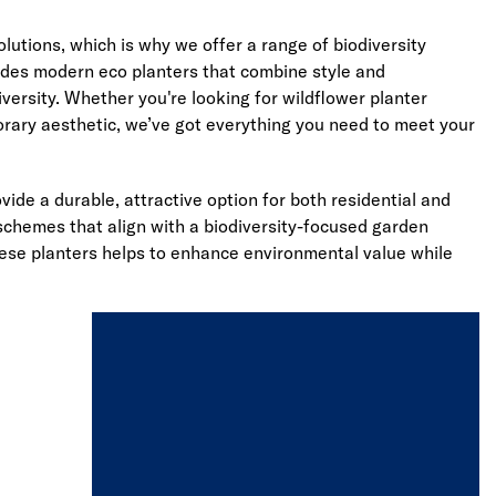
utions, which is why we offer a range of biodiversity
ludes modern eco planters that combine style and
versity. Whether you're looking for wildflower planter
porary aesthetic, we’ve got everything you need to meet your
de a durable, attractive option for both residential and
 schemes that align with a biodiversity-focused garden
hese planters helps to enhance environmental value while