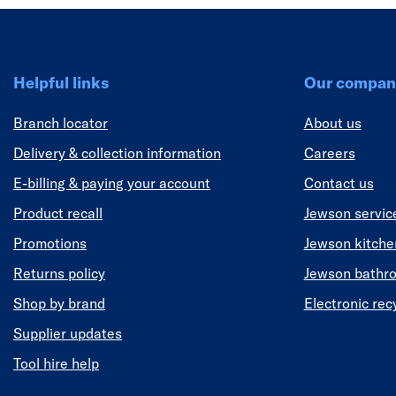
Helpful links
Our compan
Branch locator
About us
Delivery & collection information
Careers
E-billing & paying your account
Contact us
Product recall
Jewson servic
Promotions
Jewson kitch
Returns policy
Jewson bathr
Shop by brand
Electronic rec
Supplier updates
Tool hire help