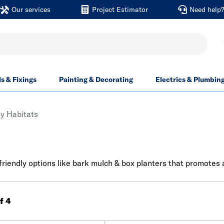
Our services
Project Estimator
Need help
ls & Fixings
Painting & Decorating
Electrics & Plumbin
ty Habitats
friendly options like bark mulch & box planters that promotes
of 4