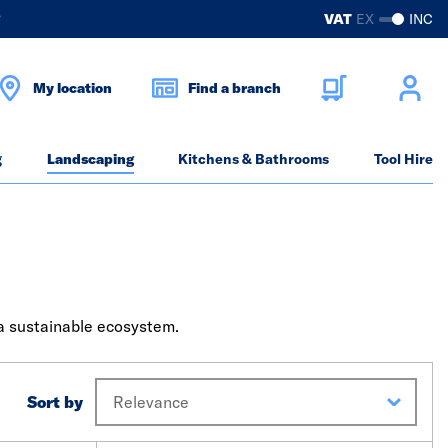
?
VAT
EX
INC
My location
Find a branch
g
Landscaping
Kitchens & Bathrooms
Tool Hire
 a sustainable ecosystem.
Sort by