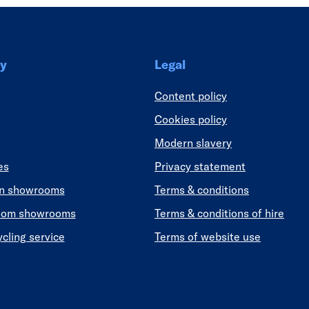
y
Legal
Content policy
Cookies policy
Modern slavery
es
Privacy statement
en showrooms
Terms & conditions
oom showrooms
Terms & conditions of hire
ycling service
Terms of website use