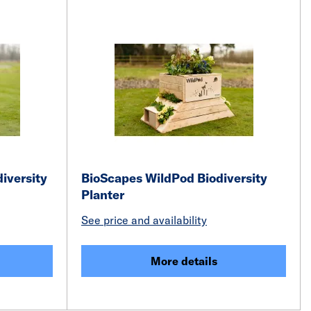
iversity
BioScapes WildPod Biodiversity
Planter
See price and availability
More details