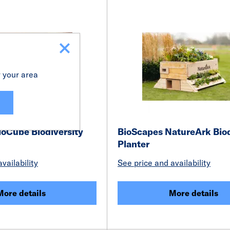
r your area
ioCube Biodiversity
BioScapes NatureArk Biod
Planter
vailability
See price and availability
More details
More details