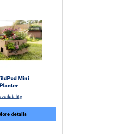
ildPod Mini
 Planter
vailability
More details