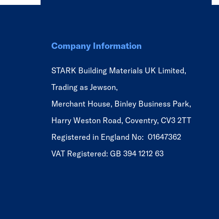
Company Information
STARK Building Materials UK Limited,
Trading as Jewson,
Merchant House, Binley Business Park,
Harry Weston Road, Coventry, CV3 2TT
Registered in England No: 01647362
VAT Registered: GB 394 1212 63