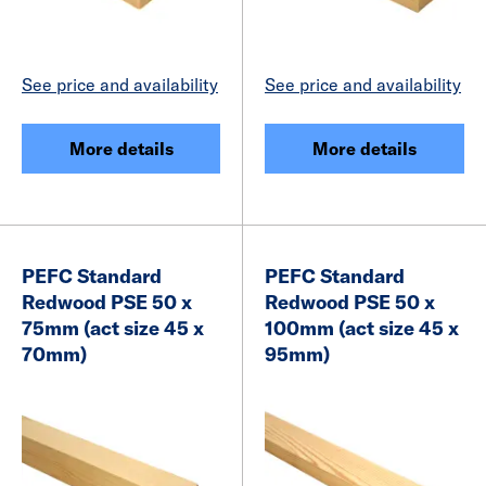
See price and availability
See price and availability
More details
More details
PEFC Standard
PEFC Standard
Redwood PSE 50 x
Redwood PSE 50 x
75mm (act size 45 x
100mm (act size 45 x
70mm)
95mm)