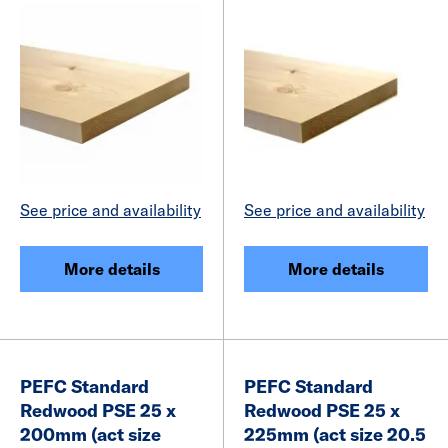
See price and availability
See price and availability
More details
More details
PEFC Standard
PEFC Standard
Redwood PSE 25 x
Redwood PSE 25 x
200mm (act size
225mm (act size 20.5