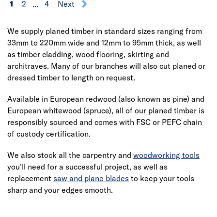
1
2
...
4
Next
We supply planed timber in standard sizes ranging from
33mm to 220mm wide and 12mm to 95mm thick, as well
as timber cladding, wood flooring, skirting and
architraves. Many of our branches will also cut planed or
dressed timber to length on request.
Available in European redwood (also known as pine) and
European whitewood (spruce), all of our planed timber is
responsibly sourced and comes with FSC or PEFC chain
of custody certification.
We also stock all the carpentry and
woodworking tools
you’ll need for a successful project, as well as
replacement
saw and plane blades
to keep your tools
sharp and your edges smooth.