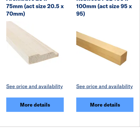
75mm (act size 20.5 x
100mm (act size 95 x
70mm)
95)
See price and availability
See price and availability
More details
More details