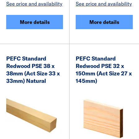
See price and availability
See price and availability
More details
More details
PEFC Standard
PEFC Standard
Redwood PSE 38 x
Redwood PSE 32 x
38mm (Act Size 33 x
150mm (Act Size 27 x
33mm) Natural
145mm)