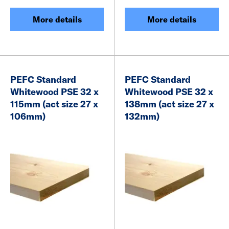
More details
More details
PEFC Standard
PEFC Standard
Whitewood PSE 32 x
Whitewood PSE 32 x
115mm (act size 27 x
138mm (act size 27 x
106mm)
132mm)