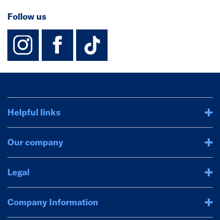
Follow us
instagram
facebook
TikTok-Footer-
Helpful links
Our company
Legal
Company Information