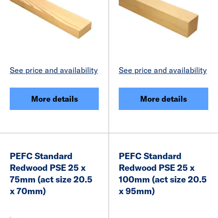
See price and availability
See price and availability
More details
More details
PEFC Standard
PEFC Standard
Redwood PSE 25 x
Redwood PSE 25 x
75mm (act size 20.5
100mm (act size 20.5
x 70mm)
x 95mm)