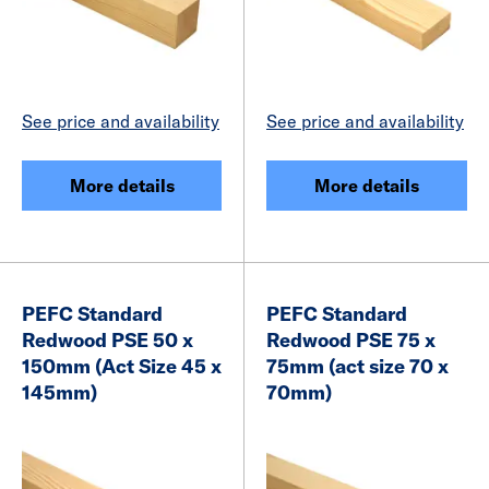
See price and availability
See price and availability
More details
More details
PEFC Standard
PEFC Standard
Redwood PSE 50 x
Redwood PSE 75 x
150mm (Act Size 45 x
75mm (act size 70 x
145mm)
70mm)