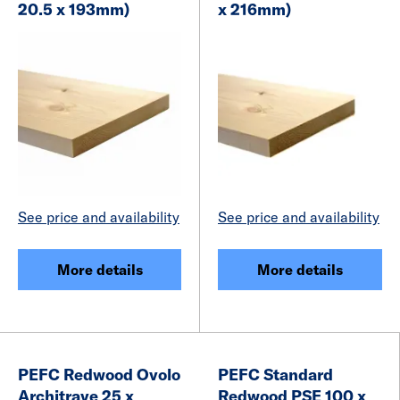
20.5 x 193mm)
x 216mm)
See price and availability
See price and availability
More details
More details
PEFC Redwood Ovolo
PEFC Standard
Architrave 25 x
Redwood PSE 100 x