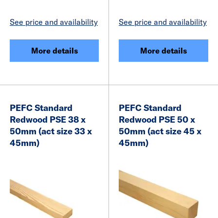
See price and availability
See price and availability
More details
More details
PEFC Standard
PEFC Standard
Redwood PSE 38 x
Redwood PSE 50 x
50mm (act size 33 x
50mm (act size 45 x
45mm)
45mm)