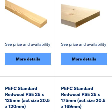
See price and availability
See price and availability
More details
More details
PEFC Standard
PEFC Standard
Redwood PSE 25 x
Redwood PSE 25 x
125mm (act size 20.5
175mm (act size 20.5
x 120mm)
x 169mm)