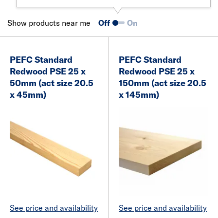
Show products near me
Off
On
PEFC Standard
PEFC Standard
Redwood PSE 25 x
Redwood PSE 25 x
50mm (act size 20.5
150mm (act size 20.5
x 45mm)
x 145mm)
See price and availability
See price and availability