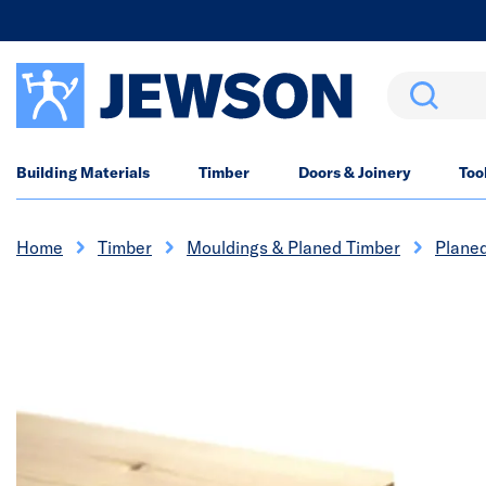
Search
Building Materials
Timber
Doors & Joinery
Too
Home
Timber
Mouldings & Planed Timber
Plane