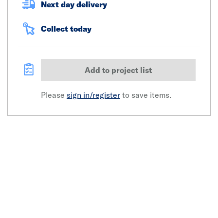
Next day delivery
Collect today
Add to project list
Please
sign in/register
to save items.