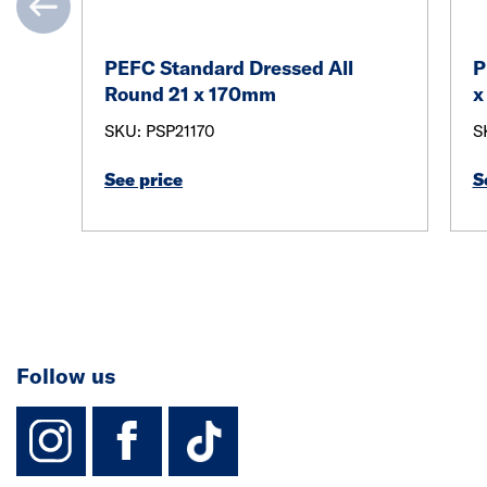
PEFC Standard Dressed All
P
Round 21 x 170mm
x
SKU: PSP21170
S
See price
S
Follow us
instagram
facebook
TikTok-Footer-