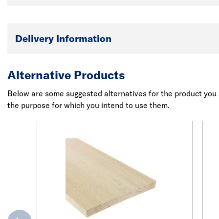
Delivery Information
Alternative Products
Below are some suggested alternatives for the product you a
the purpose for which you intend to use them.
evious