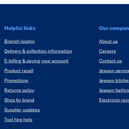
Helpful links
Our compan
Branch locator
About us
Delivery & collection information
Careers
E-billing & paying your account
Contact us
Product recall
Jewson servic
Promotions
Jewson kitch
Returns policy
Jewson bathr
Shop by brand
Electronic rec
Supplier updates
Tool hire help