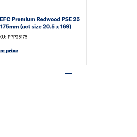
EFC Premium Redwood PSE 25
 175mm (act size 20.5 x 169)
KU: PPP25175
ee price
Link