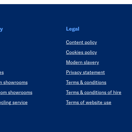
y
Legal
Content policy
Cookies policy
Modern slavery
es
Privacy statement
en showrooms
Terms & conditions
oom showrooms
Terms & conditions of hire
ycling service
Terms of website use