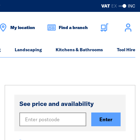
?
VAT
EX
INC
My location
Find a branch
g
Landscaping
Kitchens & Bathrooms
Tool Hire
See price and availability
Enter