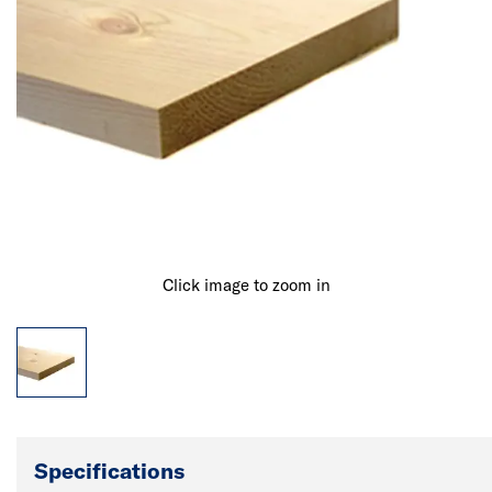
Click image to zoom in
Specifications