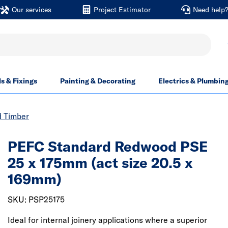
Our services
Project Estimator
Need help
ls & Fixings
Painting & Decorating
Electrics & Plumbin
d Timber
PEFC Standard Redwood PSE
25 x 175mm (act size 20.5 x
169mm)
SKU: PSP25175
Ideal for internal joinery applications where a superior