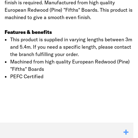
finish is required. Manufactured from high quality
European Redwood (Pine) "Fifths" Boards. This product is
machined to give a smooth even finish.
Features & benefits
This product is supplied in varying lengths between 3m
and 5.4m. If you need a specific length, please contact
the branch fulfilling your order.
Machined from high quality European Redwood (Pine)
"Fifths" Boards
PEFC Certified