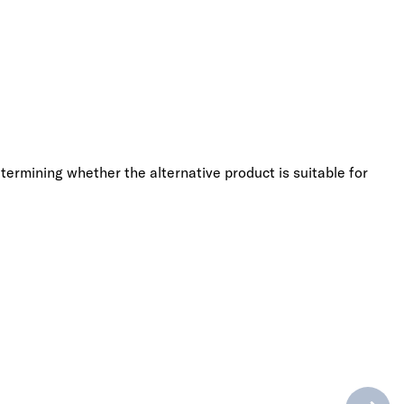
termining whether the alternative product is suitable for