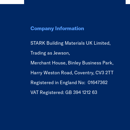
Company Information
STARK Building Materials UK Limited,
Trading as Jewson,
Merchant House, Binley Business Park,
Harry Weston Road, Coventry, CV3 2TT
Registered in England No: 01647362
VAT Registered: GB 394 1212 63