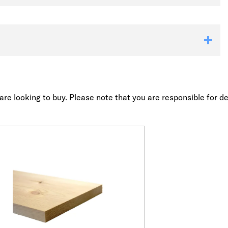
re looking to buy. Please note that you are responsible for de