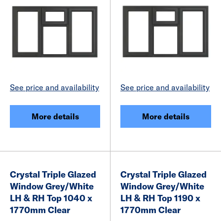
See price and availability
See price and availability
More details
More details
Crystal Triple Glazed
Crystal Triple Glazed
Window Grey/White
Window Grey/White
LH & RH Top 1040 x
LH & RH Top 1190 x
1770mm Clear
1770mm Clear