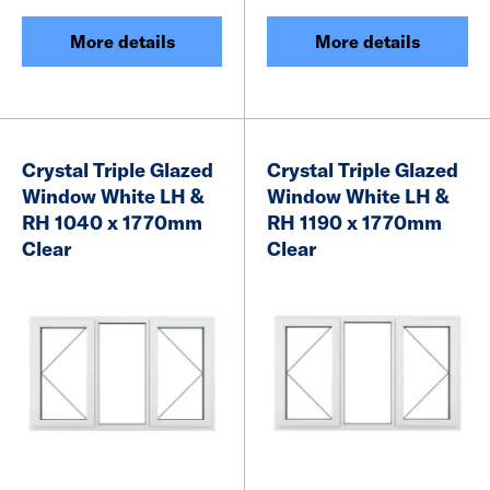
More details
More details
Crystal Triple Glazed
Crystal Triple Glazed
Window White LH &
Window White LH &
RH 1040 x 1770mm
RH 1190 x 1770mm
Clear
Clear