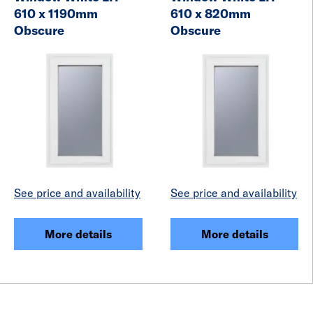
610 x 1190mm
610 x 820mm
Obscure
Obscure
See price and availability
See price and availability
More details
More details