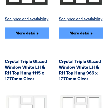
See price and availability
See price and availability
More details
More details
Crystal Triple Glazed
Crystal Triple Glazed
Window White LH &
Window White LH &
RH Top Hung 1115 x
RH Top Hung 965 x
1770mm Clear
1770mm Clear