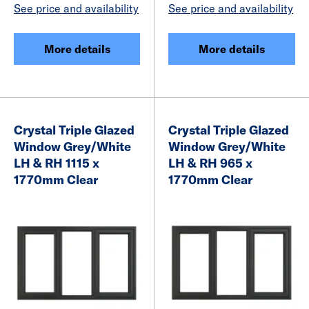
See price and availability
See price and availability
More details
More details
Crystal Triple Glazed
Crystal Triple Glazed
Window Grey/White
Window Grey/White
LH & RH 1115 x
LH & RH 965 x
1770mm Clear
1770mm Clear