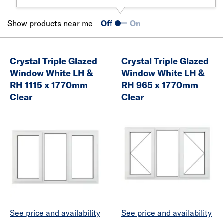
Show products near me
Off
On
Crystal Triple Glazed
Crystal Triple Glazed
Window White LH &
Window White LH &
RH 1115 x 1770mm
RH 965 x 1770mm
Clear
Clear
See price and availability
See price and availability