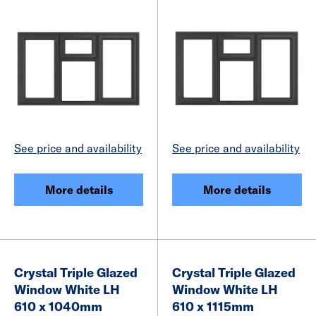
See price and availability
See price and availability
More details
More details
Crystal Triple Glazed
Crystal Triple Glazed
Window White LH
Window White LH
610 x 1040mm
610 x 1115mm