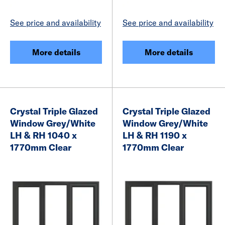
See price and availability
See price and availability
More details
More details
Crystal Triple Glazed
Crystal Triple Glazed
Window Grey/White
Window Grey/White
LH & RH 1040 x
LH & RH 1190 x
1770mm Clear
1770mm Clear