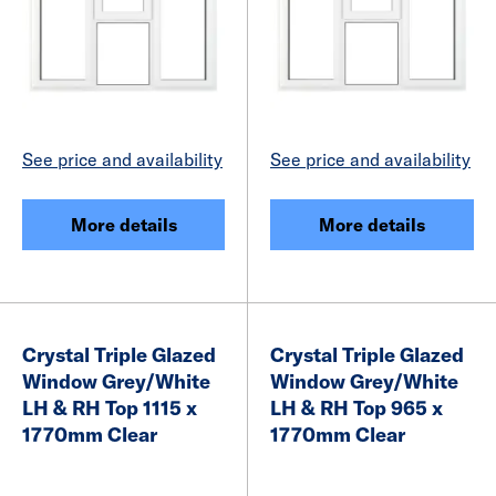
See price and availability
See price and availability
More details
More details
Crystal Triple Glazed
Crystal Triple Glazed
Window Grey/White
Window Grey/White
LH & RH Top 1115 x
LH & RH Top 965 x
1770mm Clear
1770mm Clear