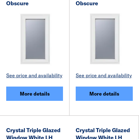
Obscure
Obscure
See price and availability
See price and availability
More details
More details
Crystal Triple Glazed
Crystal Triple Glazed
Window White LH
Window White LH