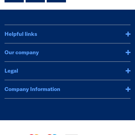
Helpful links
Our company
Legal
Company Information