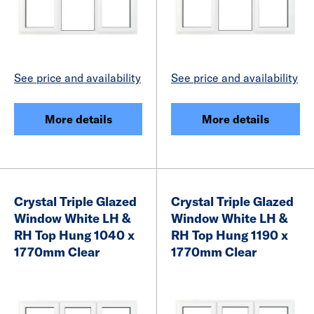
See price and availability
See price and availability
More details
More details
Crystal Triple Glazed
Crystal Triple Glazed
Window White LH &
Window White LH &
RH Top Hung 1040 x
RH Top Hung 1190 x
1770mm Clear
1770mm Clear