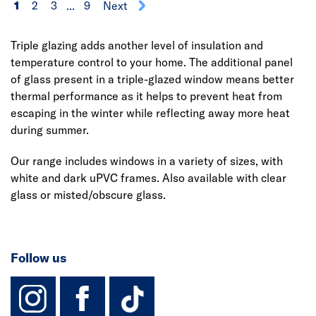
1
2
3
...
9
Next
Triple glazing adds another level of insulation and
temperature control to your home. The additional panel
of glass present in a triple-glazed window means better
thermal performance as it helps to prevent heat from
escaping in the winter while reflecting away more heat
during summer.
Our range includes windows in a variety of sizes, with
white and dark uPVC frames. Also available with clear
glass or misted/obscure glass.
Follow us
instagram
facebook
TikTok-Footer-