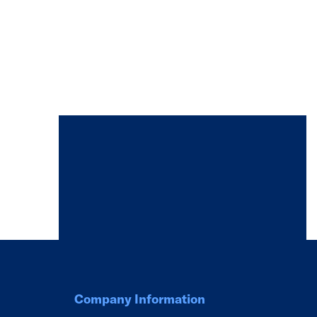
Company Information