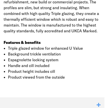
refurbishment, new build or commercial projects. The
profiles are slim, but strong and insulating. When
combined with high quality Triple glazing, they create a
thermally efficient window which is robust and easy to
maintain. The window is manufactured to the highest
quality standards, fully accredited and UKCA Marked.
Features & benefits
Triple glazed window for enhanced U Value
Background trickle ventilation
Espagnolette locking system
Click image to zoom in
Handle and cill included
Product height includes cill
Product viewed from the outside