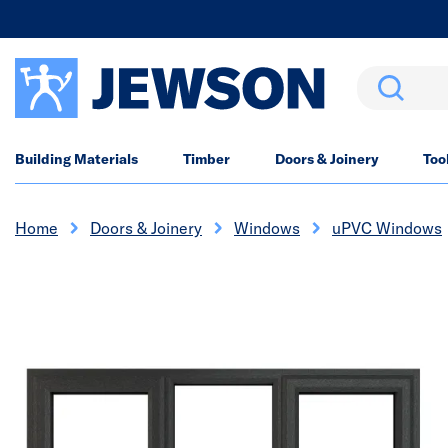
Search
Building Materials
Timber
Doors & Joinery
Too
Home
Doors & Joinery
Windows
uPVC Windows