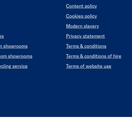
Content policy
Cookies policy
Modern slavery
es
Privacy statement
en showrooms
Terms & conditions
oom showrooms
Terms & conditions of hire
ycling service
Terms of website use