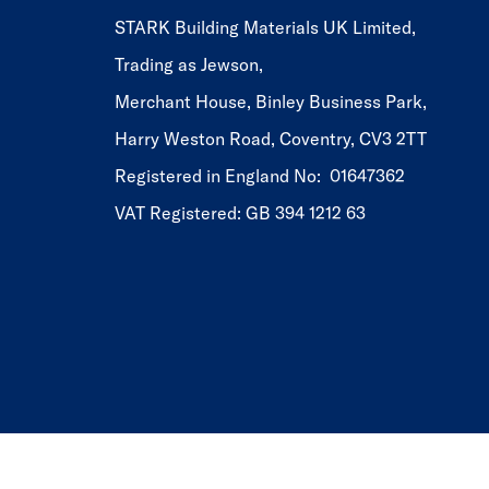
STARK Building Materials UK Limited,
Trading as Jewson,
Merchant House, Binley Business Park,
Harry Weston Road, Coventry, CV3 2TT
Registered in England No: 01647362
VAT Registered: GB 394 1212 63