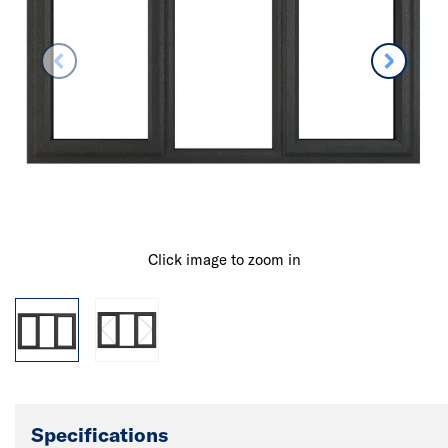
Click image to zoom in
Specifications