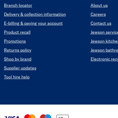
Branch locator
About us
Delivery & collection information
Careers
E-billing & paying your account
Contact us
Product recall
Jewson servic
Promotions
Jewson kitch
Returns policy
Jewson bathr
Shop by brand
Electronic rec
Supplier updates
Tool hire help