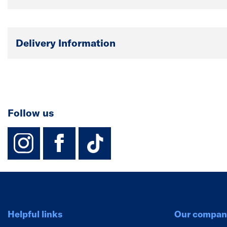
Delivery Information
Follow us
instagram
facebook
TikTok-Footer-
Helpful links
Our compan