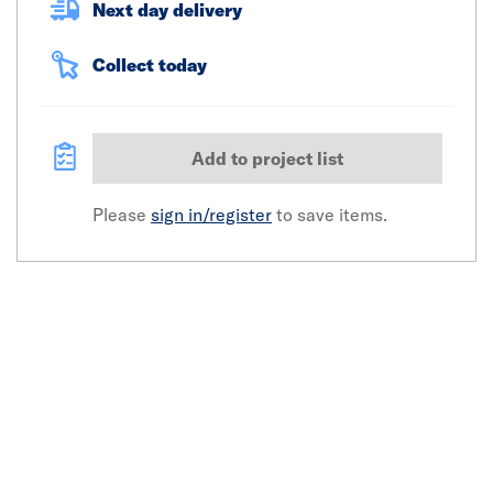
Next day delivery
Collect today
Add to project list
Please
sign in/register
to save items.