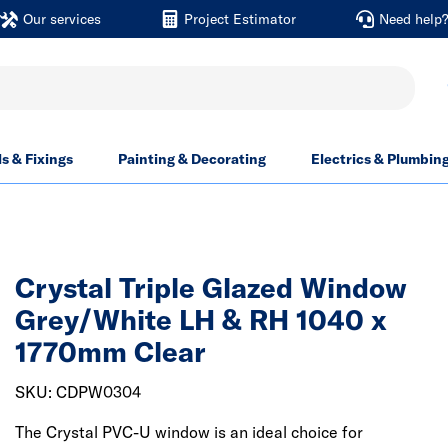
Our services
Project Estimator
Need help
ls & Fixings
Painting & Decorating
Electrics & Plumbin
Crystal Triple Glazed Window
Grey/White LH & RH 1040 x
1770mm Clear
SKU: CDPW0304
The Crystal PVC-U window is an ideal choice for