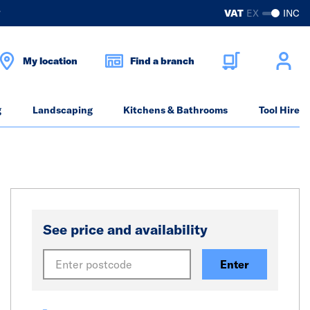
?
VAT
EX
INC
My location
Find a branch
g
Landscaping
Kitchens & Bathrooms
Tool Hire
See price and availability
Enter