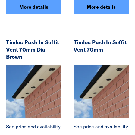
More details
More details
Timloc Push In Soffit
Timloc Push In Soffit
Vent 70mm Dia
Vent 70mm
Brown
See price and availability
See price and availability