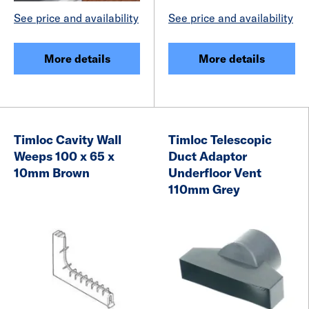
See price and availability
See price and availability
More details
More details
Timloc Cavity Wall
Timloc Telescopic
Weeps 100 x 65 x
Duct Adaptor
10mm Brown
Underfloor Vent
110mm Grey