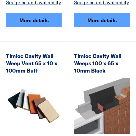
See price and availability
See price and availability
More details
More details
Timloc Cavity Wall
Timloc Cavity Wall
Weep Vent 65 x 10 x
Weeps 100 x 65 x
100mm Buff
10mm Black