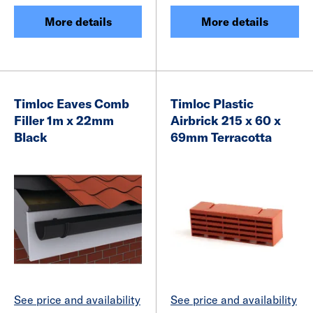
More details
More details
Timloc Eaves Comb
Timloc Plastic
Filler 1m x 22mm
Airbrick 215 x 60 x
Black
69mm Terracotta
See price and availability
See price and availability