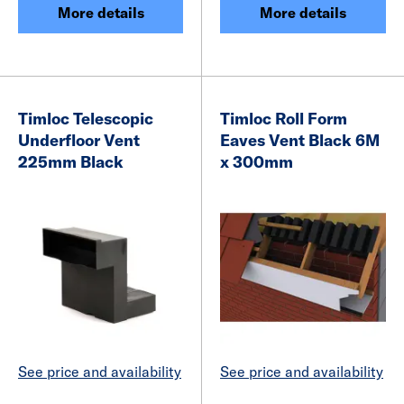
More details
More details
Timloc Telescopic
Timloc Roll Form
Underfloor Vent
Eaves Vent Black 6M
225mm Black
x 300mm
See price and availability
See price and availability