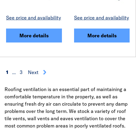
See price and availability
See price and availability
More details
More details
1
...
3
Next
Roofing ventilation is an essential part of maintaining a
comfortable temperature in the property, as well as
ensuring fresh dry air can circulate to prevent any damp
problems over the long term. We stock a variety of roof
tile vents, wall vents and eaves ventilation to cover the
most common problem areas in poorly ventilated roofs.