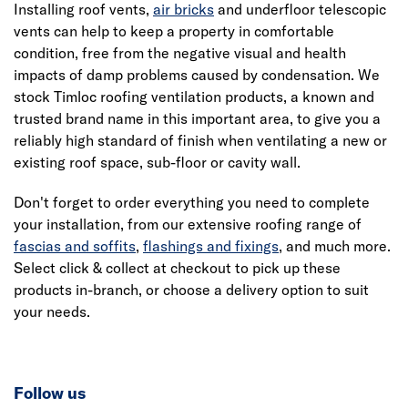
Installing roof vents,
air bricks
and underfloor telescopic
vents can help to keep a property in comfortable
condition, free from the negative visual and health
impacts of damp problems caused by condensation. We
stock Timloc roofing ventilation products, a known and
trusted brand name in this important area, to give you a
reliably high standard of finish when ventilating a new or
existing roof space, sub-floor or cavity wall.
Don't forget to order everything you need to complete
your installation, from our extensive roofing range of
fascias and soffits
,
flashings and fixings
, and much more.
Select click & collect at checkout to pick up these
products in-branch, or choose a delivery option to suit
your needs.
Follow us