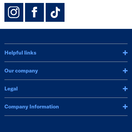
instagram
facebook
TikTok-Footer-
Helpful links
Our company
Legal
Company Information