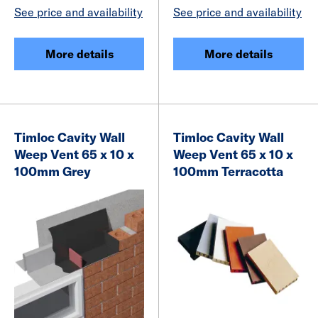
See price and availability
See price and availability
More details
More details
Timloc Cavity Wall
Timloc Cavity Wall
Weep Vent 65 x 10 x
Weep Vent 65 x 10 x
100mm Grey
100mm Terracotta