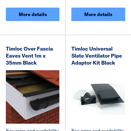
More details
More details
Timloc Over Fascia
Timloc Universal
Eaves Vent 1m x
Slate Ventilator Pipe
35mm Black
Adaptor Kit Black
See price and availability
See price and availability