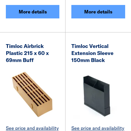
More details
More details
Timloc Airbrick
Timloc Vertical
Plastic 215 x 60 x
Extension Sleeve
69mm Buff
150mm Black
See price and availability
See price and availability