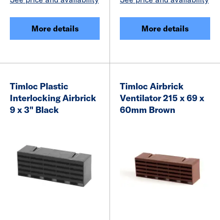
More details
More details
Timloc Plastic
Timloc Airbrick
Interlocking Airbrick
Ventilator 215 x 69 x
9 x 3" Black
60mm Brown