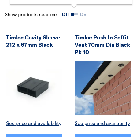
Show products near me
Off
On
Timloc Cavity Sleeve
Timloc Push In Soffit
212 x 67mm Black
Vent 70mm Dia Black
Pk 10
See price and availability
See price and availability