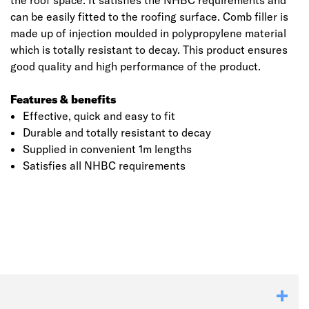
the roof space. It satisfies the NHBC requirements and
can be easily fitted to the roofing surface. Comb filler is
made up of injection moulded in polypropylene material
which is totally resistant to decay. This product ensures
good quality and high performance of the product.
Features & benefits
Effective, quick and easy to fit
Durable and totally resistant to decay
Supplied in convenient 1m lengths
Satisfies all NHBC requirements
Click image to zoom in