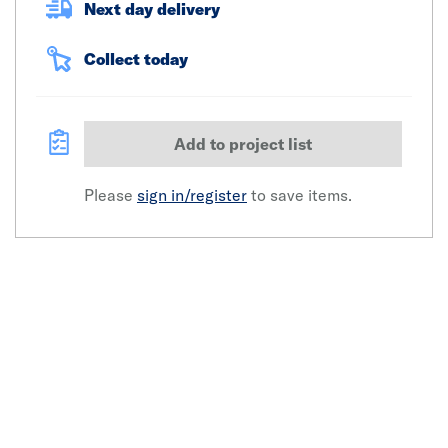
Next day delivery
Collect today
Add to project list
Please
sign in/register
to save items.