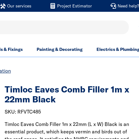
Our services
Project Estimator
Need help
ls & Fixings
Painting & Decorating
Electrics & Plumbin
ation
Timloc Eaves Comb Filler 1m x
22mm Black
SKU: RFVTC485
Timloc Eaves Comb Filler 1m x 22mm (L x W) Black is an
essential product, which keeps vermin and birds out of