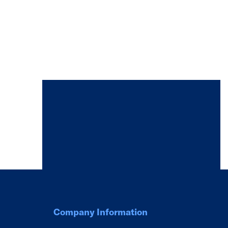
Company Information