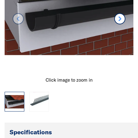
Click image to zoom in
Specifications