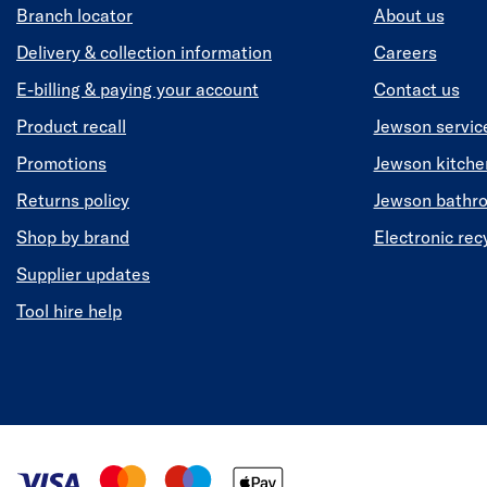
Branch locator
About us
Delivery & collection information
Careers
E-billing & paying your account
Contact us
Product recall
Jewson servic
Promotions
Jewson kitch
Returns policy
Jewson bathr
Shop by brand
Electronic rec
Supplier updates
Tool hire help