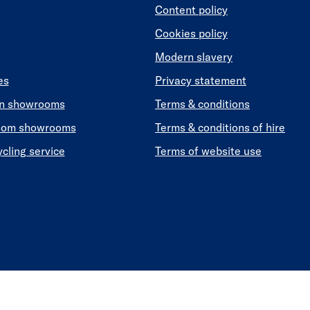
Content policy
Cookies policy
Modern slavery
es
Privacy statement
en showrooms
Terms & conditions
oom showrooms
Terms & conditions of hire
ycling service
Terms of website use