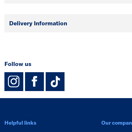
Delivery Information
Follow us
instagram
facebook
TikTok-Footer-
Helpful links
Our compan