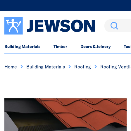
Search
Building Materials
Timber
Doors & Joinery
Too
Home
Building Materials
Roofing
Roofing Ventil