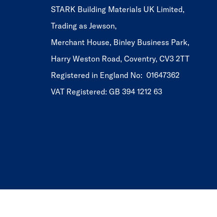
STARK Building Materials UK Limited,
Trading as Jewson,
Merchant House, Binley Business Park,
Harry Weston Road, Coventry, CV3 2TT
Registered in England No: 01647362
VAT Registered: GB 394 1212 63