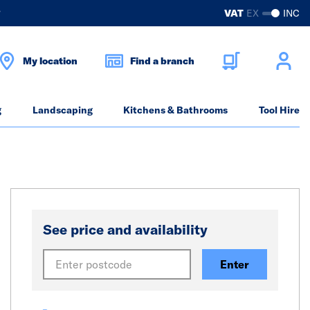
?
VAT
EX
INC
My location
Find a branch
g
Landscaping
Kitchens & Bathrooms
Tool Hire
See price and availability
Enter