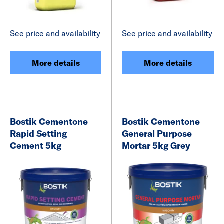
See price and availability
See price and availability
More details
More details
Bostik Cementone
Bostik Cementone
Rapid Setting
General Purpose
Cement 5kg
Mortar 5kg Grey