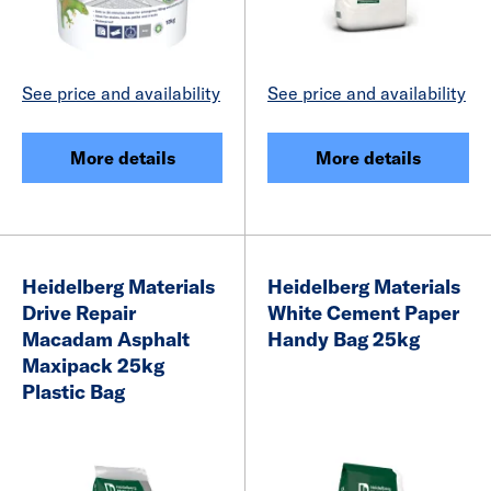
See price and availability
See price and availability
More details
More details
Heidelberg Materials
Heidelberg Materials
Drive Repair
White Cement Paper
Macadam Asphalt
Handy Bag 25kg
Maxipack 25kg
Plastic Bag