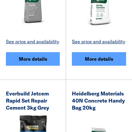
See price and availability
See price and availability
More details
More details
Everbuild Jetcem
Heidelberg Materials
Rapid Set Repair
40N Concrete Handy
Cement 3kg Grey
Bag 20kg