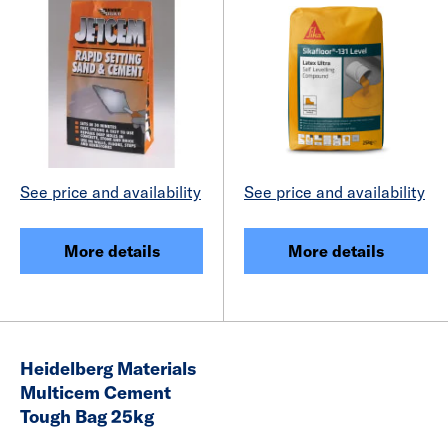
See price and availability
See price and availability
More details
More details
Heidelberg Materials
Multicem Cement
Tough Bag 25kg