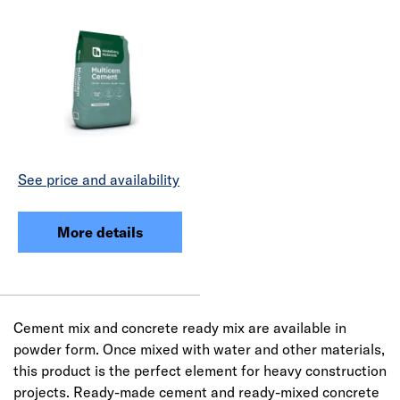
See price and availability
More details
Cement mix and concrete ready mix are available in
powder form. Once mixed with water and other materials,
this product is the perfect element for heavy construction
projects. Ready-made cement and ready-mixed concrete