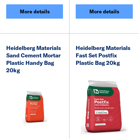
More details
More details
Heidelberg Materials
Heidelberg Materials
Sand Cement Mortar
Fast Set Postfix
Plastic Handy Bag
Plastic Bag 20kg
20kg