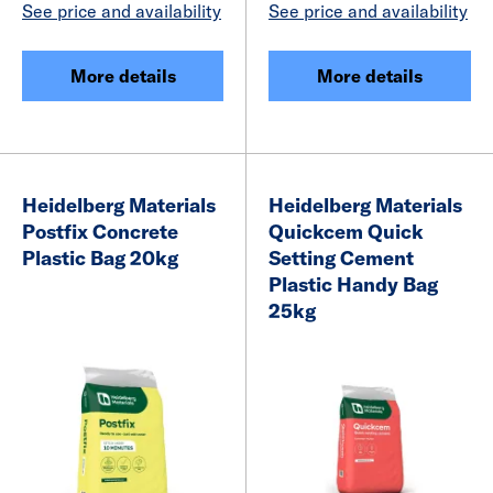
See price and availability
See price and availability
More details
More details
Heidelberg Materials
Heidelberg Materials
Postfix Concrete
Quickcem Quick
Plastic Bag 20kg
Setting Cement
Plastic Handy Bag
25kg