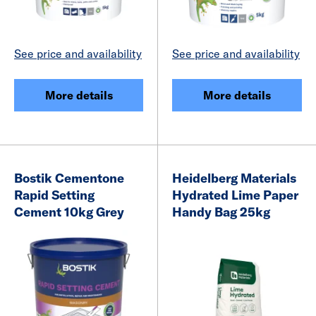
See price and availability
See price and availability
More details
More details
Bostik Cementone
Heidelberg Materials
Rapid Setting
Hydrated Lime Paper
Cement 10kg Grey
Handy Bag 25kg