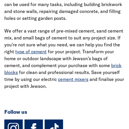
can be used for many tasks, including building brickwork
and stone walls, repairing damaged concrete, and filling
holes or setting garden posts.
We offer a vast range of pre-mixed cement, sand cement
mix, and small bags of cement to suit any project size. If
you're not sure what you need, we can help you find the
right
type of cement
for your project. Transform your
home or outdoor landscape with Jewson’s bags of
cement, and complement your purchase with some
brick
blocks
for clean and professional results. Save yourself
time by using our electric
cement mixers
and finalise your
project with Jewson.
Follow us
instagram
facebook
TikTok-Footer-