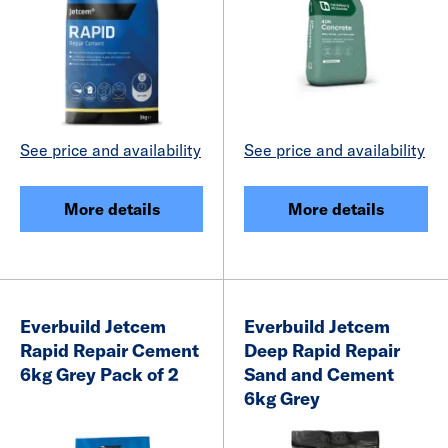
See price and availability
See price and availability
More details
More details
Everbuild Jetcem
Everbuild Jetcem
Rapid Repair Cement
Deep Rapid Repair
6kg Grey Pack of 2
Sand and Cement
6kg Grey