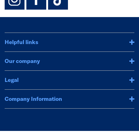
Helpful links
Our company
Legal
Company Information