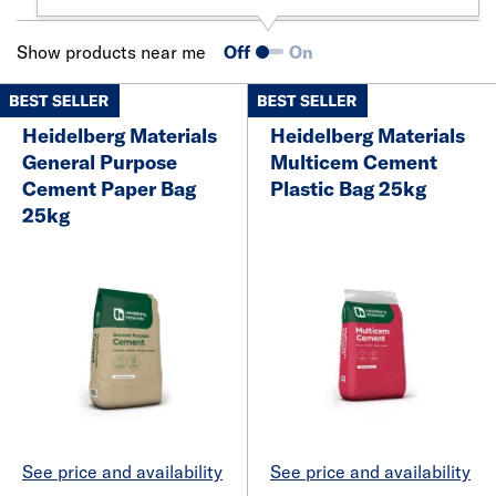
Show products near me
Off
On
Heidelberg Materials
Heidelberg Materials
General Purpose
Multicem Cement
Cement Paper Bag
Plastic Bag 25kg
25kg
See price and availability
See price and availability