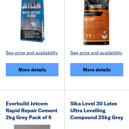
See price and availability
See price and availability
More details
More details
Everbuild Jetcem
Sika Level 30 Latex
Rapid Repair Cement
Ultra Levelling
2kg Grey Pack of 6
Compound 25kg Grey