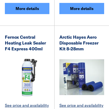
More details
More details
Fernox Central
Arctic Hayes Aero
Heating Leak Sealer
Disposable Freezer
F4 Express 400ml
Kit 8-28mm
See price and availability
See price and availability