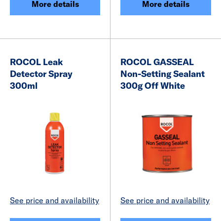
More details
More details
ROCOL Leak
ROCOL GASSEAL
Detector Spray
Non-Setting Sealant
300ml
300g Off White
See price and availability
See price and availability