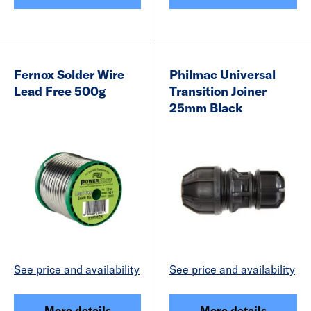
Fernox Solder Wire
Philmac Universal
Lead Free 500g
Transition Joiner
25mm Black
See price and availability
See price and availability
More details
More details