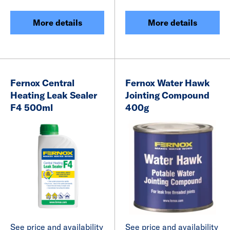
More details
More details
Fernox Central
Fernox Water Hawk
Heating Leak Sealer
Jointing Compound
F4 500ml
400g
See price and availability
See price and availability