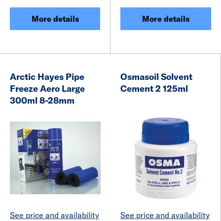
More details
More details
Arctic Hayes Pipe
Osmasoil Solvent
Freeze Aero Large
Cement 2 125ml
300ml 8-28mm
See price and availability
See price and availability