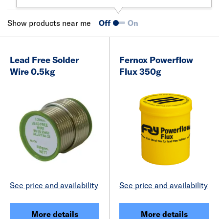
Show products near me
Off
On
Lead Free Solder
Fernox Powerflow
Wire 0.5kg
Flux 350g
See price and availability
See price and availability
More details
More details