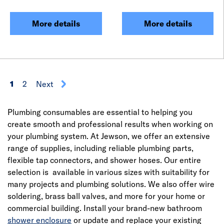
More details
More details
1
2
Next
Plumbing consumables are essential to helping you
create smooth and professional results when working on
your plumbing system. At Jewson, we offer an extensive
range of supplies, including reliable plumbing parts,
flexible tap connectors, and shower hoses. Our entire
selection is available in various sizes with suitability for
many projects and plumbing solutions. We also offer wire
soldering, brass ball valves, and more for your home or
commercial building. Install your brand-new bathroom
shower enclosure
or update and replace your existing