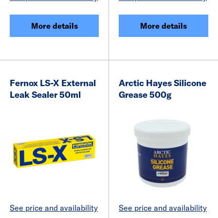
More details
More details
Fernox LS-X External
Arctic Hayes Silicone
Leak Sealer 50ml
Grease 500g
See price and availability
See price and availability