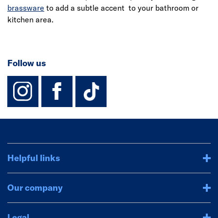
brassware
to add a subtle accent to your bathroom or
kitchen area.
Follow us
instagram
facebook
TikTok-Footer-
Helpful links
Our company
Legal