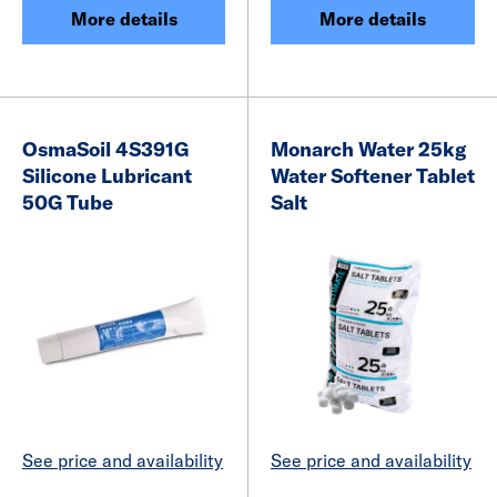
More details
More details
OsmaSoil 4S391G
Monarch Water 25kg
Silicone Lubricant
Water Softener Tablet
50G Tube
Salt
See price and availability
See price and availability