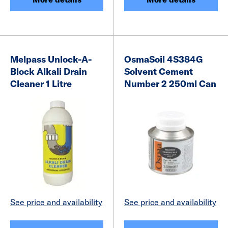
Melpass Unlock-A-
OsmaSoil 4S384G
Block Alkali Drain
Solvent Cement
Cleaner 1 Litre
Number 2 250ml Can
See price and availability
See price and availability