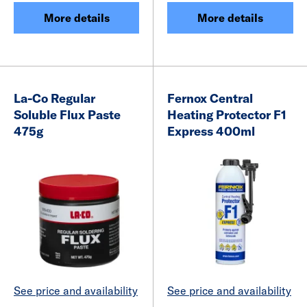
More details
More details
La-Co Regular
Fernox Central
Soluble Flux Paste
Heating Protector F1
475g
Express 400ml
See price and availability
See price and availability