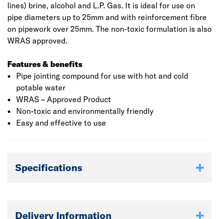
lines) brine, alcohol and L.P. Gas. It is ideal for use on
pipe diameters up to 25mm and with reinforcement fibre
on pipework over 25mm. The non-toxic formulation is also
WRAS approved.
Features & benefits
Pipe jointing compound for use with hot and cold
potable water
WRAS – Approved Product
Non-toxic and environmentally friendly
Easy and effective to use
Specifications
Delivery Information