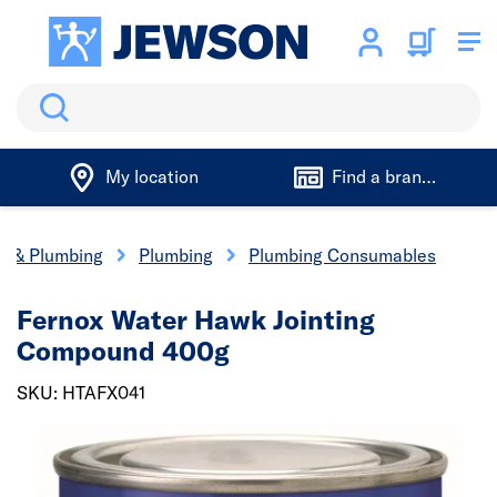
Search
My location
Find a branch
cs & Plumbing
Plumbing
Plumbing Consumables
Fernox Water Hawk Jointing
Compound 400g
SKU: HTAFX041