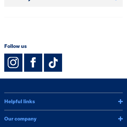
Follow us
instagram
facebook
TikTok-Footer-
Helpful links
Our company