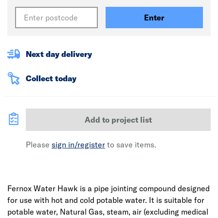
Enter
Next day delivery
Collect today
Add to project list
Please
sign in/register
to save items.
Fernox Water Hawk is a pipe jointing compound designed
for use with hot and cold potable water. It is suitable for
potable water, Natural Gas, steam, air (excluding medical