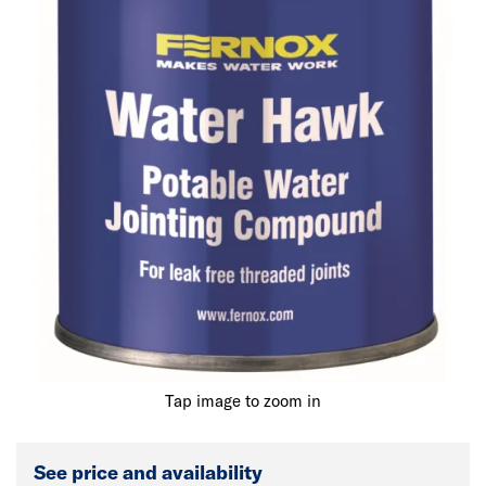
Tap image to zoom in
See price and availability