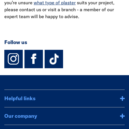
you’re unsure
what type of plaster
suits your project,
please contact us or visit a branch - a member of our
expert team will be happy to advise.
Follow us
instagram
facebook
TikTok-Footer-
Helpful links
Our company