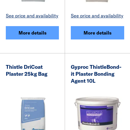
See price and availability
See price and availability
More details
More details
Thistle DriCoat
Gyproc ThistleBond-
Plaster 25kg Bag
it Plaster Bonding
Agent 10L