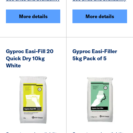
More details
More details
Gyproc Easi-Fill 20
Gyproc Easi-Filler
Quick Dry 10kg
5kg Pack of 5
White