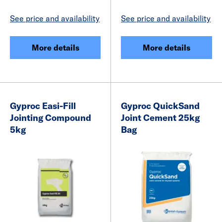
See price and availability
See price and availability
More details
More details
Gyproc Easi-Fill
Gyproc QuickSand
Jointing Compound
Joint Cement 25kg
5kg
Bag