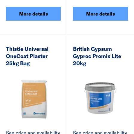
More details
More details
Thistle Universal
British Gypsum
OneCoat Plaster
Gyproc Promix Lite
25kg Bag
20kg
See price and availability
See price and availability