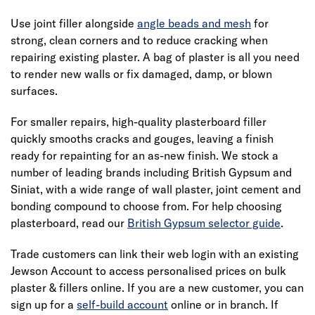
Use joint filler alongside
angle beads and mesh
for
strong, clean corners and to reduce cracking when
repairing existing plaster. A bag of plaster is all you need
to render new walls or fix damaged, damp, or blown
surfaces.
For smaller repairs, high-quality plasterboard filler
quickly smooths cracks and gouges, leaving a finish
ready for repainting for an as-new finish. We stock a
number of leading brands including British Gypsum and
Siniat, with a wide range of wall plaster, joint cement and
bonding compound to choose from. For help choosing
plasterboard, read our
British Gypsum selector guide
.
Trade customers can link their web login with an existing
Jewson Account to access personalised prices on bulk
plaster & fillers online. If you are a new customer, you can
sign up for a
self-build account
online or in branch. If