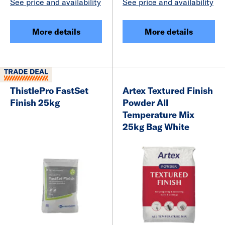
See price and availability
See price and availability
More details
More details
ThistlePro FastSet
Artex Textured Finish
Finish 25kg
Powder All
Temperature Mix
25kg Bag White