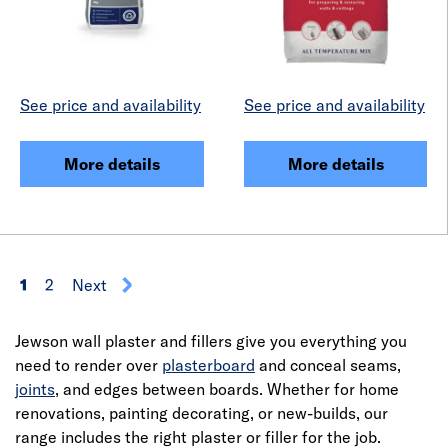
See price and availability
See price and availability
More details
More details
1
2
Next
Jewson wall plaster and fillers give you everything you
need to render over
plasterboard
and conceal seams,
joints
, and edges between boards. Whether for home
renovations, painting decorating, or new-builds, our
range includes the right plaster or filler for the job.