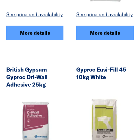
See price and availability
See price and availability
More details
More details
British Gypsum
Gyproc Easi-Fill 45
Gyproc Dri-Wall
10kg White
Adhesive 25kg