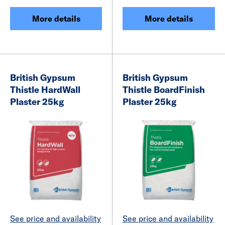
More details
More details
British Gypsum
British Gypsum
Thistle HardWall
Thistle BoardFinish
Plaster 25kg
Plaster 25kg
See price and availability
See price and availability