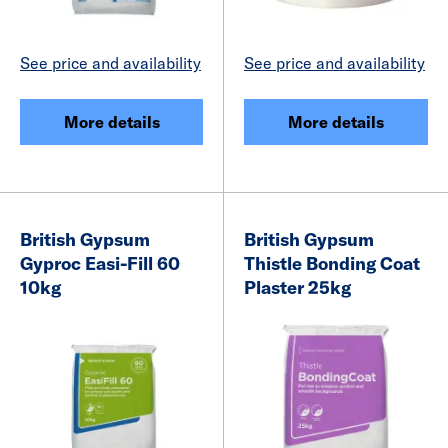
See price and availability
See price and availability
More details
More details
British Gypsum
British Gypsum
Gyproc Easi-Fill 60
Thistle Bonding Coat
10kg
Plaster 25kg