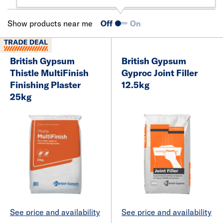
Show products near me
Off
On
British Gypsum
British Gypsum
Thistle MultiFinish
Gyproc Joint Filler
Finishing Plaster
12.5kg
25kg
See price and availability
See price and availability