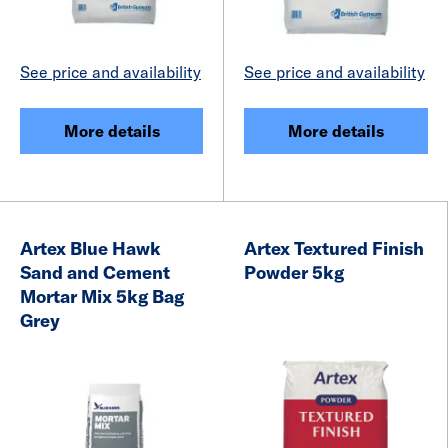
See price and availability
See price and availability
More details
More details
Artex Blue Hawk
Artex Textured Finish
Sand and Cement
Powder 5kg
Mortar Mix 5kg Bag
Grey