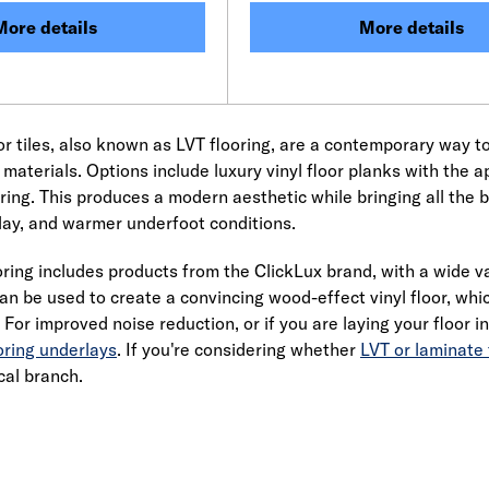
More details
More details
oor tiles, also known as LVT flooring, are a contemporary way t
 materials. Options include luxury vinyl floor planks with the 
oring. This produces a modern aesthetic while bringing all the be
ay, and warmer underfoot conditions.
ring includes products from the ClickLux brand, with a wide vari
an be used to create a convincing wood-effect vinyl floor, wh
. For improved noise reduction, or if you are laying your floor 
oring underlays
. If you're considering whether
LVT or laminate 
cal branch.