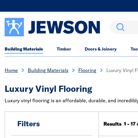
Search
Building Materials
Timber
Doors & Joinery
Too
Home
Building Materials
Flooring
Luxury Vinyl F
Luxury Vinyl Flooring
Luxury vinyl flooring is an affordable, durable, and incredibl
Filters
Results 1 - 17 