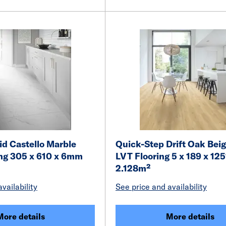
id Castello Marble
Quick-Step Drift Oak Beig
ing 305 x 610 x 6mm
LVT Flooring 5 x 189 x 1
2.128m²
vailability
See price and availability
More details
More details