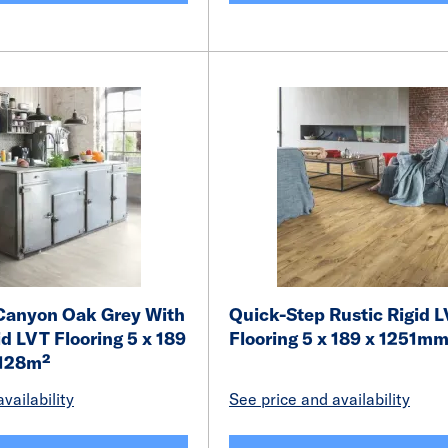
Canyon Oak Grey With
Quick-Step Rustic Rigid 
d LVT Flooring 5 x 189
Flooring 5 x 189 x 1251m
.128m²
vailability
See price and availability