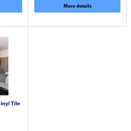
More details
inyl Tile