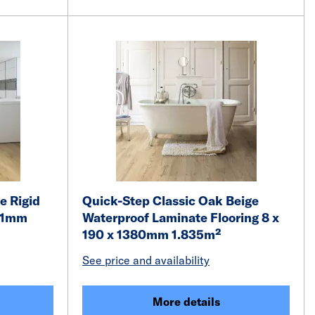
e Rigid
Quick-Step Classic Oak Beige
251mm
Waterproof Laminate Flooring 8 x
190 x 1380mm 1.835m²
See price and availability
More details