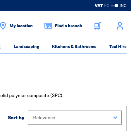
?
VAT
EX
INC
My location
Find a branch
g
Landscaping
Kitchens & Bathrooms
Tool Hire
r solid polymer composite (SPC).
Sort by