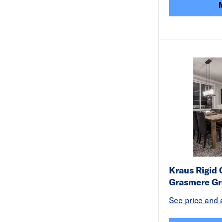
Kraus Rigid 
Grasmere Gr
See price and a