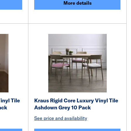
More details
inyl Tile
Kraus Rigid Core Luxury Vinyl Tile
ack
Ashdown Grey 10 Pack
See price and availability