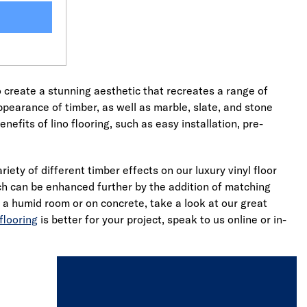
o create a stunning aesthetic that recreates a range of
appearance of timber, as well as marble, slate, and stone
nefits of lino flooring, such as easy installation, pre-
ety of different timber effects on our luxury vinyl floor
ich can be enhanced further by the addition of matching
in a humid room or on concrete, take a look at our great
flooring
is better for your project, speak to us online or in-