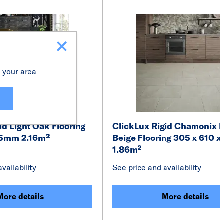
r your area
id Light Oak Flooring
ClickLux Rigid Chamonix
x 5mm 2.16m²
Beige Flooring 305 x 610
1.86m²
vailability
See price and availability
More details
More details