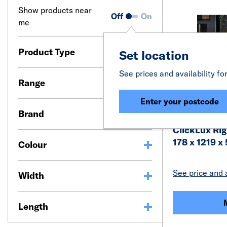
Show products near
Off
On
me
Product Type
Set location
See prices and availability fo
Range
Enter your postcode
Brand
ClickLux Rig
178 x 1219 
Colour
See price and a
Width
Length