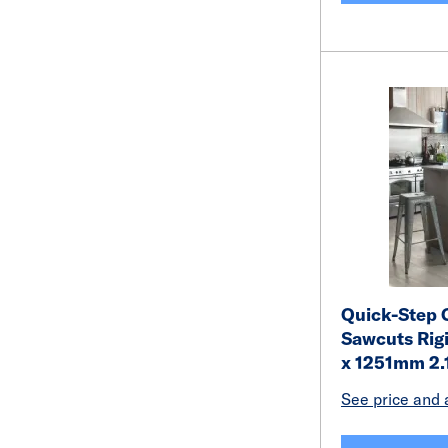
Quick-Step 
Sawcuts Rigi
x 1251mm 2
See price and a