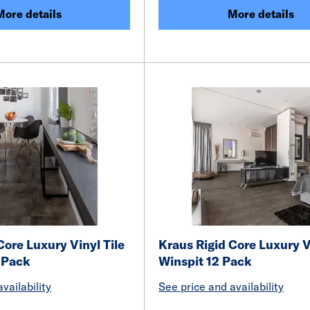
More details
More details
Core Luxury Vinyl Tile
Kraus Rigid Core Luxury V
 Pack
Winspit 12 Pack
vailability
See price and availability