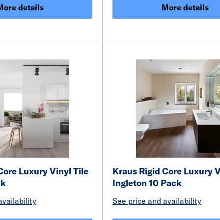
More details
More details
Core Luxury Vinyl Tile
Kraus Rigid Core Luxury V
ck
Ingleton 10 Pack
vailability
See price and availability