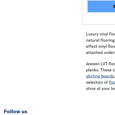
Luxury vinyl fl
natural flooring
effect vinyl flo
attached underl
Jewson LVT floo
planks. These c
skirting boards
selection of
flo
store at your lo
Follow us