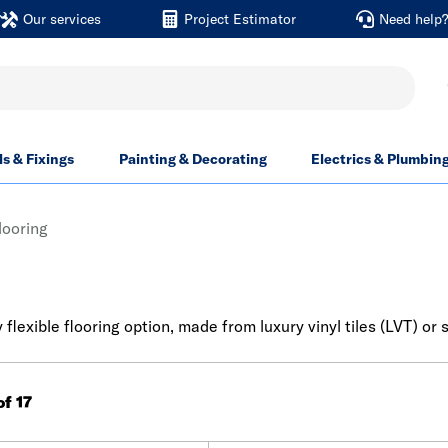
Our services
Project Estimator
Need help
ls & Fixings
Painting & Decorating
Electrics & Plumbin
looring
y flexible flooring option, made from luxury vinyl tiles (LVT) o
of 17