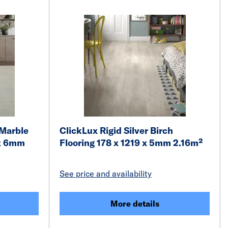
 Marble
ClickLux Rigid Silver Birch
 x 6mm
Flooring 178 x 1219 x 5mm 2.16m²
See price and availability
More details