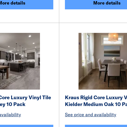
More details
More details
Core Luxury Vinyl Tile
Kraus Rigid Core Luxury V
ey 10 Pack
Kielder Medium Oak 10 P
vailability
See price and availability