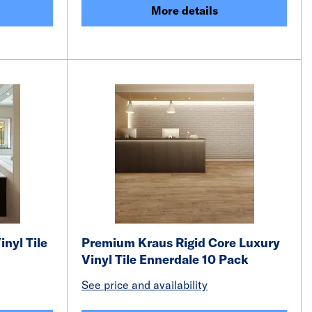
More details
inyl Tile
Premium Kraus Rigid Core Luxury
Vinyl Tile Ennerdale 10 Pack
See price and availability