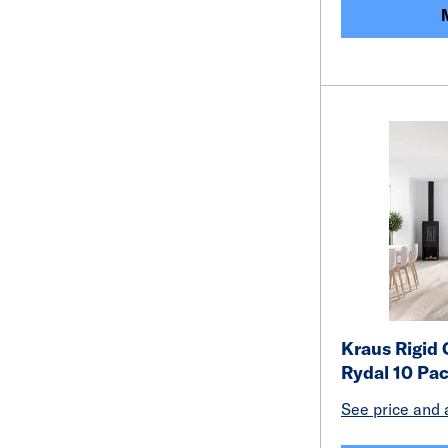
Kraus Rigid 
Rydal 10 Pa
See price and a