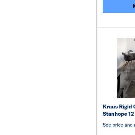
Kraus Rigid 
Stanhope 12
See price and a