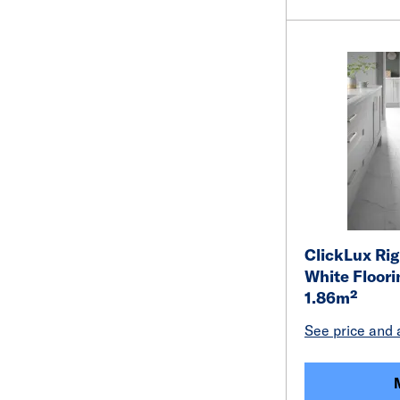
ClickLux Rig
White Floor
1.86m²
See price and a