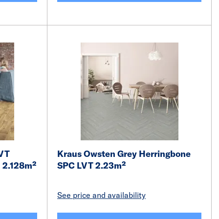
LVT
Kraus Owsten Grey Herringbone
m 2.128m²
SPC LVT 2.23m²
See price and availability