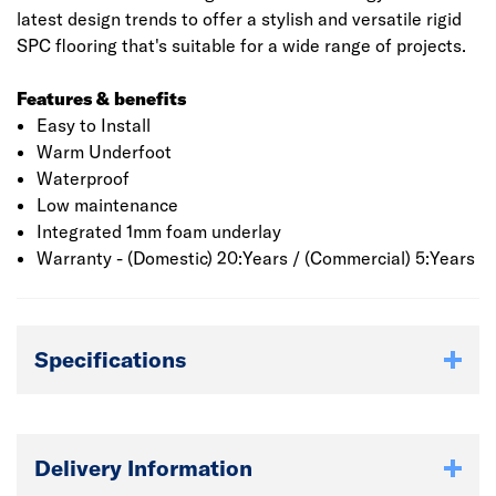
latest design trends to offer a stylish and versatile rigid
SPC flooring that's suitable for a wide range of projects.
Features & benefits
Easy to Install
Warm Underfoot
Waterproof
Low maintenance
Integrated 1mm foam underlay
Warranty - (Domestic) 20:Years / (Commercial) 5:Years
Specifications
Delivery Information