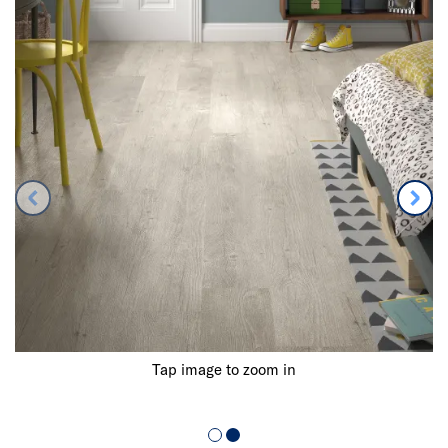
Tap image to zoom in