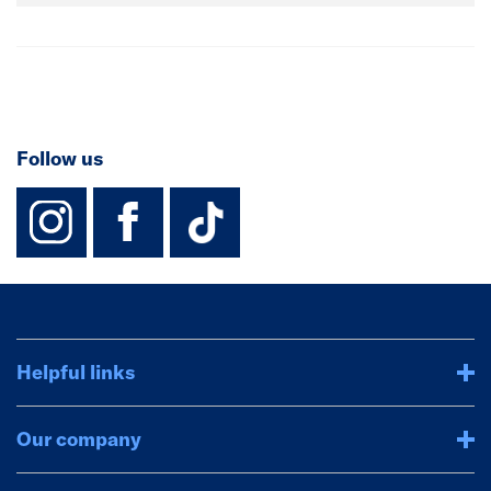
Follow us
instagram
facebook
TikTok-Footer-
Helpful links
Our company