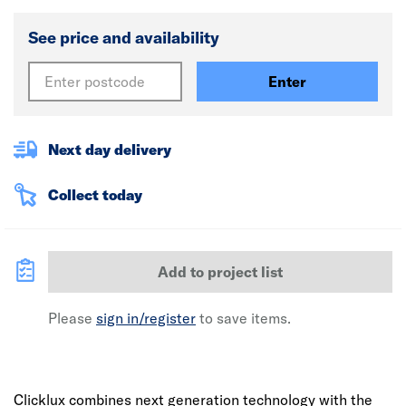
See price and availability
Enter
Next day delivery
Collect today
Add to project list
Please
sign in/register
to save items.
Clicklux combines next generation technology with the