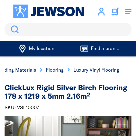
Search
My location
Find a branch
uilding Materials
Flooring
Luxury Vinyl Flooring
ClickLux Rigid Silver Birch Flooring
178 x 1219 x 5mm 2.16m²
SKU: VSL10007