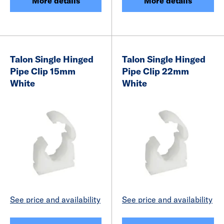
More details
More details
Talon Single Hinged
Talon Single Hinged
Pipe Clip 15mm
Pipe Clip 22mm
White
White
See price and availability
See price and availability