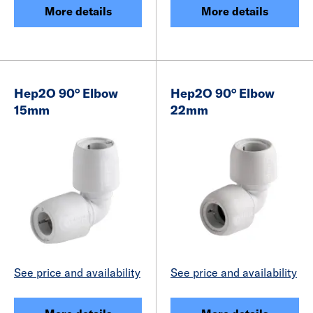
More details
More details
Hep2O 90° Elbow
Hep2O 90° Elbow
15mm
22mm
See price and availability
See price and availability