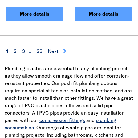
More details
More details
1
2
3
...
25
Next
Plumbing plastics are essential to any plumbing project
as they allow smooth drainage flow and offer corrosion-
resistant properties. Our push fit plumbing options
require no specialist tools or installation method, and are
much faster to install than other fittings. We have a great
range of PVC plastic pipes, elbows and solid pipe
connectors. All PVC pipes provide an easy installation
paired with our
compression fittings
and
plumbing
consumables
. Our range of waste pipes are ideal for
plumbing projects, including bathrooms, kitchens and