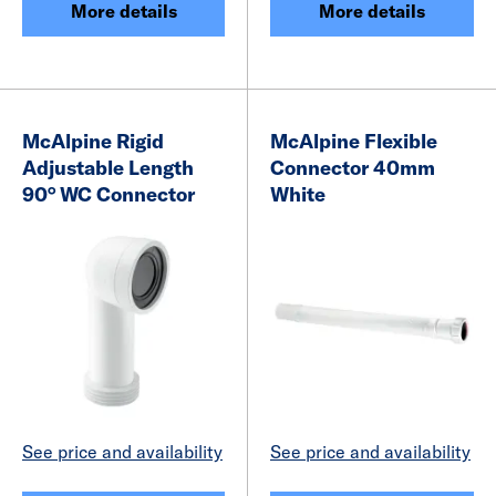
More details
More details
McAlpine Rigid
McAlpine Flexible
Adjustable Length
Connector 40mm
90° WC Connector
White
See price and availability
See price and availability