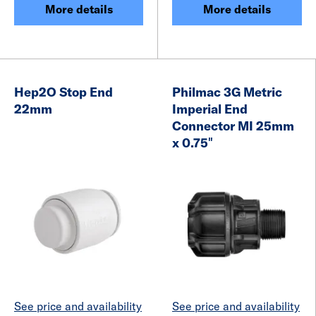
More details
More details
Hep2O Stop End
Philmac 3G Metric
22mm
Imperial End
Connector MI 25mm
x 0.75″
See price and availability
See price and availability