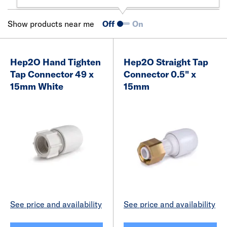
Show products near me
Off
On
Hep2O Hand Tighten
Hep2O Straight Tap
Tap Connector 49 x
Connector 0.5" x
15mm White
15mm
See price and availability
See price and availability