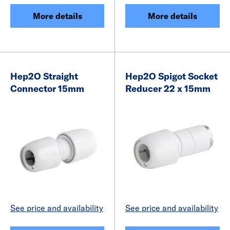
More details
More details
Hep2O Straight
Hep2O Spigot Socket
Connector 15mm
Reducer 22 x 15mm
See price and availability
See price and availability