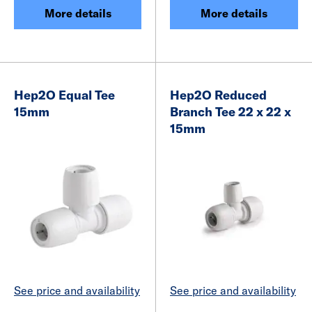
More details
More details
Hep2O Equal Tee
Hep2O Reduced
15mm
Branch Tee 22 x 22 x
15mm
See price and availability
See price and availability