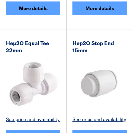
More details
More details
Hep2O Equal Tee
Hep2O Stop End
22mm
15mm
See price and availability
See price and availability