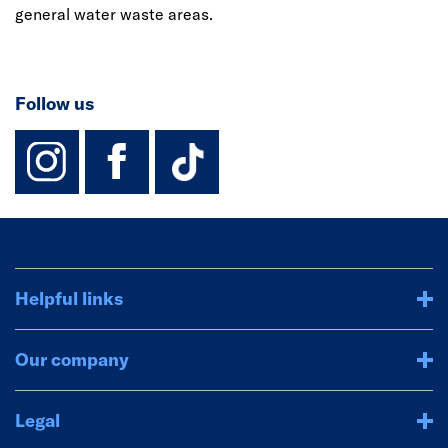
general water waste areas.
Follow us
instagram
facebook
TikTok-Footer-
Helpful links
Our company
Legal