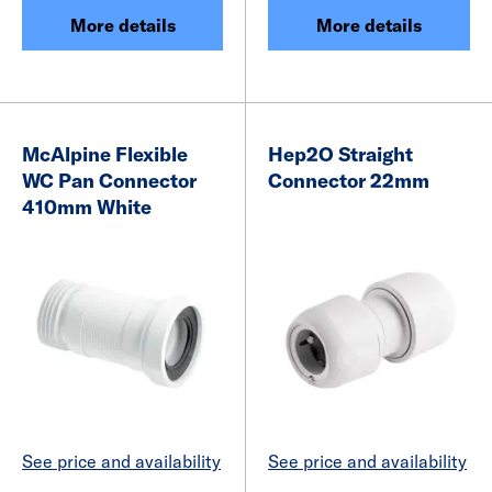
More details
More details
McAlpine Flexible
Hep2O Straight
WC Pan Connector
Connector 22mm
410mm White
See price and availability
See price and availability