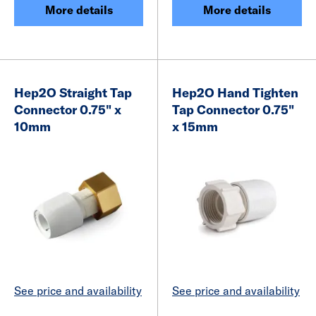
More details
More details
Hep2O Straight Tap
Hep2O Hand Tighten
Connector 0.75" x
Tap Connector 0.75"
10mm
x 15mm
See price and availability
See price and availability