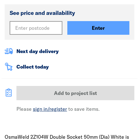
See price and availability
Enter
Next day delivery
Collect today
Add to project list
Please
sign in/register
to save items.
OsmaWeld 2Z104W Double Socket 50mm (Dia) White is