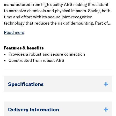
manufactured from high quality ABS making it resistant
to corrosive chemicals and physical impacts. Saving both
time and effort with its secure joint-recognition
technology that reduces the risk of demounting. Part of a
comprehensive above ground drainage system, suitable
for carrying sanitary waste from domestic, commercial
and industrial installations.
Features & benefits
Provides a robust and secure connection
Constructed from robust ABS
Specifications
Delivery Information