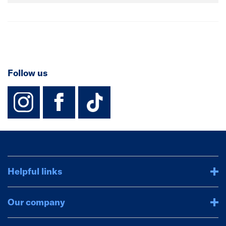
Follow us
instagram
facebook
TikTok-Footer-
Helpful links
Our company