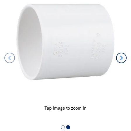
Tap image to zoom in