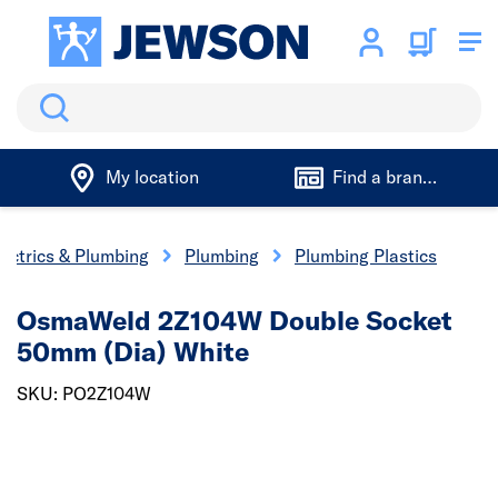
Search
My location
Find a branch
lectrics & Plumbing
Plumbing
Plumbing Plastics
OsmaWeld 2Z104W Double Socket
50mm (Dia) White
SKU: PO2Z104W