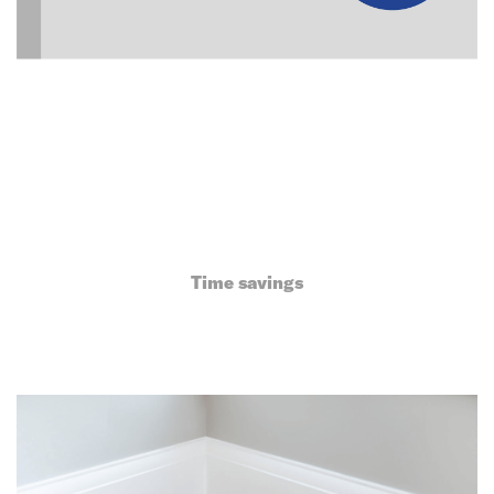
Time savings