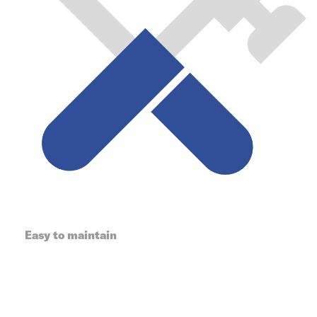
Easy to maintain