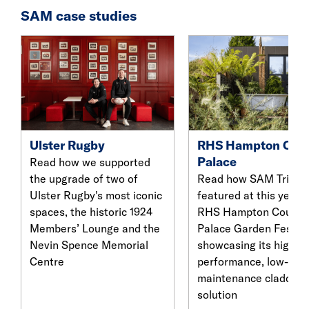
SAM case studies
Ulster Rugby
RHS Hampton Cour
Palace
Read how we supported
the upgrade of two of
Read how SAM Trima
Ulster Rugby's most iconic
featured at this year’s
spaces, the historic 1924
RHS Hampton Court
Members’ Lounge and the
Palace Garden Festiva
Nevin Spence Memorial
showcasing its high-
Centre
performance, low-
maintenance cladding
solution