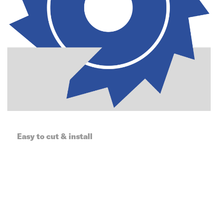
Easy to cut & install