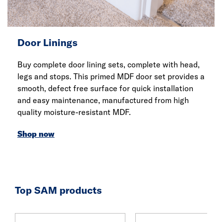
Door Linings
Buy complete door lining sets, complete with head,
legs and stops. This primed MDF door set provides a
smooth, defect free surface for quick installation
and easy maintenance, manufactured from high
quality moisture-resistant MDF.
Shop now
Top SAM products