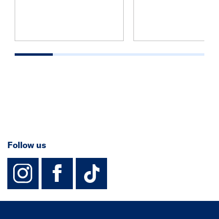
Follow us
instagram
facebook
TikTok-Footer-