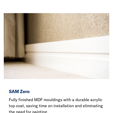
SAM Zero
Fully finished MDF mouldings with a durable acrylic
top coat, saving time on installation and eliminating
the need for painting.