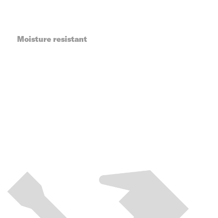
Moisture resistant