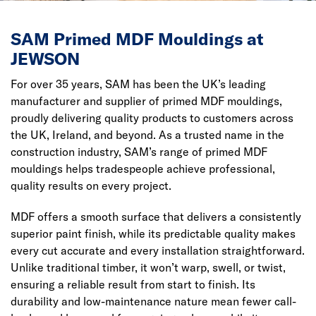
SAM Primed MDF Mouldings at
JEWSON
For over 35 years, SAM has been the UK’s leading
manufacturer and supplier of primed MDF mouldings,
proudly delivering quality products to customers across
the UK, Ireland, and beyond. As a trusted name in the
construction industry, SAM’s range of primed MDF
mouldings helps tradespeople achieve professional,
quality results on every project.
MDF offers a smooth surface that delivers a consistently
superior paint finish, while its predictable quality makes
every cut accurate and every installation straightforward.
Unlike traditional timber, it won’t warp, swell, or twist,
ensuring a reliable result from start to finish. Its
durability and low-maintenance nature mean fewer call-