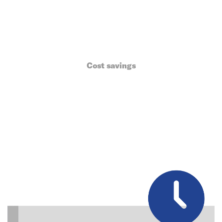
Cost savings