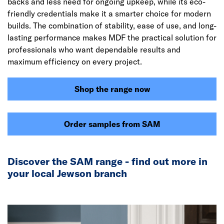
backs and less need for ongoing upkeep, while its eco-
friendly credentials make it a smarter choice for modern
builds. The combination of stability, ease of use, and long-
lasting performance makes MDF the practical solution for
professionals who want dependable results and
maximum efficiency on every project.
Shop the range now
Order samples from SAM
Discover the SAM range - find out more in
your local Jewson branch