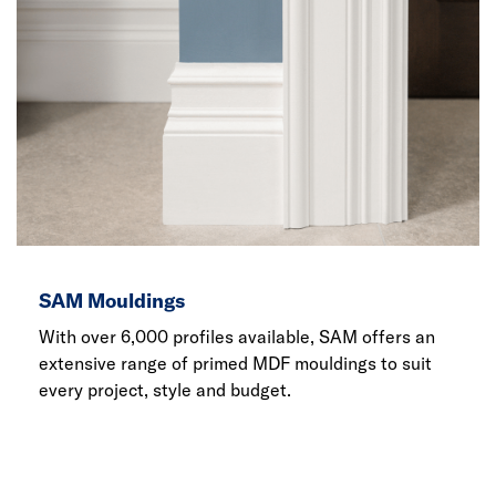
SAM Mouldings
With over 6,000 profiles available, SAM offers an
extensive range of primed MDF mouldings to suit
every project, style and budget.