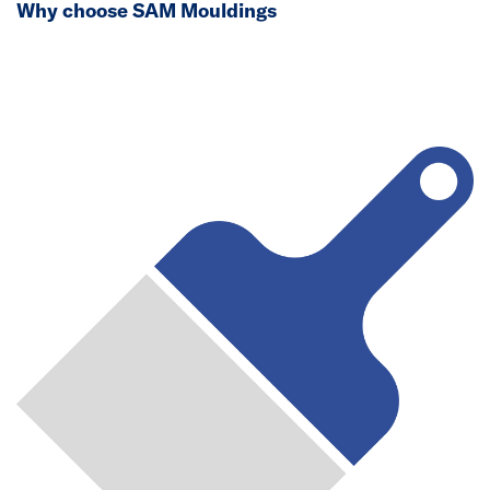
Why choose SAM Mouldings