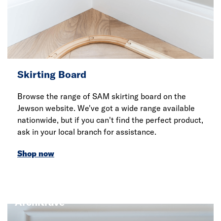
Skirting Board
Browse the range of SAM skirting board on the
Jewson website. We've got a wide range available
nationwide, but if you can't find the perfect product,
ask in your local branch for assistance.
Shop now
Architrave