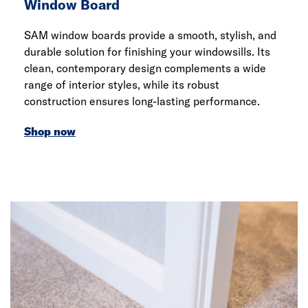
Window Board
SAM window boards provide a smooth, stylish, and
durable solution for finishing your windowsills. Its
clean, contemporary design complements a wide
range of interior styles, while its robust
construction ensures long-lasting performance.
Shop now