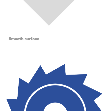
Smooth surface