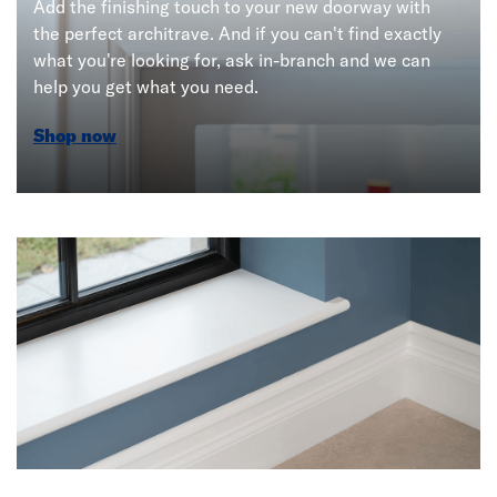
Add the finishing touch to your new doorway with
the perfect architrave. And if you can't find exactly
what you're looking for, ask in-branch and we can
help you get what you need.
Shop now