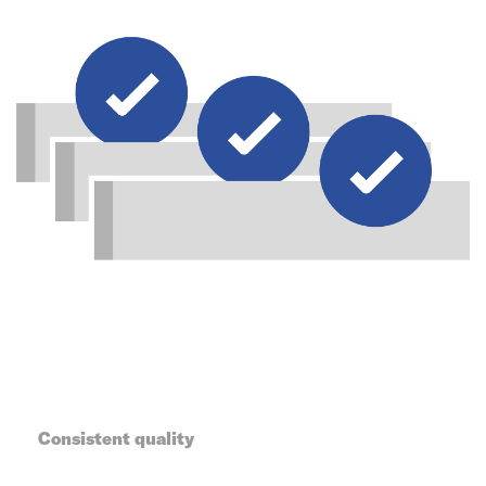
Consistent quality