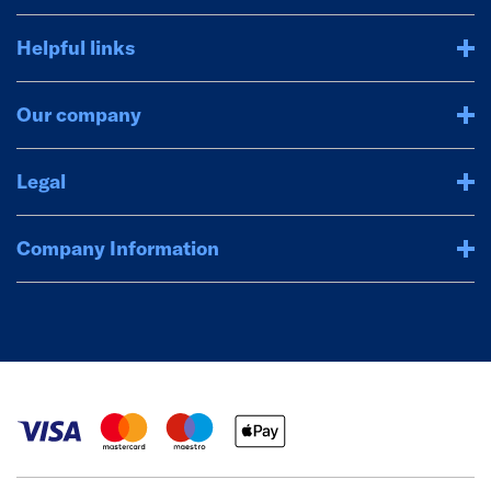
Helpful links
Our company
Legal
Company Information