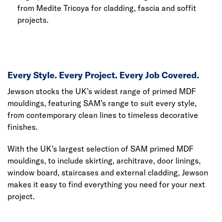
from Medite Tricoya for cladding, fascia and soffit
projects.
Every Style. Every Project. Every Job Covered.
Jewson stocks the UK’s widest range of primed MDF
mouldings, featuring SAM’s range to suit every style,
from contemporary clean lines to timeless decorative
finishes.
With the UK’s largest selection of SAM primed MDF
mouldings, to include skirting, architrave, door linings,
window board, staircases and external cladding, Jewson
makes it easy to find everything you need for your next
project.