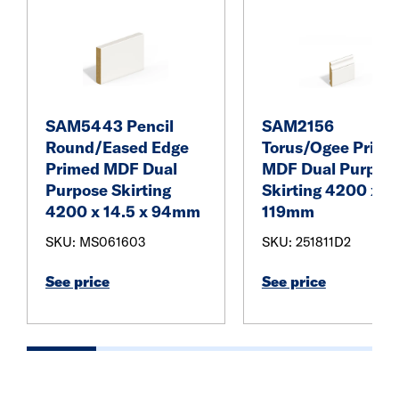
SAM5443 Pencil
SAM2156
Round/Eased Edge
Torus/Ogee Prime
Primed MDF Dual
MDF Dual Purpos
Purpose Skirting
Skirting 4200 x 18
4200 x 14.5 x 94mm
119mm
SKU: MS061603
SKU: 251811D2
See price
See price