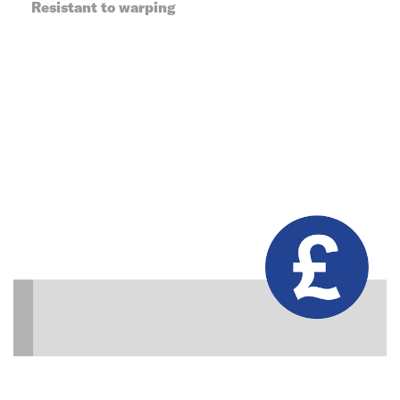
Resistant to warping