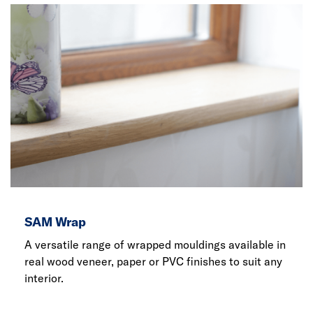
SAM Wrap
A versatile range of wrapped mouldings available in
real wood veneer, paper or PVC finishes to suit any
interior.