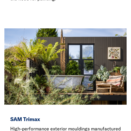
SAM Trimax
High-performance exterior mouldings manufactured