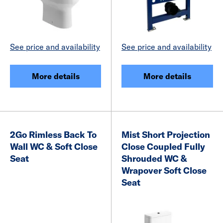
See price and availability
See price and availability
More details
More details
2Go Rimless Back To
Mist Short Projection
Wall WC & Soft Close
Close Coupled Fully
Seat
Shrouded WC &
Wrapover Soft Close
Seat