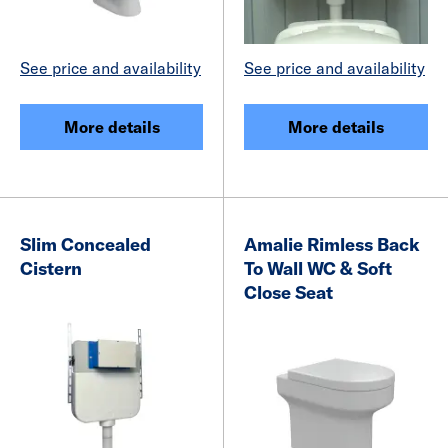
See price and availability
See price and availability
More details
More details
Slim Concealed
Amalie Rimless Back
Cistern
To Wall WC & Soft
Close Seat