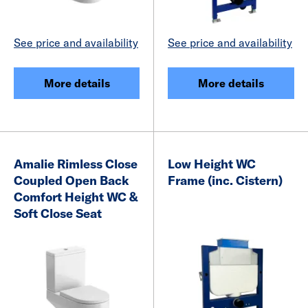
See price and availability
See price and availability
More details
More details
Amalie Rimless Close
Low Height WC
Coupled Open Back
Frame (inc. Cistern)
Comfort Height WC &
Soft Close Seat