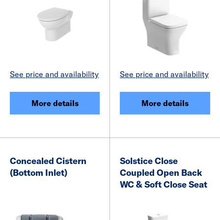
See price and availability
See price and availability
More details
More details
Concealed Cistern
Solstice Close
(Bottom Inlet)
Coupled Open Back
WC & Soft Close Seat