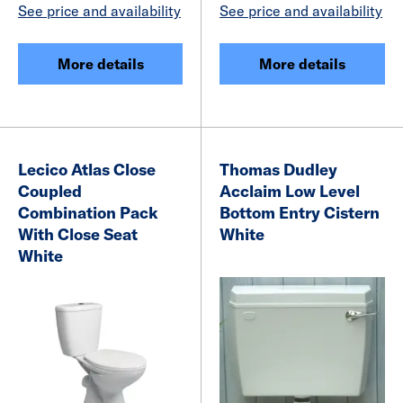
See price and availability
See price and availability
More details
More details
Lecico Atlas Close
Thomas Dudley
Coupled
Acclaim Low Level
Combination Pack
Bottom Entry Cistern
With Close Seat
White
White