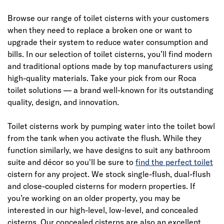
Browse our range of toilet cisterns with your customers
when they need to replace a broken one or want to
upgrade their system to reduce water consumption and
bills. In our selection of toilet cisterns, you’ll find modern
and traditional options made by top manufacturers using
high-quality materials. Take your pick from our Roca
toilet solutions — a brand well-known for its outstanding
quality, design, and innovation.
Toilet cisterns work by pumping water into the toilet bowl
from the tank when you activate the flush. While they
function similarly, we have designs to suit any bathroom
suite and décor so you'll be sure to
find the perfect toilet
cistern for any project. We stock single-flush, dual-flush
and close-coupled cisterns for modern properties. If
you’re working on an older property, you may be
interested in our high-level, low-level, and concealed
cisterns. Our concealed cisterns are also an excellent