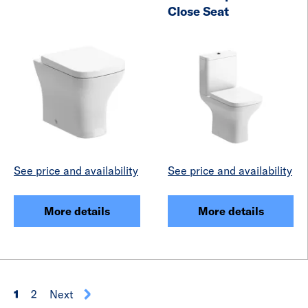
Close Seat
See price and availability
See price and availability
More details
More details
1
2
Next