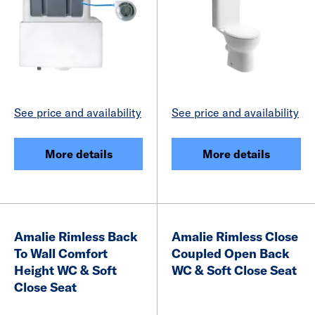
See price and availability
See price and availability
More details
More details
Amalie Rimless Back
Amalie Rimless Close
To Wall Comfort
Coupled Open Back
Height WC & Soft
WC & Soft Close Seat
Close Seat