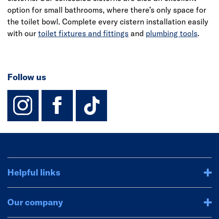
option for small bathrooms, where there’s only space for
the toilet bowl. Complete every cistern installation easily
with our
toilet fixtures and fittings
and
plumbing tools
.
Follow us
instagram
facebook
TikTok-Footer-
Helpful links
Our company