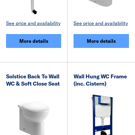
See price and availability
See price and availability
More details
More details
Solstice Back To Wall
Wall Hung WC Frame
WC & Soft Close Seat
(inc. Cistern)