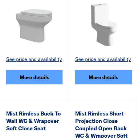
See price and availability
See price and availability
More details
More details
Mist Rimless Back To
Mist Rimless Short
Wall WC & Wrapover
Projection Close
Soft Close Seat
Coupled Open Back
WC & Wrapover Soft