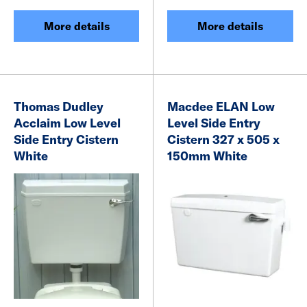
More details
More details
Thomas Dudley
Macdee ELAN Low
Acclaim Low Level
Level Side Entry
Side Entry Cistern
Cistern 327 x 505 x
White
150mm White