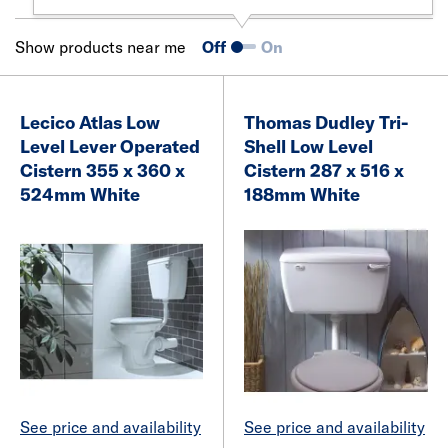
Show products near me
Off
On
Lecico Atlas Low
Thomas Dudley Tri-
Level Lever Operated
Shell Low Level
Cistern 355 x 360 x
Cistern 287 x 516 x
524mm White
188mm White
See price and availability
See price and availability