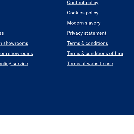
Content policy
Cookies policy
Modern slavery
es
Privacy statement
en showrooms
Terms & conditions
oom showrooms
Terms & conditions of hire
ycling service
Terms of website use