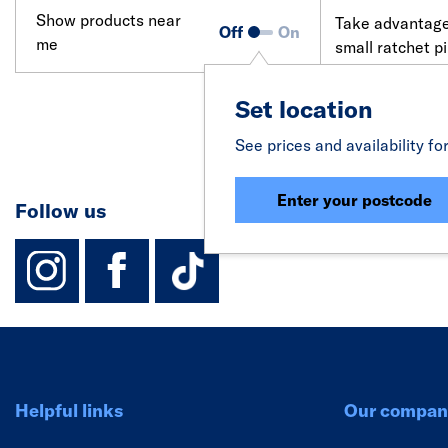
Show products near
Take advantage 
Off
On
me
small ratchet p
compact yet po
plumbing suppl
Set location
See prices and availability fo
Enter your postcode
Follow us
instagram
facebook
TikTok-Footer-
Helpful links
Our compan