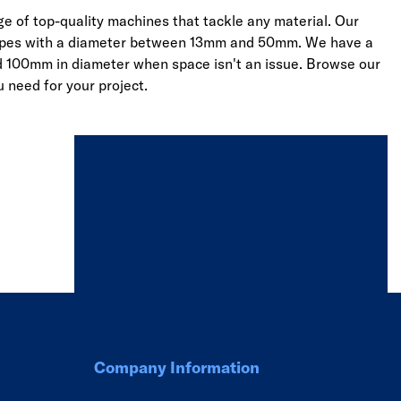
e of top-quality machines that tackle any material. Our
nd pipes with a diameter between 13mm and 50mm. We have a
d 100mm in diameter when space isn't an issue. Browse our
u need for your project.
Company Information