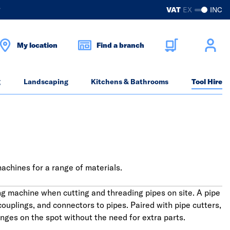
?
VAT
EX
INC
My location
Find a branch
g
Landscaping
Kitchens & Bathrooms
Tool Hire
machines for a range of materials.
ng machine when cutting and threading pipes on site. A pipe
ouplings, and connectors to pipes. Paired with pipe cutters,
ges on the spot without the need for extra parts.