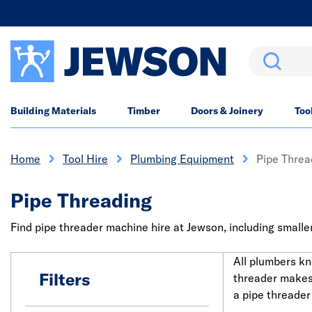
Search
Building Materials
Timber
Doors & Joinery
Too
Home
Tool Hire
Plumbing Equipment
Pipe Threa
Pipe Threading
Find pipe threader machine hire at Jewson, including smaller
All plumbers kn
Filters
threader makes 
a pipe threader