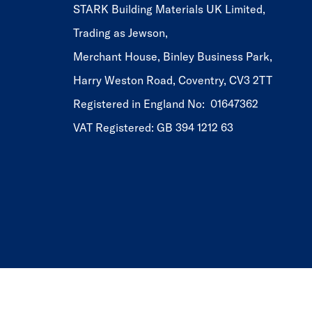
STARK Building Materials UK Limited,
Trading as Jewson,
Merchant House, Binley Business Park,
Harry Weston Road, Coventry, CV3 2TT
Registered in England No: 01647362
VAT Registered: GB 394 1212 63