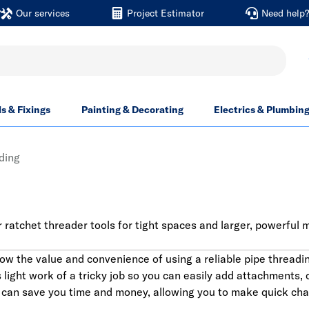
Our services
Project Estimator
Need help
ls & Fixings
Painting & Decorating
Electrics & Plumbin
ding
 ratchet threader tools for tight spaces and larger, powerful 
ow the value and convenience of using a reliable pipe threadi
light work of a tricky job so you can easily add attachments, c
 can save you time and money, allowing you to make quick chan