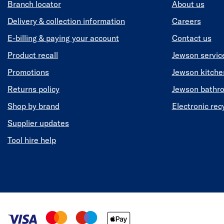
Branch locator
About us
Delivery & collection information
Careers
E-billing & paying your account
Contact us
Product recall
Jewson servic
Promotions
Jewson kitch
Returns policy
Jewson bathr
Shop by brand
Electronic rec
Supplier updates
Tool hire help