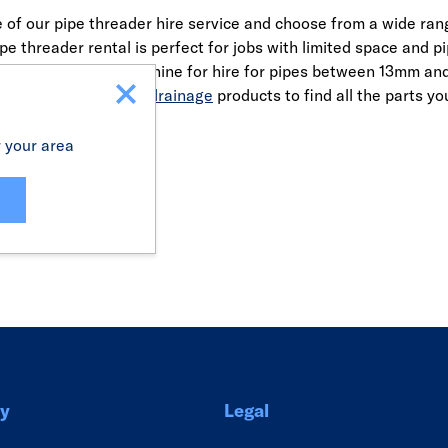
of our pipe threader hire service and choose from a wide rang
ipe threader rental is perfect for jobs with limited space a
werful threading machine for hire for pipes between 13mm an
ies
and
underground drainage
products to find all the parts yo
r your area
Link
y
Legal