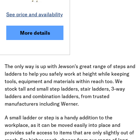
See price and availability
More details
The only way is up with Jewson's great range of steps and
ladders to help you safely work at height while keeping
tools, equipment and materials within reach too. We
stock tall and small step ladders, stair ladders, 3-way
ladders and combination ladders, from trusted
manufacturers including Werner.
A small ladder or step is a handy addition to the
workplace, as it can be moved easily into place and
provides safe access to items that are only slightly out of
reach. For higher reach, choose from our range of long