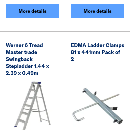
More details
More details
Werner 6 Tread
EDMA Ladder Clamps
Master trade
81 x 441mm Pack of
Swingback
2
Stepladder 1.44 x
2.39 x 0.49m