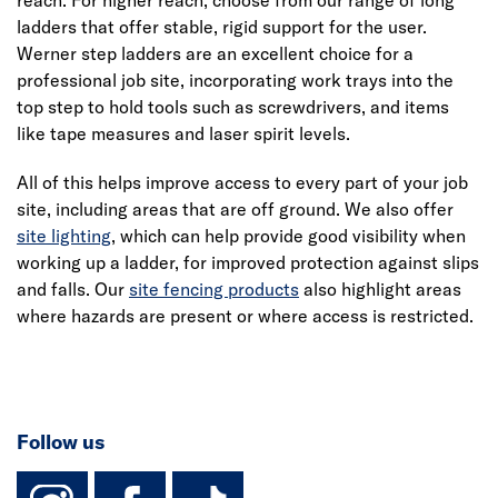
ladders that offer stable, rigid support for the user.
Werner step ladders are an excellent choice for a
professional job site, incorporating work trays into the
top step to hold tools such as screwdrivers, and items
like tape measures and laser spirit levels.
All of this helps improve access to every part of your job
site, including areas that are off ground. We also offer
site lighting
, which can help provide good visibility when
working up a ladder, for improved protection against slips
and falls. Our
site fencing products
also highlight areas
where hazards are present or where access is restricted.
Follow us
instagram
facebook
TikTok-Footer-