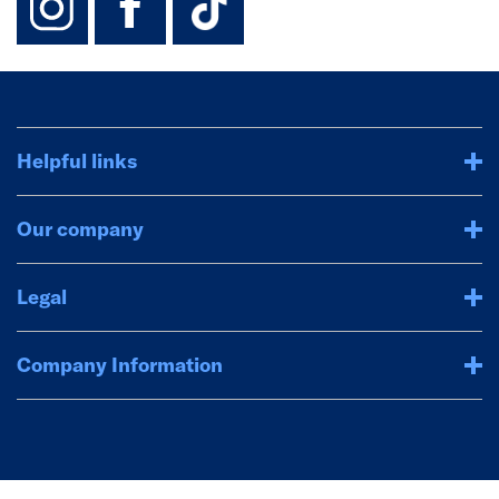
Helpful links
Our company
Legal
Company Information