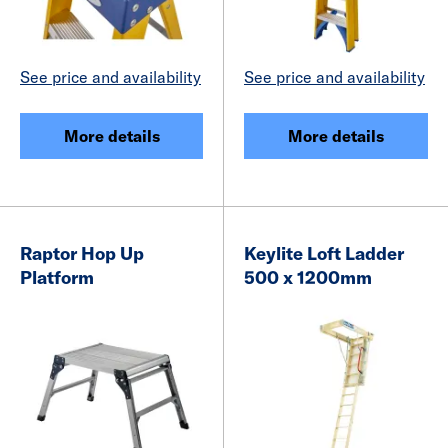
See price and availability
See price and availability
More details
More details
Raptor Hop Up
Keylite Loft Ladder
Platform
500 x 1200mm