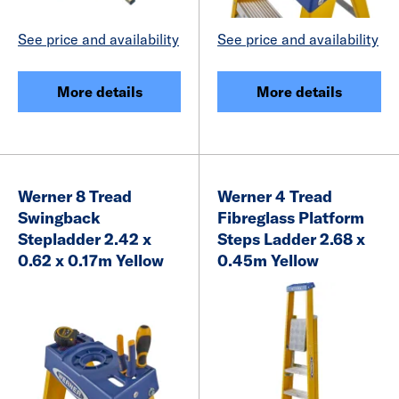
See price and availability
See price and availability
More details
More details
Werner 8 Tread
Werner 4 Tread
Swingback
Fibreglass Platform
Stepladder 2.42 x
Steps Ladder 2.68 x
0.62 x 0.17m Yellow
0.45m Yellow