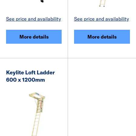
See price and availability
See price and availability
More details
More details
Keylite Loft Ladder
600 x 1200mm