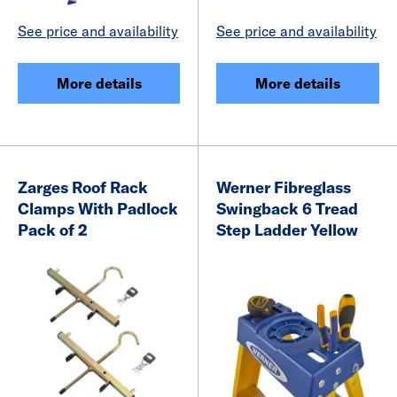
See price and availability
See price and availability
More details
More details
Zarges Roof Rack
Werner Fibreglass
Clamps With Padlock
Swingback 6 Tread
Pack of 2
Step Ladder Yellow