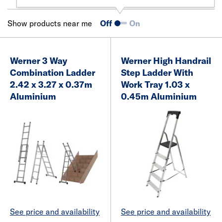
Show products near me
Off
On
Werner 3 Way
Werner High Handrail
Combination Ladder
Step Ladder With
2.42 x 3.27 x 0.37m
Work Tray 1.03 x
Aluminium
0.45m Aluminium
See price and availability
See price and availability