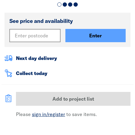
See price and availability
Enter
Next day delivery
Collect today
Add to project list
Please
sign in/register
to save items.