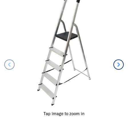
Tap image to zoom in