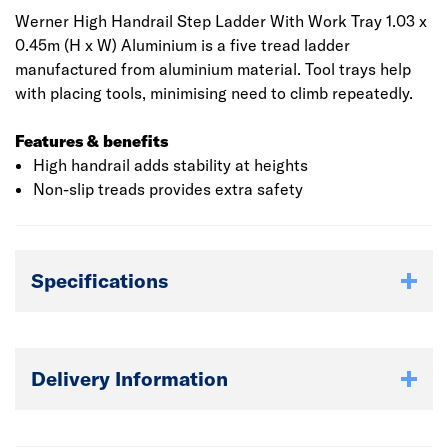
Werner High Handrail Step Ladder With Work Tray 1.03 x
0.45m (H x W) Aluminium is a five tread ladder
manufactured from aluminium material. Tool trays help
with placing tools, minimising need to climb repeatedly.
Features & benefits
High handrail adds stability at heights
Non-slip treads provides extra safety
Specifications
Delivery Information