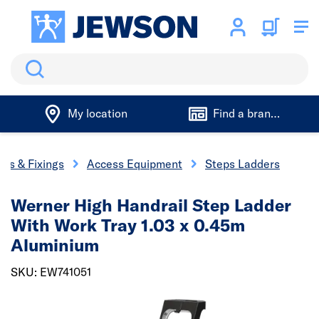
Search
My location
Find a branch
ols & Fixings
Access Equipment
Steps Ladders
Werner High Handrail Step Ladder
With Work Tray 1.03 x 0.45m
Aluminium
SKU: EW741051