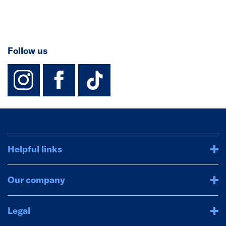
Follow us
instagram
facebook
TikTok-Footer-
Helpful links
Our company
Legal