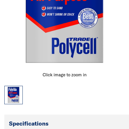
Click image to zoom in
Specifications