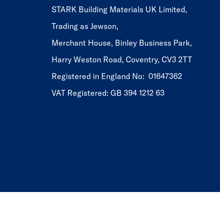
STARK Building Materials UK Limited,
Trading as Jewson,
Merchant House, Binley Business Park,
Harry Weston Road, Coventry, CV3 2TT
Registered in England No: 01647362
VAT Registered: GB 394 1212 63