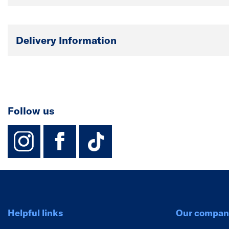
Delivery Information
Follow us
instagram
facebook
TikTok-Footer-
Helpful links
Our compan