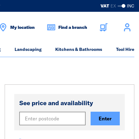
?
VAT
EX
INC
My location
Find a branch
g
Landscaping
Kitchens & Bathrooms
Tool Hire
See price and availability
Enter