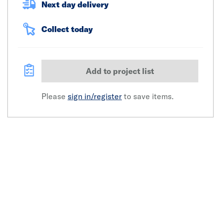
Next day delivery
Collect today
Add to project list
Please
sign in/register
to save items.