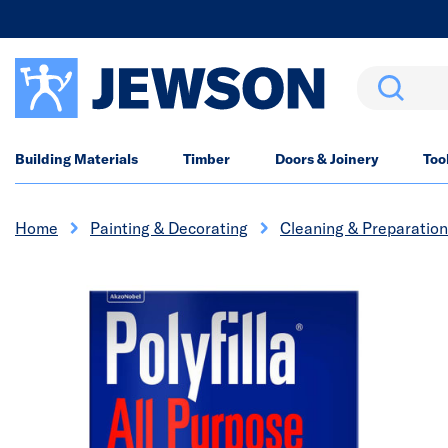
Search
Building Materials
Timber
Doors & Joinery
Too
Home
Painting & Decorating
Cleaning & Preparation