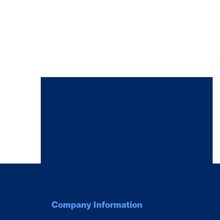
Company Information