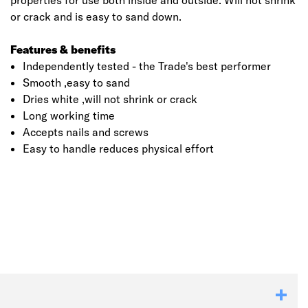
properties for use both inside and outside. Will not shrink
or crack and is easy to sand down.
Features & benefits
Independently tested - the Trade's best performer
Smooth ,easy to sand
Dries white ,will not shrink or crack
Long working time
Accepts nails and screws
Easy to handle reduces physical effort