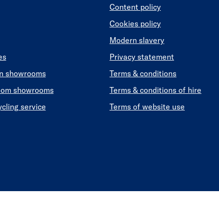
Content policy
Cookies policy
Modern slavery
es
Privacy statement
en showrooms
Terms & conditions
oom showrooms
Terms & conditions of hire
ycling service
Terms of website use