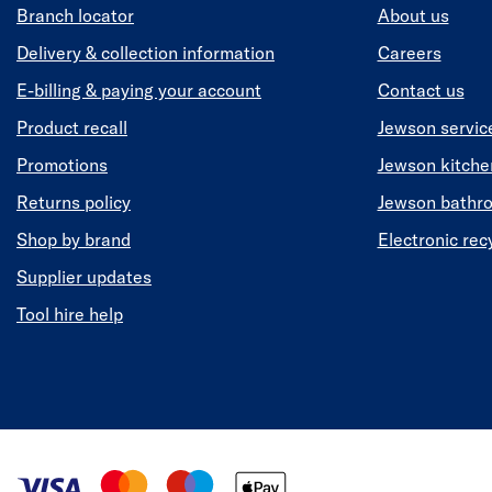
Branch locator
About us
Delivery & collection information
Careers
E-billing & paying your account
Contact us
Product recall
Jewson servic
Promotions
Jewson kitch
Returns policy
Jewson bathr
Shop by brand
Electronic rec
Supplier updates
Tool hire help