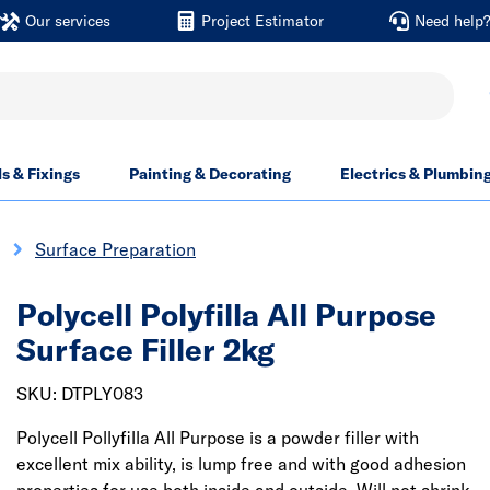
Our services
Project Estimator
Need help
ls & Fixings
Painting & Decorating
Electrics & Plumbin
Surface Preparation
Polycell Polyfilla All Purpose
Surface Filler 2kg
SKU: DTPLY083
Polycell Pollyfilla All Purpose is a powder filler with
excellent mix ability, is lump free and with good adhesion