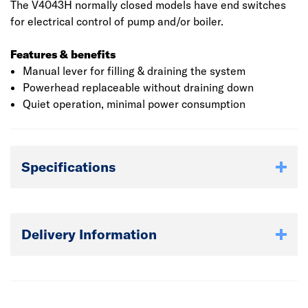
The V4043H normally closed models have end switches
for electrical control of pump and/or boiler.
Features & benefits
Manual lever for filling & draining the system
Powerhead replaceable without draining down
Quiet operation, minimal power consumption
Specifications
Delivery Information