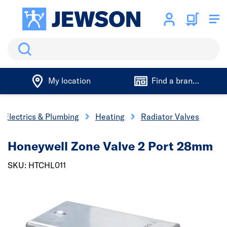
Search
My location
Find a branch
Electrics & Plumbing
Heating
Radiator Valves
Honeywell Zone Valve 2 Port 28mm
SKU: HTCHL011