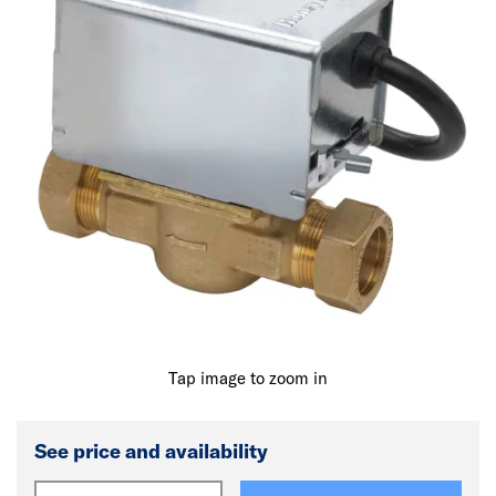
Tap image to zoom in
See price and availability