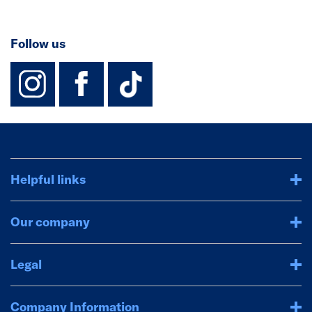
Follow us
instagram
facebook
TikTok-Footer-
Helpful links
Our company
Legal
Company Information