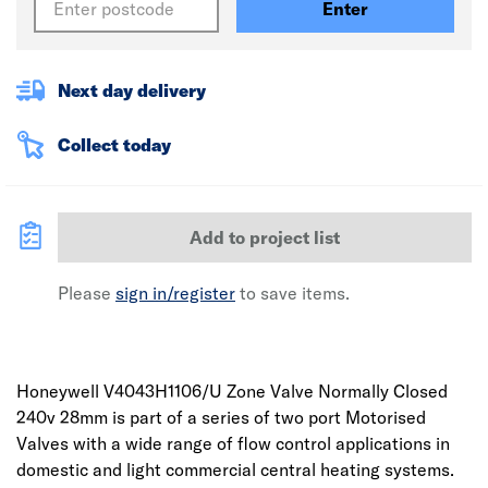
Enter
Next day delivery
Collect today
Add to project list
Please
sign in/register
to save items.
Honeywell V4043H1106/U Zone Valve Normally Closed
240v 28mm is part of a series of two port Motorised
Valves with a wide range of flow control applications in
domestic and light commercial central heating systems.