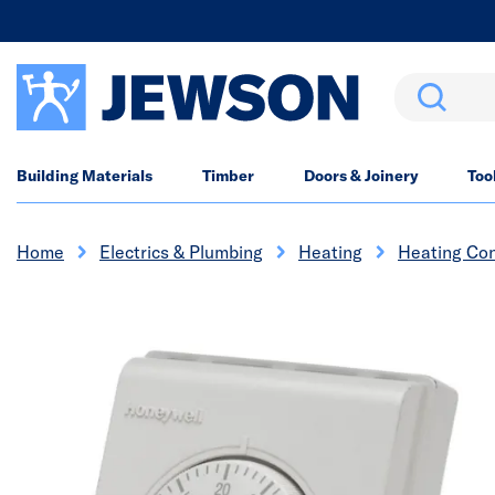
Search
Building Materials
Timber
Doors & Joinery
Too
Home
Electrics & Plumbing
Heating
Heating Con