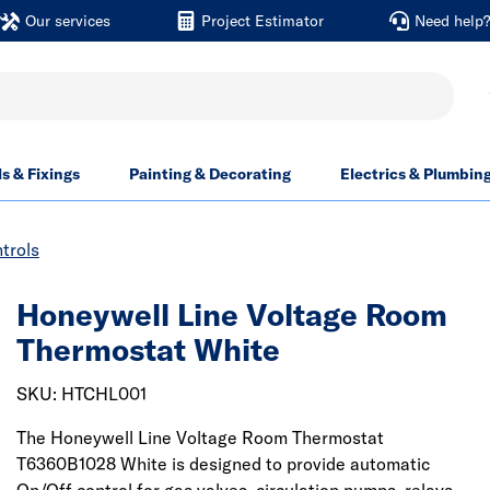
Our services
Project Estimator
Need help
ls & Fixings
Painting & Decorating
Electrics & Plumbin
trols
Honeywell Line Voltage Room
Thermostat White
SKU: HTCHL001
The Honeywell Line Voltage Room Thermostat
T6360B1028 White is designed to provide automatic