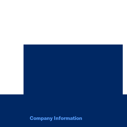
Company Information