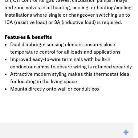
On/Off control for gas valves, circulation pumps, relays
and zone valves in all heating, cooling, or heating/cooling
installations where single or changeover switching up to
10A (resistive load) or 3A (inductive load) is required.
Features & benefits
Dual diaphragm sensing element ensures close
temperature control for all loads and applications
Improved easy-to-wire terminals with built-in
conductor clamps to ensure wiring is retained securely
Attractive modern styling makes this thermostat ideal
for locating in the living space
Mounts directly onto wall or conduit box