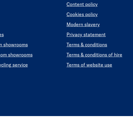
Content policy
Cookies policy
Modern slavery
es
Privacy statement
en showrooms
Terms & conditions
oom showrooms
Terms & conditions of hire
ycling service
Terms of website use