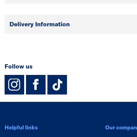
Delivery Information
Follow us
instagram
facebook
TikTok-Footer-
Helpful links
Our compan