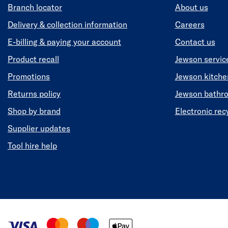
Branch locator
About us
Delivery & collection information
Careers
E-billing & paying your account
Contact us
Product recall
Jewson servic
Promotions
Jewson kitch
Returns policy
Jewson bathr
Shop by brand
Electronic rec
Supplier updates
Tool hire help