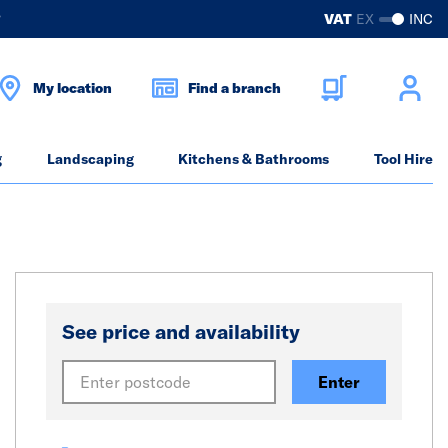
?
VAT
EX
INC
My location
Find a branch
g
Landscaping
Kitchens & Bathrooms
Tool Hire
See price and availability
Enter