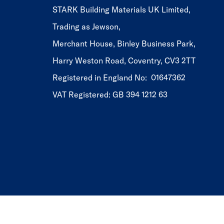
STARK Building Materials UK Limited,
Trading as Jewson,
Merchant House, Binley Business Park,
Harry Weston Road, Coventry, CV3 2TT
Registered in England No: 01647362
VAT Registered: GB 394 1212 63