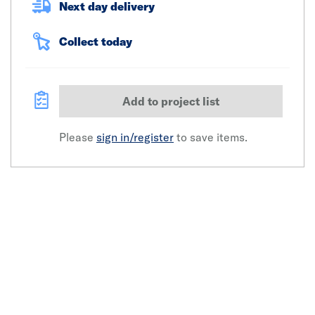
Next day delivery
Collect today
Add to project list
Please
sign in/register
to save items.