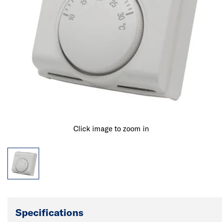
Click image to zoom in
Specifications