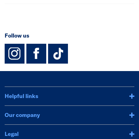
Follow us
instagram
facebook
TikTok-Footer-
Helpful links
Our company
Legal