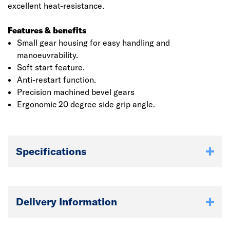
excellent heat-resistance.
Features & benefits
Small gear housing for easy handling and
manoeuvrability.
Soft start feature.
Anti-restart function.
Precision machined bevel gears
Ergonomic 20 degree side grip angle.
Specifications
Delivery Information