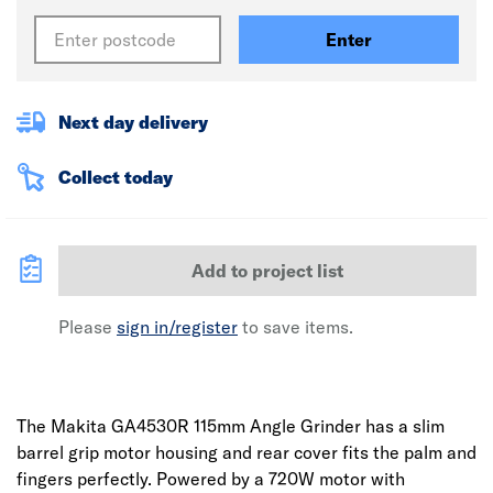
Enter
Next day delivery
Collect today
Add to project list
Please
sign in/register
to save items.
The Makita GA4530R 115mm Angle Grinder has a slim
barrel grip motor housing and rear cover fits the palm and
fingers perfectly. Powered by a 720W motor with