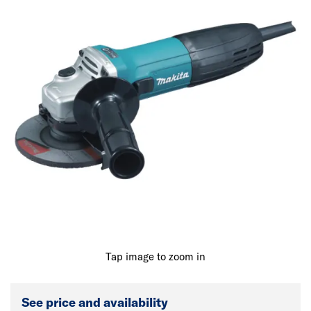
Tap image to zoom in
See price and availability