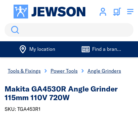
Search
My location
Find a branch
Tools & Fixings
Power Tools
Angle Grinders
Makita GA4530R Angle Grinder
115mm 110V 720W
SKU: TGA453R1