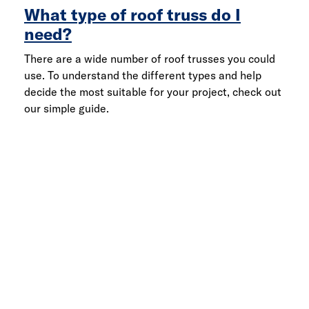
What type of roof truss do I
need?
There are a wide number of roof trusses you could
use. To understand the different types and help
decide the most suitable for your project, check out
our simple guide.
Link