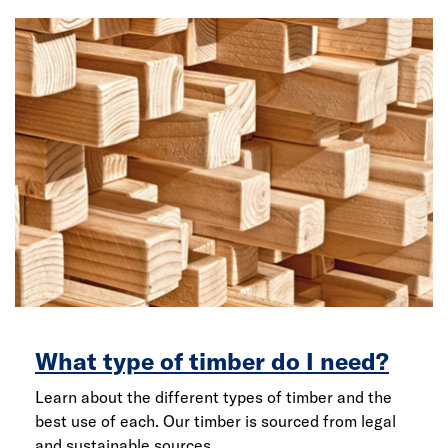
What type of timber do I need?
Learn about the different types of timber and the
best use of each. Our timber is sourced from legal
and sustainable sources.