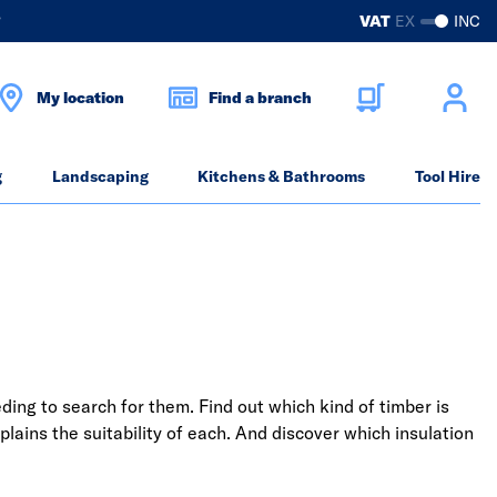
?
VAT
EX
INC
My location
Find a branch
g
Landscaping
Kitchens & Bathrooms
Tool Hire
ding to search for them. Find out which kind of timber is
plains the suitability of each. And discover which insulation