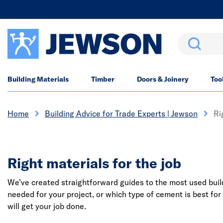
Search
Building Materials
Timber
Doors & Joinery
Too
Home
Building Advice for Trade Experts | Jewson
Ri
Right materials for the job
We’ve created straightforward guides to the most used buildi
needed for your project, or which type of cement is best for
will get your job done.