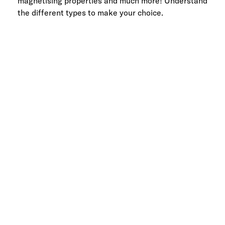
magnetising properties and much more! Understand
the different types to make your choice.