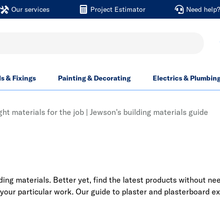
Our services
Project Estimator
Need help
ls & Fixings
Painting & Decorating
Electrics & Plumbin
ght materials for the job | Jewson's building materials guide
ng materials. Better yet, find the latest products without nee
 your particular work. Our guide to plaster and plasterboard ex