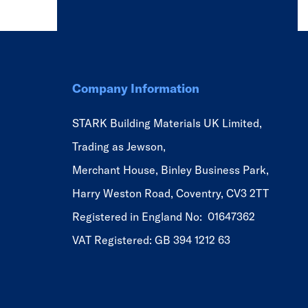
Company Information
STARK Building Materials UK Limited,
Trading as Jewson,
Merchant House, Binley Business Park,
Harry Weston Road, Coventry, CV3 2TT
Registered in England No: 01647362
VAT Registered: GB 394 1212 63