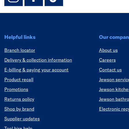
Helpful links
Our compan
Branch locator
About us
Delivery & collection information
Careers
E-billing & paying your account
Contact us
Product recall
Jewson servic
Promotions
Jewson kitch
Returns policy
Jewson bathr
Shop by brand
Electronic rec
Supplier updates
Tool hire help