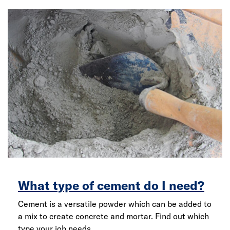
What type of cement do I need?
Cement is a versatile powder which can be added to
a mix to create concrete and mortar. Find out which
type your job needs.