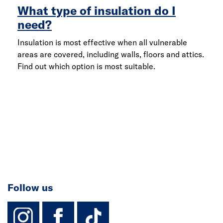
What type of insulation do I
need?
Insulation is most effective when all vulnerable
areas are covered, including walls, floors and attics.
Find out which option is most suitable.
Follow us
instagram
facebook
TikTok-Footer-