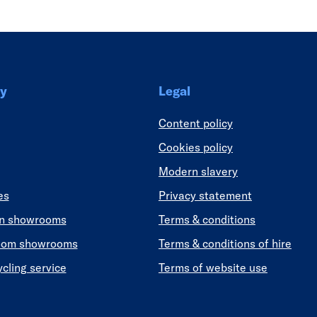
y
Legal
Content policy
Cookies policy
Modern slavery
es
Privacy statement
en showrooms
Terms & conditions
oom showrooms
Terms & conditions of hire
ycling service
Terms of website use