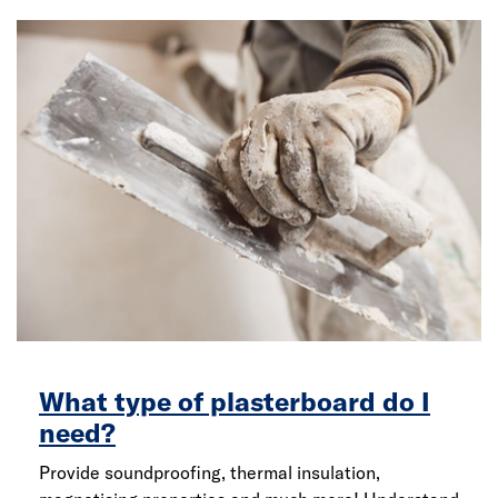
What type of plasterboard do I
need?
Provide soundproofing, thermal insulation,